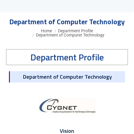
Department of Computer Technology
You are here:
Home
Department Profile
Department of Computer Technology
Department Profile
Department of Computer Technology
Vision