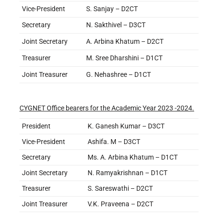
Vice-President
S. Sanjay – D2CT
Secretary
N. Sakthivel – D3CT
Joint Secretary
A. Arbina Khatum – D2CT
Treasurer
M. Sree Dharshini – D1CT
Joint Treasurer
G. Nehashree – D1CT
CYGNET Office bearers for the Academic Year 2023 -2024.
President
K. Ganesh Kumar – D3CT
Vice-President
Ashifa. M – D3CT
Secretary
Ms. A. Arbina Khatum – D1CT
Joint Secretary
N. Ramyakrishnan – D1CT
Treasurer
S. Sareswathi – D2CT
Joint Treasurer
V.K. Praveena – D2CT