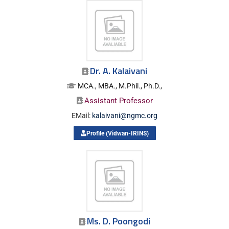
Dr. A. Kalaivani
MCA., MBA., M.Phil., Ph.D.,
Assistant Professor
EMail:
kalaivani@ngmc.org
Profile (Vidwan-IRINS)
Ms. D. Poongodi