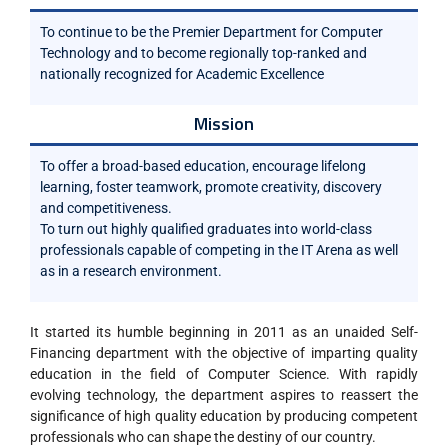
To continue to be the Premier Department for Computer
Technology and to become regionally top-ranked and
nationally recognized for Academic Excellence
Mission
To offer a broad-based education, encourage lifelong
learning, foster teamwork, promote creativity, discovery
and competitiveness.
To turn out highly qualified graduates into world-class
professionals capable of competing in the IT Arena as well
as in a research environment.
It started its humble beginning in 2011 as an unaided Self-
Financing department with the objective of imparting quality
education in the field of Computer Science. With rapidly
evolving technology, the department aspires to reassert the
significance of high quality education by producing competent
professionals who can shape the destiny of our country.