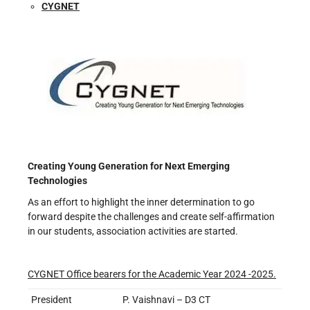
CYGNET
Creating Young Generation for Next Emerging
Technologies
As an effort to highlight the inner determination to go
forward despite the challenges and create self-affirmation
in our students, association activities are started.
CYGNET Office bearers for the Academic Year 2024 -2025.
President
P. Vaishnavi – D3 CT