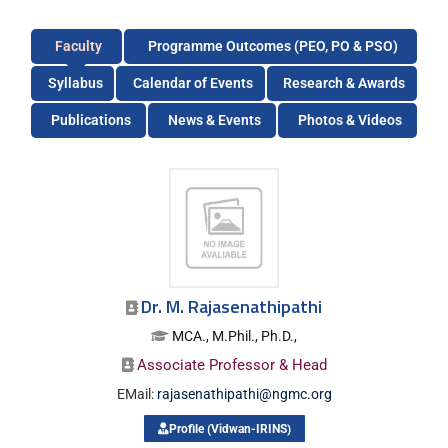
Faculty
Programme Outcomes (PEO, PO & PSO)
Syllabus
Calendar of Events
Research & Awards
Publications
News & Events
Photos & Videos
Dr. M. Rajasenathipathi
MCA., M.Phil., Ph.D.,
Associate Professor & Head
EMail:
rajasenathipathi@ngmc.org
Profile (Vidwan-IRINS)