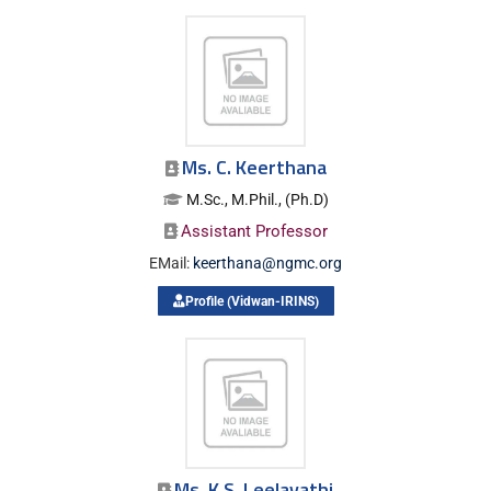
Ms. C. Keerthana
M.Sc., M.Phil., (Ph.D)
Assistant Professor
EMail:
keerthana@ngmc.org
Profile (Vidwan-IRINS)
Ms. K.S. Leelavathi