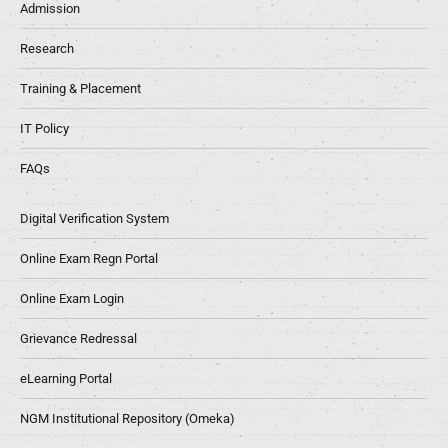
Admission
Research
Training & Placement
IT Policy
FAQs
Digital Verification System
Online Exam Regn Portal
Online Exam Login
Grievance Redressal
eLearning Portal
NGM Institutional Repository (Omeka)