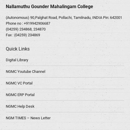
Nallamuthu Gounder Mahalingam College
(Autonomous) 90,Palghat Road, Pollachi, Tamilnadu, INDIA Pin: 642001
Phone no :
+919942906687
(04259) 234868, 234870
Fax : (04259) 234869
Quick Links
Digital Library
NGMC Youtube Channel
NGMC VC Portal
NGMC ERP Portal
NGMC Help Desk
NGM TIMES – News Letter