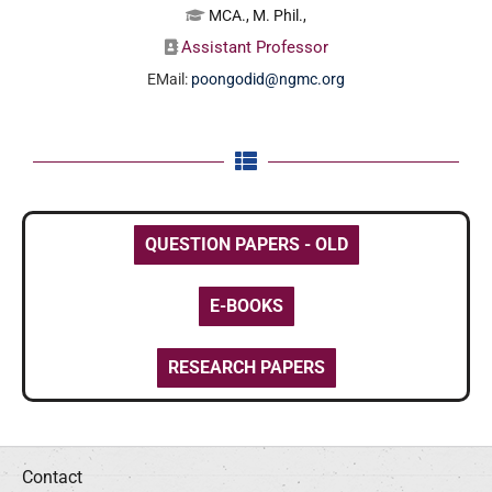
MCA., M. Phil.,
Assistant Professor
EMail:
poongodid@ngmc.org
QUESTION PAPERS - OLD
E-BOOKS
RESEARCH PAPERS
Contact