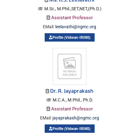
M.Sc., M.Phil.,SET,NET,(Ph.D.)
Assistant Professor
EMail:
leelavathi@ngmc.org
Profile (Vidwan-IRINS)
Dr. R. Jayaprakash
M.C.A., M.Phil., Ph.D.
Assistant Professor
EMail:
jayaprakash@ngmc.org
Profile (Vidwan-IRINS)