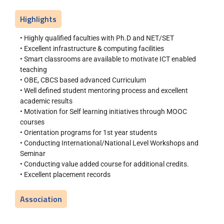
Highlights
• Highly qualified faculties with Ph.D and NET/SET
• Excellent infrastructure & computing facilities
• Smart classrooms are available to motivate ICT enabled
teaching
• OBE, CBCS based advanced Curriculum
• Well defined student mentoring process and excellent
academic results
• Motivation for Self learning initiatives through MOOC
courses
• Orientation programs for 1st year students
• Conducting International/National Level Workshops and
Seminar
• Conducting value added course for additional credits.
• Excellent placement records
Association