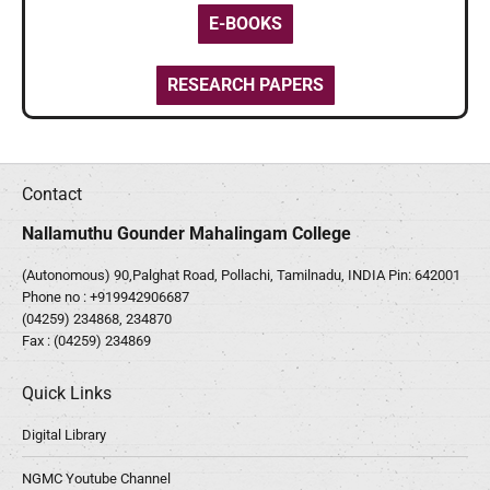
E-BOOKS
RESEARCH PAPERS
Contact
Nallamuthu Gounder Mahalingam College
(Autonomous) 90,Palghat Road, Pollachi, Tamilnadu, INDIA Pin: 642001
Phone no :
+919942906687
(04259) 234868, 234870
Fax : (04259) 234869
Quick Links
Digital Library
NGMC Youtube Channel