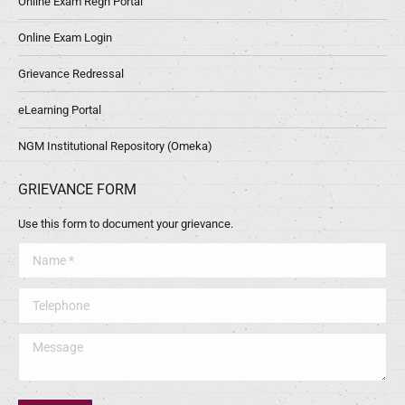
Online Exam Regn Portal
Online Exam Login
Grievance Redressal
eLearning Portal
NGM Institutional Repository (Omeka)
GRIEVANCE FORM
Use this form to document your grievance.
Name *
Telephone
Message