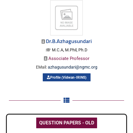
Dr.B.Azhagusundari
M.C.A, M.Phil, Ph.D
Associate Professor
EMail:
azhagusundari@ngmc.org
Profile (Vidwan-IRINS)
QUESTION PAPERS - OLD