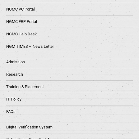
NGMC VC Portal
NGMC ERP Portal
NGMC Help Desk
NGM TIMES – News Letter
Admission
Research
Training & Placement
IT Policy
FAQs
Digital Verification System