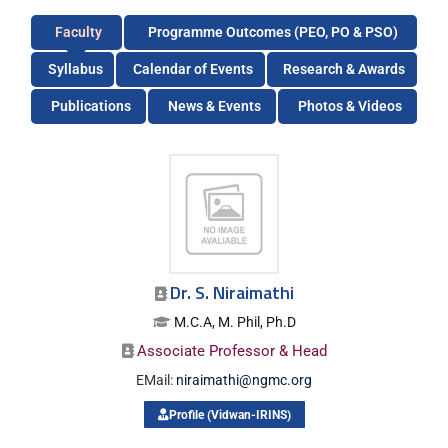
Faculty
Programme Outcomes (PEO, PO & PSO)
Syllabus
Calendar of Events
Research & Awards
Publications
News & Events
Photos & Videos
Dr. S. Niraimathi
M.C.A, M. Phil, Ph.D
Associate Professor & Head
EMail:
niraimathi@ngmc.org
Profile (Vidwan-IRINS)