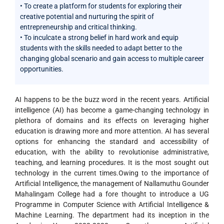
• To create a platform for students for exploring their
creative potential and nurturing the spirit of
entrepreneurship and critical thinking.
• To inculcate a strong belief in hard work and equip
students with the skills needed to adapt better to the
changing global scenario and gain access to multiple career
opportunities.
AI happens to be the buzz word in the recent years. Artificial
intelligence (AI) has become a game-changing technology in
plethora of domains and its effects on leveraging higher
education is drawing more and more attention. AI has several
options for enhancing the standard and accessibility of
education, with the ability to revolutionise administrative,
teaching, and learning procedures. It is the most sought out
technology in the current times.Owing to the importance of
Artificial Intelligence, the management of Nallamuthu Gounder
Mahalingam College had a fore thought to introduce a UG
Programme in Computer Science with Artificial Intelligence &
Machine Learning. The department had its inception in the