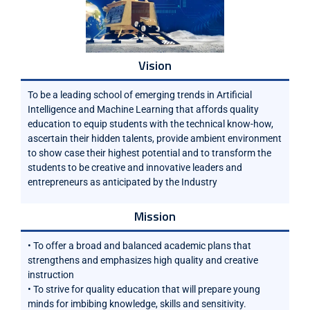
Vision
To be a leading school of emerging trends in Artificial
Intelligence and Machine Learning that affords quality
education to equip students with the technical know-how,
ascertain their hidden talents, provide ambient environment
to show case their highest potential and to transform the
students to be creative and innovative leaders and
entrepreneurs as anticipated by the Industry
Mission
• To offer a broad and balanced academic plans that
strengthens and emphasizes high quality and creative
instruction
• To strive for quality education that will prepare young
minds for imbibing knowledge, skills and sensitivity.