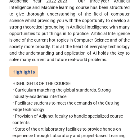
Academic Year 2022-2023. Our three-year Artificial
Intelligence and Machine learning course has been structured
to give thorough understanding of the field of computer
science whilst providing you with the opportunity to develop a
strong theoretical grounding in Artificial Intelligence with many
opportunities to put things in to practice. Artificial Intelligence
is one of the current hot topics in Computer Science and of the
society more broadly. It is at the heart of everyday technology
and the understanding and application of AI holds the key to
solve many current and future real-world problems.
Highlights
HIGHLIGHTS OF THE COURSE
• Curriculum matching the global standards, Strong
industry-academia interface.
• Facilitate students to meet the demands of the Cutting
Edge technology
• Provision of Adjunct faculty to handle specialized course
contents
• State of the art laboratory facilities to provide hands-on
experience through Laboratory and project-based Learning