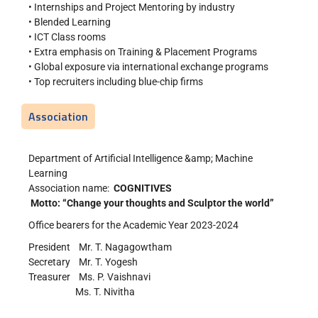
• Internships and Project Mentoring by industry
• Blended Learning
• ICT Class rooms
• Extra emphasis on Training & Placement Programs
• Global exposure via international exchange programs
• Top recruiters including blue-chip firms
Association
Department of Artificial Intelligence &amp; Machine
Learning
Association name:
COGNITIVES
Motto: “Change your thoughts and Sculptor the world”
Office bearers for the Academic Year 2023-2024
President Mr. T. Nagagowtham
Secretary Mr. T. Yogesh
Treasurer Ms. P. Vaishnavi
Ms. T. Nivitha