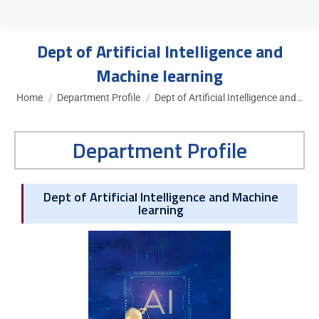
Dept of Artificial Intelligence and
Machine learning
You are here:
Home
Department Profile
Dept of Artificial Intelligence and…
Department Profile
Dept of Artificial Intelligence and Machine
learning