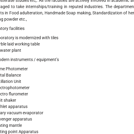
sterase studies etc,. All the faculties are actively involved in academic 
aged to take internships/training in reputed industries. The department 
ts in Food adulteration, Handmade Soap making, Standardization of her
g powder etc.,
ory facilities
oratory is modernized with tiles
ble laid working table
water plant
dern instruments / equipment’s
me Photometer
ital Balance
illation Unit
ctrophotometer
ctro flurometer
it shaker
hlet apparatus
ary vacuum evaporator
venger apparatus
ting mantle
ting point Apparatus