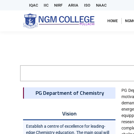
IQAC
IIC
NIRF
ARIIA
ISO
NAAC
HOME
NGM
PG Dep
PG Department of Chemistry
motiva
demand
energe
Vision
equipp
resear
Establish a centre of excellence for leading-
comple
edge Chemistry education. The main goal will