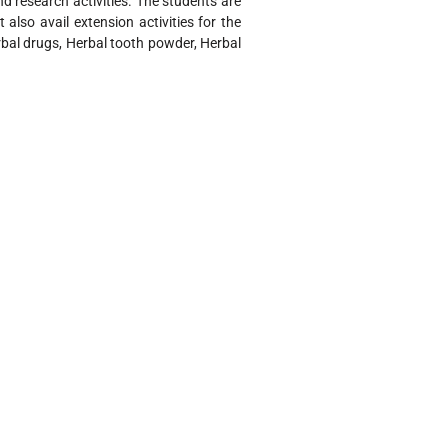
and research activities. The students are
also avail extension activities for the
bal drugs, Herbal tooth powder, Herbal