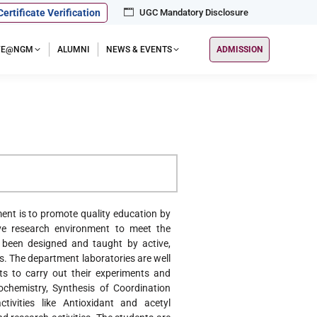
Certificate Verification
UGC Mandatory Disclosure
IFE@NGM
ALUMNI
NEWS & EVENTS
ADMISSION
nt is to promote quality education by
sive research environment to meet the
 been designed and taught by active,
s. The department laboratories are well
s to carry out their experiments and
ochemistry, Synthesis of Coordination
tivities like Antioxidant and acetyl