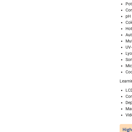
Pot
Con
pH 
Col
Hot
Aut
Muf
UV-
Lyo
Son
Mi
Coo
Learni
LCD
Com
Dep
Man
Vid
High