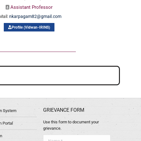
Assistant Professor
Mail:
nkarpagam82@gmail.com
Profile (Vidwan-IRINS)
GRIEVANCE FORM
ion System
Use this form to document your
 Portal
grievance.
in
Name *