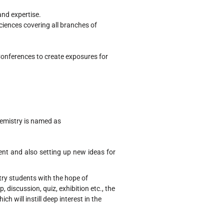
nd expertise.
iences covering all branches of
onferences to create exposures for
emistry is named as
ent and also setting up new ideas for
try students with the hope of
 discussion, quiz, exhibition etc., the
ch will instill deep interest in the