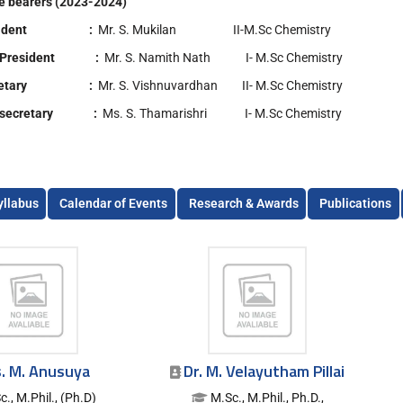
ce bearers (2023-2024)
esident :
Mr. S. Mukilan II-M.Sc Chemistry
e President :
Mr. S. Namith Nath I- M.Sc Chemistry
cretary :
Mr. S. Vishnuvardhan II- M.Sc Chemistry
e secretary :
Ms. S. Thamarishri I- M.Sc Chemistry
yllabus
Calendar of Events
Research & Awards
Publications
. M. Anusuya
Dr. M. Velayutham Pillai
c., M.Phil., (Ph.D)
M.Sc., M.Phil., Ph.D.,