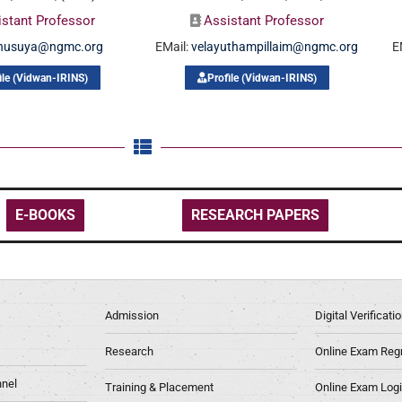
istant Professor
Assistant Professor
nusuya@ngmc.org
EMail:
velayuthampillaim@ngmc.org
E
ile (Vidwan-IRINS)
Profile (Vidwan-IRINS)
E-BOOKS
RESEARCH PAPERS
Admission
Digital Verificat
Research
Online Exam Regn
nel
Training & Placement
Online Exam Log