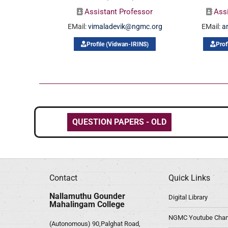
Assistant Professor
Ass
EMail:
vimaladevik@ngmc.org
EMail:
a
Profile (Vidwan-IRINS)
Prof
QUESTION PAPERS - OLD
Contact
Quick Links
Nallamuthu Gounder
Digital Library
Mahalingam College
NGMC Youtube Chan
(Autonomous) 90,Palghat Road,