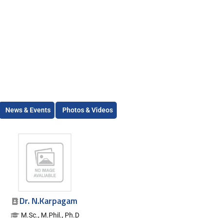
News & Events
Photos & Videos
Dr. N.Karpagam
M.Sc., M.Phil., Ph.D