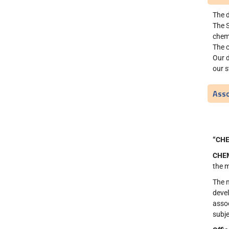
The d
The S
chemi
The c
Our 
our s
Asso
“CH
CHE
the m
The 
devel
assoc
subje