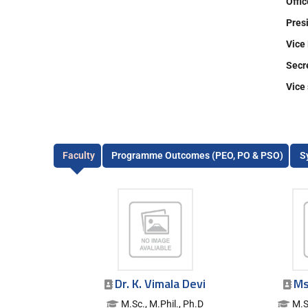
Offi
Pr
Vic
Se
Vic
Faculty
Programme Outcomes (PEO, PO & PSO)
S
Dr. K. Vimala Devi
Ms
M.Sc., M.Phil., Ph.D
M.S