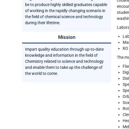
choline
be to produce highly skilled graduates capable
encour
of working in the rapidly changing scenario in
studen
the field of chemical science and technology
washin
during their lifetime.
Laborat
Mission
Lab
Mar
RO 
Impart quality education through up-to-date
knowledge and information in the field of
The mo
Chemistry related to science and technology
Fla
and enable them to take up the challenge of
Dig
the world to come.
Dist
Spe
Spe
Orb
Sox
Rot
Cle
Hea
Mel