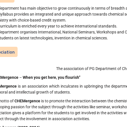
epartment has main objective to grow continuously in terms of breadth a
yllabus provides an integrated and unique approach towards chemical sc
stry with choice-based credit system.
urriculum is enriched every year to achieve international standards.
department organises International, National Seminars, Workshops and C
tudents on latest technologies, invention in chemical sciences.
ciation
The association of PG Department of Ch
EMergence
–
When you get here, you flourish”
Mergence
is an association which inculcates in upbringing the departm
oral and intellectual growth of students.
motto of
CHEMergence
is to promote the interaction between the chemis
oping passion for the subject through the activities like seminar, workshop,
iation gives a platform for the students to get involved in the activities whi
ct through the involvement in association activities.