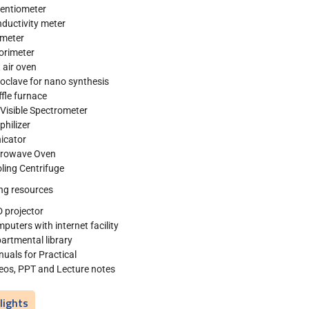
entiometer
ductivity meter
meter
orimeter
 air oven
oclave for nano synthesis
fle furnace
Visible Spectrometer
philizer
icator
crowave Oven
ling Centrifuge
ng resources
 projector
puters with internet facility
artmental library
uals for Practical
eos, PPT and Lecture notes
lights