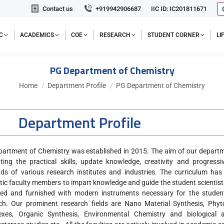
Contact us
+919942906687
IIC ID: IC201811671
C
ACADEMICS
COE
RESEARCH
STUDENT CORNER
L
PG Department of Chemistry
You are here:
Home
Department Profile
PG Department of Chemistry
Department Profile
artment of Chemistry was established in 2015. The aim of our departme
ting the practical skills, update knowledge, creativity and progres
s of various research institutes and industries. The curriculum has
tic faculty members to impart knowledge and guide the student scientist
ed and furnished with modern instruments necessary for the student
ch. Our prominent research fields are Nano Material Synthesis, Phyt
xes, Organic Synthesis, Environmental Chemistry and biological ac