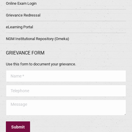
Online Exam Login
Grievance Redressal
eLearning Portal
NGM Institutional Repository (Omeka)
GRIEVANCE FORM
Use this form to document your grievance.
Name *
Telephone
Message
Submit