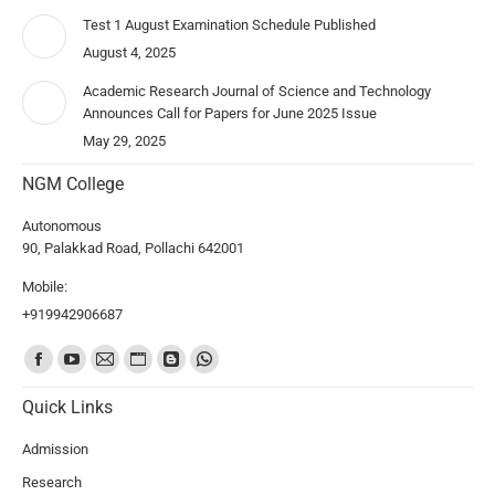
Test 1 August Examination Schedule Published
August 4, 2025
Academic Research Journal of Science and Technology
Announces Call for Papers for June 2025 Issue
May 29, 2025
NGM College
Autonomous
90, Palakkad Road, Pollachi 642001
Mobile:
+919942906687
Find us on:
Quick Links
Admission
Research