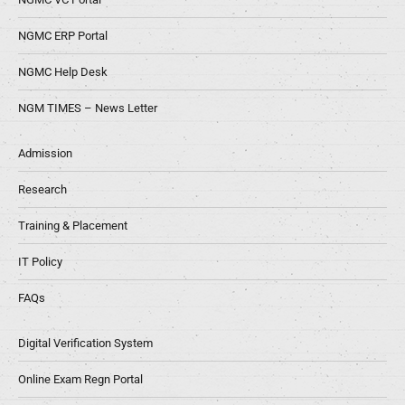
NGMC ERP Portal
NGMC Help Desk
NGM TIMES – News Letter
Admission
Research
Training & Placement
IT Policy
FAQs
Digital Verification System
Online Exam Regn Portal