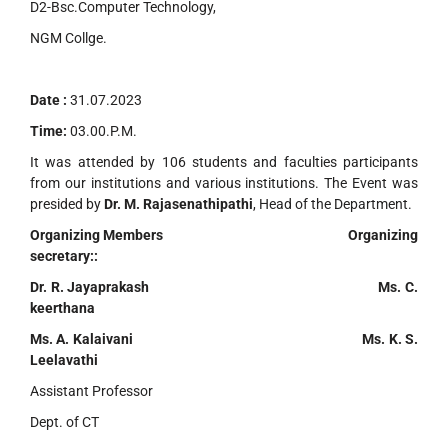
D2-Bsc.Computer Technology,
NGM Collge.
Date :
31.07.2023
Time:
03.00.P.M.
It was attended by 106 students and faculties participants
from our institutions and various institutions. The Event was
presided by
Dr. M. Rajasenathipathi
, Head of the Department.
Organizing Members Organizing
secretary::
Dr. R. Jayaprakash Ms. C.
keerthana
Ms. A. Kalaivani Ms. K. S.
Leelavathi
Assistant Professor
Dept. of CT