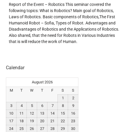
Report of the Event – Robotics This seminar covered the
following topics: What is Robotics? Main goal of Robotics,
Laws of Robotics. Basic components of Robotics,The First
Humanoid Robot – Sofia, Types of Robot. Advantages and
Disadvantages of Robotics and the Applications of Robotics.
Also shared, that the need for Robots in Various Industries
that is will reduce the work of Human.
Calendar
August 2026
M
T
W
T
F
S
S
1
2
3
4
5
6
7
8
9
10
11
12
13
14
15
16
17
18
19
20
21
22
23
24
25
26
27
28
29
30