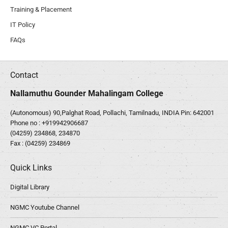
Training & Placement
IT Policy
FAQs
Contact
Nallamuthu Gounder Mahalingam College
(Autonomous) 90,Palghat Road, Pollachi, Tamilnadu, INDIA Pin: 642001
Phone no :
+919942906687
(04259) 234868, 234870
Fax : (04259) 234869
Quick Links
Digital Library
NGMC Youtube Channel
NGMC VC Portal