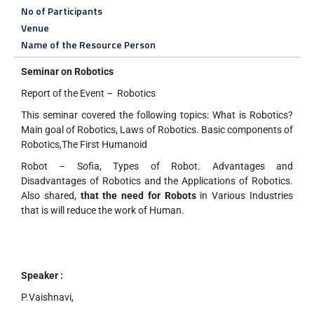
No of Participants
Venue
Name of the Resource Person
Seminar on Robotics
Report of the Event – Robotics
This seminar covered the following topics: What is Robotics?
Main goal of Robotics, Laws of Robotics. Basic components of
Robotics,The First Humanoid
Robot – Sofia, Types of Robot. Advantages and
Disadvantages of Robotics and the Applications of Robotics.
Also shared,
that the need for Robots
in Various Industries
that is will reduce the work of Human.
Speaker :
P.Vaishnavi,