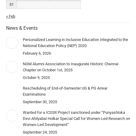
31
« Feb
News & Events
Personalized Learning in Inclusive Education Integrated to the
National Education Policy (NEP) 2020.
February 6, 2026
NGM Alumni Association to Inaugurate Historic Chennai
Chapter on October 1st, 2025
October 9, 2025
Rescheduling of End-of-Semester UG & PG Arrear
Examinations
September 30, 2025
Wanted for a ICSSR Project sanctioned under “Punyashloka
Devi Ahilyabai Holkar Special Call for Women-Led Research on
Women-Led Development”
September 24, 2025