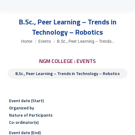
B.Sc., Peer Learning – Trends in
Technology – Robotics
You are here:
Home
Events
B.Sc., Peer Learning – Trends…
NGM COLLEGE : EVENTS
B.Sc., Peer Learning – Trends in Technology – Robotics
Event date (Start)
Organized by
Nature of Participants
Co-ordinator(s)
Event date (End)