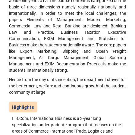
academic year 2017. The course content is categorized on the
basic of three dimensions namely regionally, nationally and
internationally. In order to meet the local challenges, the
papers Elements of Management, Modern Marketing,
Commercial Law and Retail Banking are designed. Banking
Law and Practice, Business Taxation, Executive
Communication, EXIM Management and Statistics for
Business make the students nationally aware. The core papers
like Export Marketing, Shipping and Ocean Freight
Management, Air Cargo Management, Global Sourcing
Management and EXIM Documentation Practical’s make the
students Internationally strong.
Hence from the day of its inception, the department strives for
the betterment, welfare and continuous growth of the student
community at large
Highlights
 B.Com. International Business is a 3-year long
specialization undergraduate program that focuses on the
areas of Commerce, International Trade, Logistics and