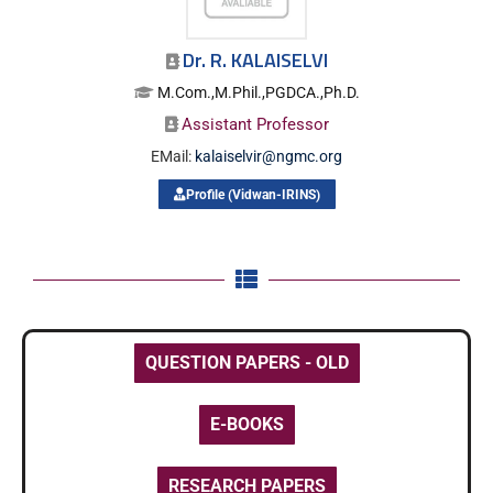
Dr. R. KALAISELVI
M.Com.,M.Phil.,PGDCA.,Ph.D.
Assistant Professor
EMail:
kalaiselvir@ngmc.org
Profile (Vidwan-IRINS)
QUESTION PAPERS - OLD
E-BOOKS
RESEARCH PAPERS