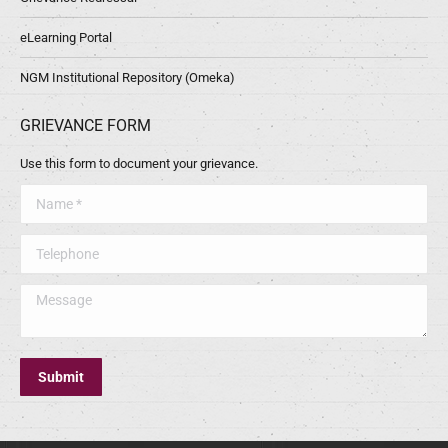
eLearning Portal
NGM Institutional Repository (Omeka)
GRIEVANCE FORM
Use this form to document your grievance.
Name *
Telephone
Message
Submit