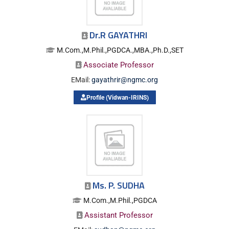
Dr.R GAYATHRI
M.Com.,M.Phil.,PGDCA.,MBA.,Ph.D.,SET
Associate Professor
EMail:
gayathrir@ngmc.org
Profile (Vidwan-IRINS)
Ms. P. SUDHA
M.Com.,M.Phil.,PGDCA
Assistant Professor