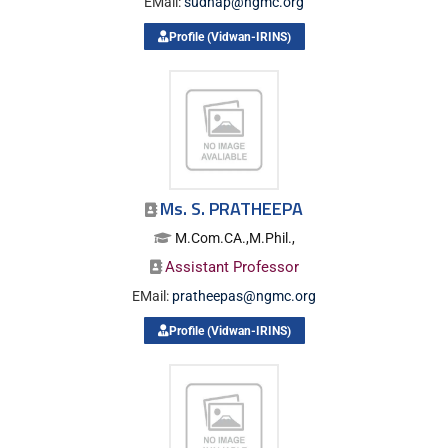
EMail:
sudhap@ngmc.org
Profile (Vidwan-IRINS)
Ms. S. PRATHEEPA
M.Com.CA.,M.Phil.,
Assistant Professor
EMail:
pratheepas@ngmc.org
Profile (Vidwan-IRINS)