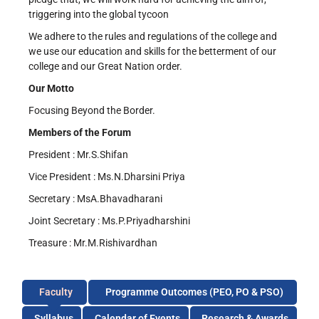
triggering into the global tycoon
We adhere to the rules and regulations of the college and
we use our education and skills for the betterment of our
college and our Great Nation order.
Our Motto
Focusing Beyond the Border.
Members of the Forum
President : Mr.S.Shifan
Vice President : Ms.N.Dharsini Priya
Secretary : MsA.Bhavadharani
Joint Secretary : Ms.P.Priyadharshini
Treasure : Mr.M.Rishivardhan
Faculty
Programme Outcomes (PEO, PO & PSO)
Syllabus
Calendar of Events
Research & Awards