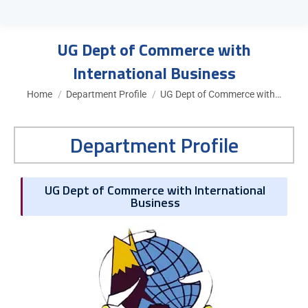
UG Dept of Commerce with
International Business
You are here:
Home
Department Profile
UG Dept of Commerce with…
Department Profile
UG Dept of Commerce with International
Business