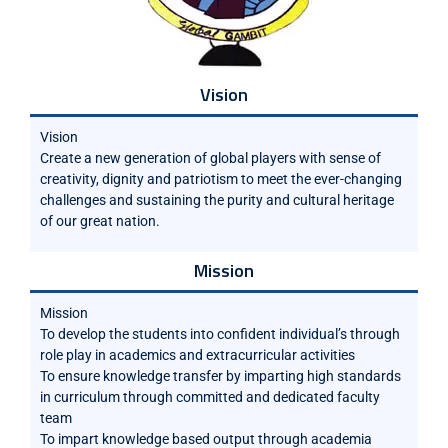
Vision
Vision
Create a new generation of global players with sense of
creativity, dignity and patriotism to meet the ever-changing
challenges and sustaining the purity and cultural heritage
of our great nation.
Mission
Mission
To develop the students into confident individual’s through
role play in academics and extracurricular activities
To ensure knowledge transfer by imparting high standards
in curriculum through committed and dedicated faculty
team
To impart knowledge based output through academia