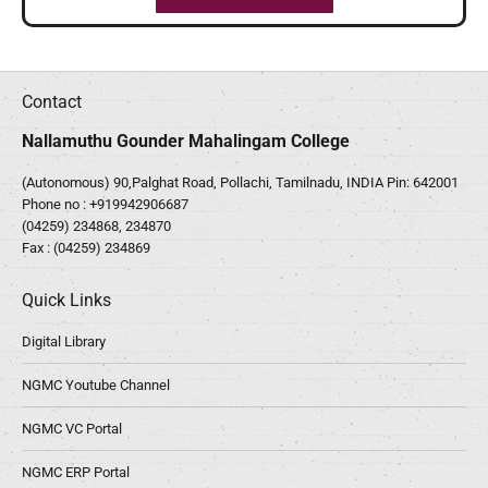
Contact
Nallamuthu Gounder Mahalingam College
(Autonomous) 90,Palghat Road, Pollachi, Tamilnadu, INDIA Pin: 642001
Phone no :
+919942906687
(04259) 234868, 234870
Fax : (04259) 234869
Quick Links
Digital Library
NGMC Youtube Channel
NGMC VC Portal
NGMC ERP Portal