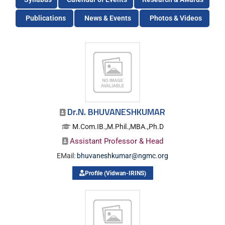
Publications
News & Events
Photos & Videos
Dr.N. BHUVANESHKUMAR
M.Com.IB.,M.Phil.,MBA.,Ph.D
Assistant Professor & Head
EMail:
bhuvaneshkumar@ngmc.org
Profile (Vidwan-IRINS)