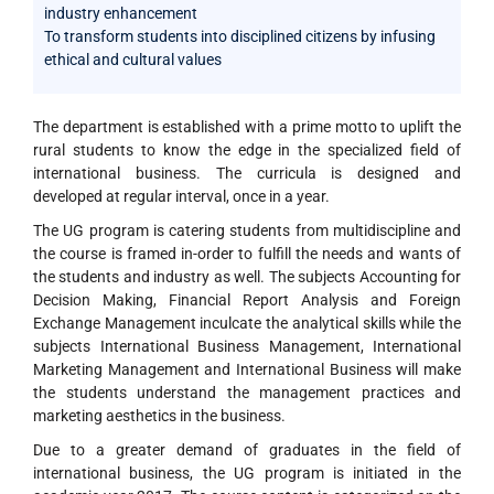
industry enhancement
To transform students into disciplined citizens by infusing
ethical and cultural values
The department is established with a prime motto to uplift the
rural students to know the edge in the specialized field of
international business. The curricula is designed and
developed at regular interval, once in a year.
The UG program is catering students from multidiscipline and
the course is framed in-order to fulfill the needs and wants of
the students and industry as well. The subjects Accounting for
Decision Making, Financial Report Analysis and Foreign
Exchange Management inculcate the analytical skills while the
subjects International Business Management, International
Marketing Management and International Business will make
the students understand the management practices and
marketing aesthetics in the business.
Due to a greater demand of graduates in the field of
international business, the UG program is initiated in the