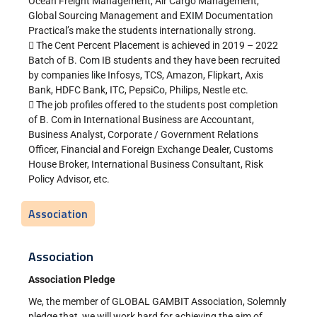
Ocean Freight Management, Air Cargo Management,
Global Sourcing Management and EXIM Documentation
Practical’s make the students internationally strong.
 The Cent Percent Placement is achieved in 2019 – 2022
Batch of B. Com IB students and they have been recruited
by companies like Infosys, TCS, Amazon, Flipkart, Axis
Bank, HDFC Bank, ITC, PepsiCo, Philips, Nestle etc.
 The job profiles offered to the students post completion
of B. Com in International Business are Accountant,
Business Analyst, Corporate / Government Relations
Officer, Financial and Foreign Exchange Dealer, Customs
House Broker, International Business Consultant, Risk
Policy Advisor, etc.
Association
Association
Association Pledge
We, the member of GLOBAL GAMBIT Association, Solemnly
pledge that, we will work hard for achieving the aim of,