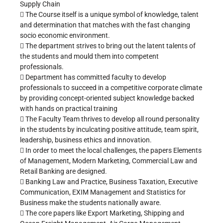
Supply Chain
 The Course itself is a unique symbol of knowledge, talent
and determination that matches with the fast changing
socio economic environment.
 The department strives to bring out the latent talents of
the students and mould them into competent
professionals.
 Department has committed faculty to develop
professionals to succeed in a competitive corporate climate
by providing concept-oriented subject knowledge backed
with hands on practical training
 The Faculty Team thrives to develop all round personality
in the students by inculcating positive attitude, team spirit,
leadership, business ethics and innovation.
 In order to meet the local challenges, the papers Elements
of Management, Modern Marketing, Commercial Law and
Retail Banking are designed.
 Banking Law and Practice, Business Taxation, Executive
Communication, EXIM Management and Statistics for
Business make the students nationally aware.
 The core papers like Export Marketing, Shipping and