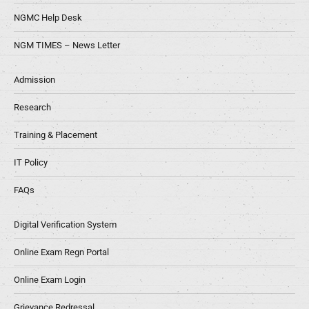
NGMC Help Desk
NGM TIMES – News Letter
Admission
Research
Training & Placement
IT Policy
FAQs
Digital Verification System
Online Exam Regn Portal
Online Exam Login
Grievance Redressal