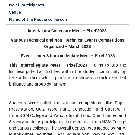
No of Participants
Venue
Name of the Resource Person
Inter & Intra Collegiate Meet – Pixel’2023
Various Technical and Non- Technical Events Competitions
Organized – March 2023
Event
–
Inter & Intra collegiate Meet – Pixel’2023
This Intercollegiate Meet – Pixel’2023
aims to tab the
limitless potential that lies within the student community by
felicitating them with a platform to showcase their technical
brilliance and group dynamism.
Students were called for various competitions like Paper
Presentation, Quiz, Word Hunt, Connection and Capture IT
from NGM College and Various Institutions. One Hundred and
Seventy students participated in the contest from NGM College
and various colleges. The Overall Contest was judged by Mr V.
Muthukumar ,Founder , PM Square Soft Service Pvt. Ltd.,