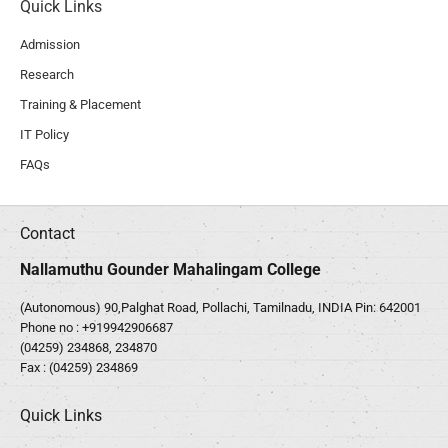
Quick Links
Admission
Research
Training & Placement
IT Policy
FAQs
Contact
Nallamuthu Gounder Mahalingam College
(Autonomous) 90,Palghat Road, Pollachi, Tamilnadu, INDIA Pin: 642001
Phone no :
+919942906687
(04259) 234868, 234870
Fax : (04259) 234869
Quick Links