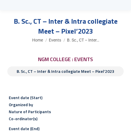
B. Sc., CT – Inter & Intra collegiate
Meet – Pixel’2023
You are here:
Home
Events
B. Sc., CT – Inter…
NGM COLLEGE : EVENTS
B. Sc., CT – Inter & Intra collegiate Meet – Pixel’2023
Event date (Start)
Organized by
Nature of Participants
Co-ordinator(s)
Event date (End)