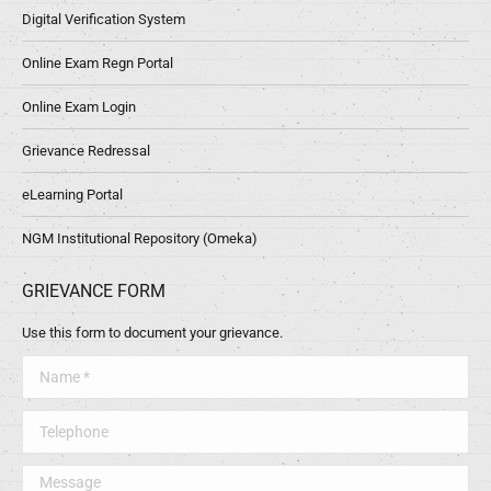
Digital Verification System
Online Exam Regn Portal
Online Exam Login
Grievance Redressal
eLearning Portal
NGM Institutional Repository (Omeka)
GRIEVANCE FORM
Use this form to document your grievance.
Name *
Telephone
Message