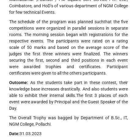
Coimbatore, and HoD’s of various department of NGM College
for few technical Events.
The schedule of the program was planned suchthat the five
competitions were organized in parallel sessions in separate
rooms. The morning session began with registrations for the
respective events. The participants were rated on a rating
scale of 50 marks and based on the average score of the
judges the first three winners were finalized. The winners
securing the first, second and third positions in each event
were awarded trophies and certificates. Participant
certificates were given to all the others participants.
Outcome:
As the students take part in these contest, their
knowledge base increases drastically. And also students were
able to exhibit their internal skills.The first 3 places of each
event were awarded by Principal and the Guest Speaker of the
Day.
The Overall Trophy was bagged by Department of B.Sc., IT,
NGM College, Pollachi.
Date:
31.03.2023