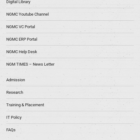
Digital Library
NGMC Youtube Channel
NGMC VC Portal
NGMC ERP Portal
NGMC Help Desk
NGM TIMES – News Letter
Admission
Research
Training & Placement
IT Policy
FAQs