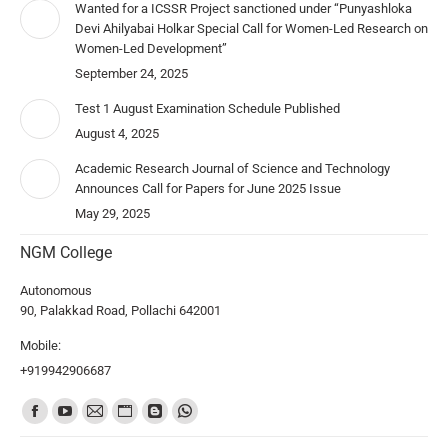
Wanted for a ICSSR Project sanctioned under “Punyashloka
Devi Ahilyabai Holkar Special Call for Women-Led Research on
Women-Led Development”
September 24, 2025
Test 1 August Examination Schedule Published
August 4, 2025
Academic Research Journal of Science and Technology
Announces Call for Papers for June 2025 Issue
May 29, 2025
NGM College
Autonomous
90, Palakkad Road, Pollachi 642001
Mobile:
+919942906687
Find us on: