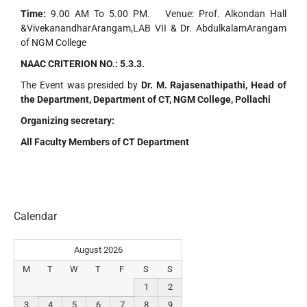
Time:
9.00 AM To 5.00 PM. Venue: Prof. Alkondan Hall
&VivekanandharArangam,LAB VII & Dr. AbdulkalamArangam
of NGM College
NAAC CRITERION NO.:
5.3.3.
The Event was presided by
Dr. M. Rajasenathipathi, Head of
the Department, Department of CT, NGM College, Pollachi
Organizing secretary:
All Faculty Members of CT Department
Calendar
August 2026
M
T
W
T
F
S
S
1
2
3
4
5
6
7
8
9