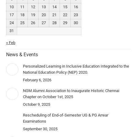
10
11
12
13
14
15
16
17
18
19
20
21
22
23
24
25
26
27
28
29
30
31
« Feb
News & Events
Personalized Learning in Inclusive Education Integrated to the
National Education Policy (NEP) 2020.
February 6, 2026
NGM Alumni Association to Inaugurate Historic Chennai
Chapter on October 1st, 2025
October 9, 2025
Rescheduling of End-of-Semester UG & PG Arrear
Examinations
September 30, 2025