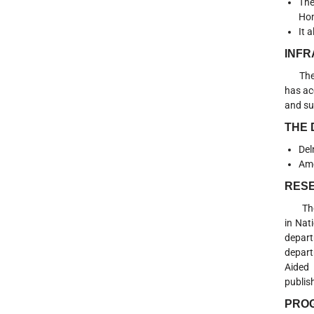
The
Hom
It 
INF
The De
has ac
and su
THE
Del
Ame
RESE
The De
in Nat
depart
depart
Aided 
publis
PRO