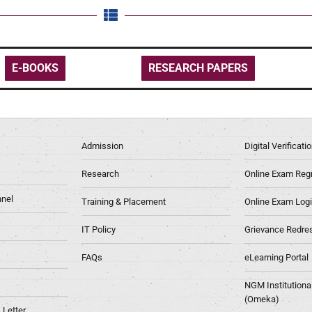
E-BOOKS
RESEARCH PAPERS
Admission
Digital Verificat
Research
Online Exam Regn
nel
Training & Placement
Online Exam Log
IT Policy
Grievance Redre
FAQs
eLearning Portal
NGM Institutiona
(Omeka)
Letter