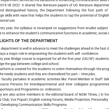
partment serves as the backbone in enhancing communication skills amo
016 till 2022 it shared few literature papers of UG literature departm
nd distinguished history, the Department following the foot path 
ge skills with ease that helps the students to tap the potential of English
sional use.
year, the syllabus is revamped on suggestions from erudite subject ex
s to enhance the student’s communicative functions in academic, social 
LIGHTS OF THE DEPARTMENT
 department is well in advance to meet the challenges ahead in the fast 
plays a major role in empowering the students with self confidence.
ry year Bridge course is organized for all the first year (UG/SF) students 
dge the gap between college and school.
latform is created for the students to orient themselves through the pro
the needy students and they are channelized for part – time jobs.
 faculty partakes in academic activities like: Panel Member in Staff Sel
ource Persons for interdepartmental and inter collegiate programmes
porteurs and Programme co- ordinators.
y are also active members in the editorial board of NGM Times, ( in h
z Club, Vox Populi ( English voicing forum), Media Projection, Personalit
 Developing Communication Skills Programs.