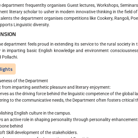
partment frequentlty organises Guest lectures, Workshops, Seminars 
nent literary scholar to usher in modern innovative thinking in the field 
 talents the department organises competitions like Cookery, Rangoli, Poe
pports Linguistic diversity.
NSION
partment feels proud in extending its service to the rural society in t
y in imparting basic English knowledge and environment consciousness 
 Pollachi.
lights
ueness of the Department
 from imparting aesthetic pleasure and literary enjoyment:
serves as the driving force behind the linguistic competence of the global 
ering to the communicative needs, the Department often fosters critical thi
lishing English culture in the campus.
ys an active role in shaping personality through personality enhanceme
bone behind
oft Skill development of the stakeholders.