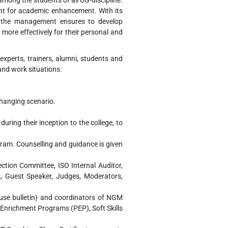
ng the students of all UG-discipline.
ent for academic enhancement. With its
of the management ensures to develop
 more effectively for their personal and
perts, trainers, alumni, students and
and work situations.
changing scenario.
during their inception to the college, to
gram. Counselling and guidance is given
ection Committee, ISO Internal Auditor,
, Guest Speaker, Judges, Moderators,
ouse bulletin) and coordinators of NGM
y Enrichment Programs (PEP), Soft Skills