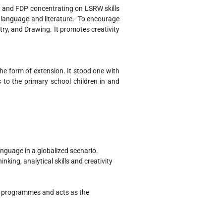
and FDP concentrating on LSRW skills
of language and literature. To encourage
try, and Drawing. It promotes creativity
he form of extension. It stood one with
to the primary school children in and
language in a globalized scenario.
nking, analytical skills and creativity
nt programmes and acts as the