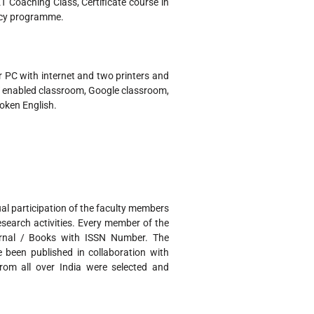
 Coaching Class, Certificate course in
ncy programme.
 PC with internet and two printers and
CT enabled classroom, Google classroom,
poken English.
 participation of the faculty members
search activities. Every member of the
urnal / Books with ISSN Number. The
 been published in collaboration with
from all over India were selected and