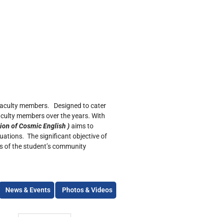
 faculty members. Designed to cater
aculty members over the years. With
ion of Cosmic English )
aims to
tuations. The significant objective of
ies of the student’s community
News & Events
Photos & Videos