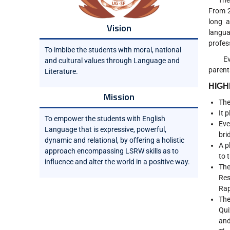
The De
From 2
long a
Vision
langua
profes
To imbibe the students with moral, national
Every 
and cultural values through Language and
parent
Literature.
HIGH
Mission
The
It 
To empower the students with English
Eve
Language that is expressive, powerful,
bri
dynamic and relational, by offering a holistic
A p
approach encompassing LSRW skills as to
to 
influence and alter the world in a positive way.
The
Res
Rap
The
Qui
and