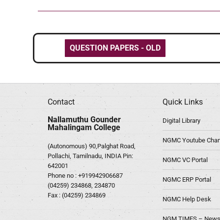
QUESTION PAPERS - OLD
Contact
Quick Links
Nallamuthu Gounder
Digital Library
Mahalingam College
NGMC Youtube Chan
(Autonomous) 90,Palghat Road,
Pollachi, Tamilnadu, INDIA Pin:
NGMC VC Portal
642001
Phone no :
+919942906687
NGMC ERP Portal
(04259) 234868, 234870
Fax : (04259) 234869
NGMC Help Desk
NGM TIMES – News 