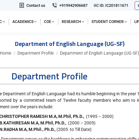
Contact us
+919942906687
IIC ID: IC201811671
C
ACADEMICS
COE
RESEARCH
STUDENT CORNER
L
Department of English Language (UG-SF)
You are here:
Home
Department Profile
Department of English Language (UG-SF
Department Profile
partment of English Language had its humble beginning in the year 1
ported by a committed team of Twelve faculty members who aim to im
ment over the years include:
 CHRISTOPHER RAMESH M.A, M.Phil, Ph.D.,
(1995 – 2000)
 B.KATHIRESAN M.A, M.Phil, Ph.D.,
(2000 – 2005)
 N.RADHA M.A, M.Phil., Ph.D.,
(2005 to Till Date)