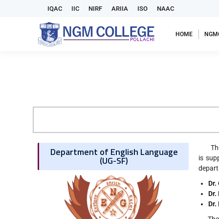
IQAC
IIC
NIRF
ARIIA
ISO
NAAC
HOME
NGM
The De
Department of English Language
(UG-SF)
is sup
depart
Dr.
Dr.
Dr.