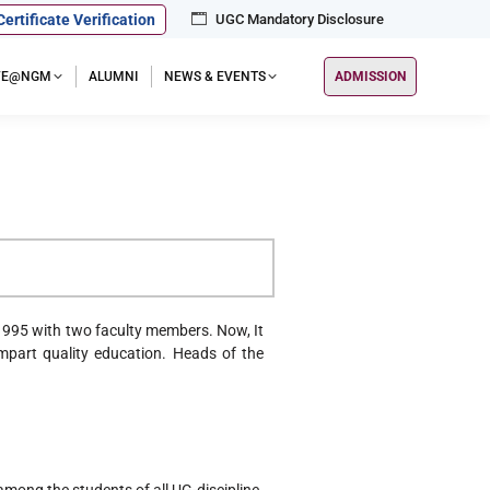
Certificate Verification
UGC Mandatory Disclosure
IFE@NGM
ALUMNI
NEWS & EVENTS
ADMISSION
)
995 with two faculty members. Now, It
part quality education. Heads of the