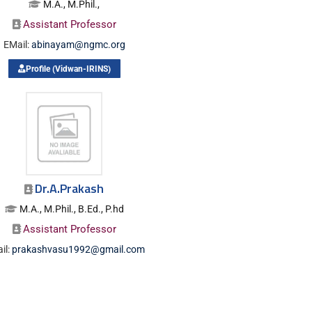
M.A., M.Phil.,
Assistant Professor
EMail:
abinayam@ngmc.org
Profile (Vidwan-IRINS)
Dr.A.Prakash
M.A., M.Phil., B.Ed., P.hd
Assistant Professor
il:
prakashvasu1992@gmail.com