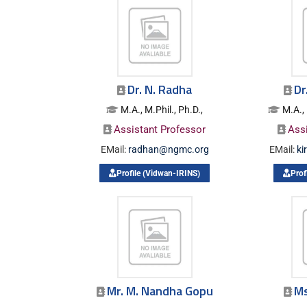
Dr. N. Radha
Dr
M.A., M.Phil., Ph.D.,
M.A., 
Assistant Professor
Ass
EMail:
radhan@ngmc.org
EMail:
ki
Profile (Vidwan-IRINS)
Prof
Mr. M. Nandha Gopu
Ms