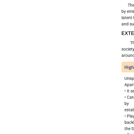
The de
by emi
latent
and su
EXTE
The de
societ
around
High
Uniq
Apart
• It 
• Cat
by
estab
• Pla
back
the S