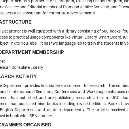
 Department is a partner in BEC program, Finishing School Program, NET
e Science and Editorial member of Diamond Jubilee Souvenir, and Flue
also acts as a consultant for corporate advertisements
RASTRUCTURE
partment is well equipped with a library consisting of 500 books, four
cess to practical usage components like Virtual Library, Smart Board, I
bject link to YouTube. It has two language lab to train the students in S
 DEPARTMENT MEMBERSHIP
net
rican Consulate Library
ARCH ACTIVITY
partment provides hospitable environment for research. The continual
ional / International Seminars, Conferences and Workshops enhances re
ment has published and are publishing research article in UGC Jo
ment has published nine books including revised editions. Books have
English Department and oflate independently. The articles received 
hed in book with ISBN number
GRAMMES ORGANISED