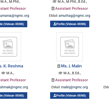
M.A., M.Phil.,
M.A., M.Phil., B.Ed.,
istant Professor
Assistant Professor
lumania@ngmc.org
EMail:
amuthag@ngmc.org
ile (Vidwan-IRINS)
Profile (Vidwan-IRINS)
s. K. Reshma
Ms. J. Malin
M.A.,
M.A., B.Ed.,
istant Professor
Assistant Professor
eshmak@ngmc.org
EMail:
malinj@ngmc.org
EMa
ile (Vidwan-IRINS)
Profile (Vidwan-IRINS)