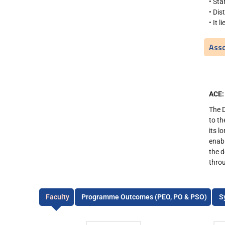
• Sta
• Dis
• It 
Asso
ACE:
The 
to th
its l
enabl
the d
throu
Faculty
Programme Outcomes (PEO, PO & PSO)
S