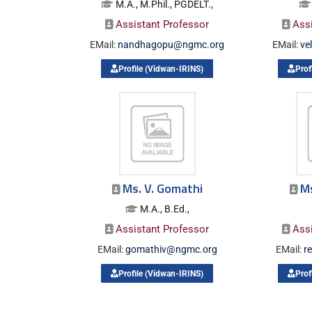
M.A., M.Phil., PGDELT.,
Assistant Professor
Ass
EMail:
nandhagopu@ngmc.org
EMail:
ve
Profile (Vidwan-IRINS)
Prof
Ms. V. Gomathi
M
M.A., B.Ed.,
Assistant Professor
Ass
EMail:
gomathiv@ngmc.org
EMail:
r
Profile (Vidwan-IRINS)
Prof