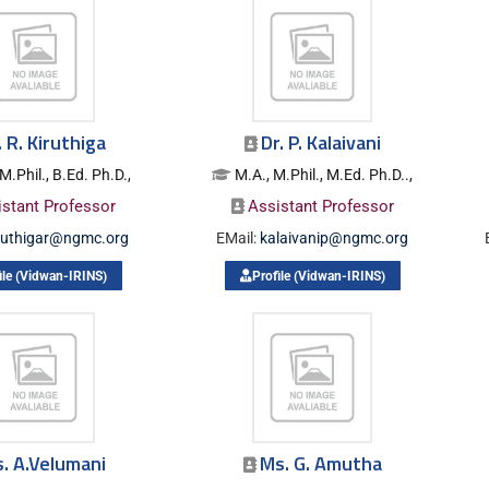
. R. Kiruthiga
Dr. P. Kalaivani
M.Phil., B.Ed. Ph.D.,
M.A., M.Phil., M.Ed. Ph.D..,
istant Professor
Assistant Professor
ruthigar@ngmc.org
EMail:
kalaivanip@ngmc.org
ile (Vidwan-IRINS)
Profile (Vidwan-IRINS)
. A.Velumani
Ms. G. Amutha