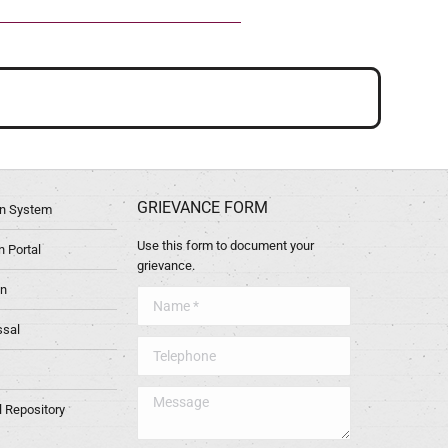
GRIEVANCE FORM
ion System
Use this form to document your
 Portal
grievance.
in
Name *
ssal
Telephone
Message
l Repository