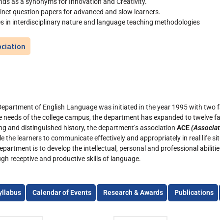
nds as a synonyms for Innovation and Creativity.
tinct question papers for advanced and slow learners.
lies in interdisciplinary nature and language teaching methodologies
ciation
Department of English Language was initiated in the year 1995 with two
e needs of the college campus, the department has expanded to twelve f
ong and distinguished history, the department’s association
ACE
(Associat
e the learners to communicate effectively and appropriately in real life si
epartment is to develop the intellectual, personal and professional abilit
gh receptive and productive skills of language.
yllabus
Calendar of Events
Research & Awards
Publications