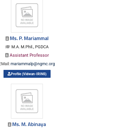
Ms. P. Mariammal
M.A. M.Phil., PGDCA
Assistant Professor
EMail:
mariammalp@ngmc.org
Profile (Vidwan-IRINS)
Ms. M. Abinaya