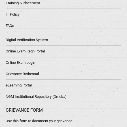
Training & Placement
IT Policy
FAQs
Digital Verification System
Online Exam Regn Portal
Online Exam Login
Grievance Redressal
eLearning Portal
NGM Institutional Repository (Omeka)
GRIEVANCE FORM
Use this form to document your grievance.