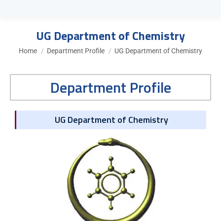
UG Department of Chemistry
You are here:
Home
Department Profile
UG Department of Chemistry
Department Profile
UG Department of Chemistry