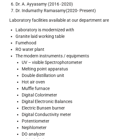
Dr. A. Ayyasamy (2016 -2020)
Dr. Indumathy Ramasamy(2020- Present)
Laboratory facilities available at our department are
Laboratory is modernized with
Granite laid working table
Fumehood
RO water plant
The modern instruments / equipments
UV – visible Spectrophotometer
Melting point apparatus
Double distillation unit
Hot air oven
Muffle furnace
Digital Colorimeter
Digital Electronic Balances
Electric Bunsen burner
Digital Conductivity meter
Potentiometer
Nephlometer
DO analyzer