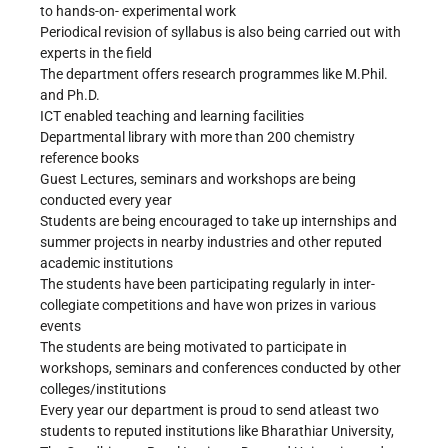
to hands-on- experimental work
Periodical revision of syllabus is also being carried out with
experts in the field
The department offers research programmes like M.Phil.
and Ph.D.
ICT enabled teaching and learning facilities
Departmental library with more than 200 chemistry
reference books
Guest Lectures, seminars and workshops are being
conducted every year
Students are being encouraged to take up internships and
summer projects in nearby industries and other reputed
academic institutions
The students have been participating regularly in inter-
collegiate competitions and have won prizes in various
events
The students are being motivated to participate in
workshops, seminars and conferences conducted by other
colleges/institutions
Every year our department is proud to send atleast two
students to reputed institutions like Bharathiar University,