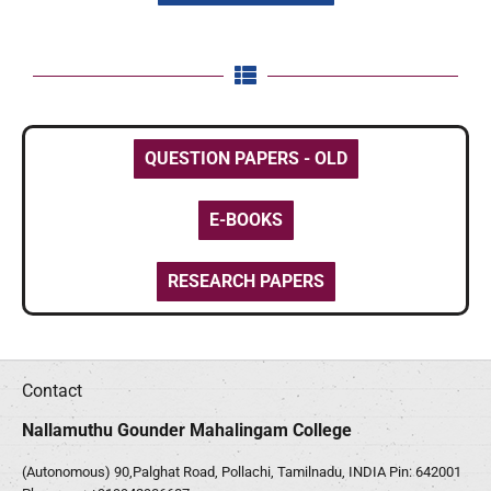
QUESTION PAPERS - OLD
E-BOOKS
RESEARCH PAPERS
Contact
Nallamuthu Gounder Mahalingam College
(Autonomous) 90,Palghat Road, Pollachi, Tamilnadu, INDIA Pin: 642001