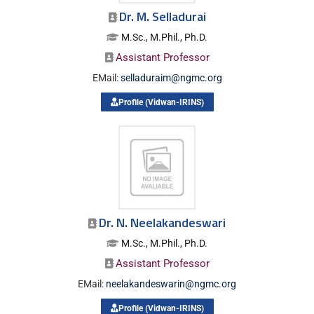
Dr. M. Selladurai
M.Sc., M.Phil., Ph.D.
Assistant Professor
EMail:
selladuraim@ngmc.org
Profile (Vidwan-IRINS)
Dr. N. Neelakandeswari
M.Sc., M.Phil., Ph.D.
Assistant Professor
EMail:
neelakandeswarin@ngmc.org
Profile (Vidwan-IRINS)