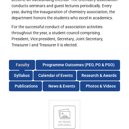
conducts seminars and guest lectures periodically. Every
year, during the inauguration of chemistry association, the
department honors the students who excel in academics.
For the successful conduct of association activities
throughout the year, a student council comprising
President, Vice president, Secretary, Joint Secretary,
Treasurer I and Treasurer II is elected.
Faculty
Programme Outcomes (PEO, PO & PSO)
Syllabus
Calendar of Events
Research & Awards
Publications
News & Events
Photos & Videos