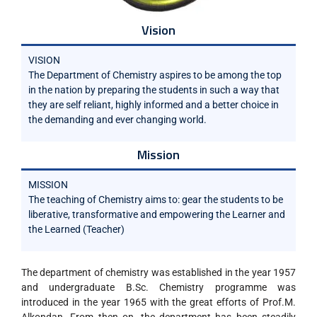
Vision
VISION
The Department of Chemistry aspires to be among the top
in the nation by preparing the students in such a way that
they are self reliant, highly informed and a better choice in
the demanding and ever changing world.
Mission
MISSION
The teaching of Chemistry aims to: gear the students to be
liberative, transformative and empowering the Learner and
the Learned (Teacher)
The department of chemistry was established in the year 1957
and undergraduate B.Sc. Chemistry programme was
introduced in the year 1965 with the great efforts of Prof.M.