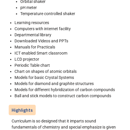
Orbital shaker
pH meter
Temperature controlled shaker
Learning resources
Computers with internet facility
Departmental library
Downloaded Videos and PPTs
Manuals for Practicals
ICT enabled Smart classroom
LCD projector
Periodic Table chart
Chart on shapes of atomic orbitals
Models for basic Crystal Systems
Models for diamond and graphite structures
Models for different hybridization of carbon compounds
Ball and stick models to construct carbon compounds
Highlights
Curriculum is so designed that it imparts sound
fundamentals of chemistry and special emphasize is given