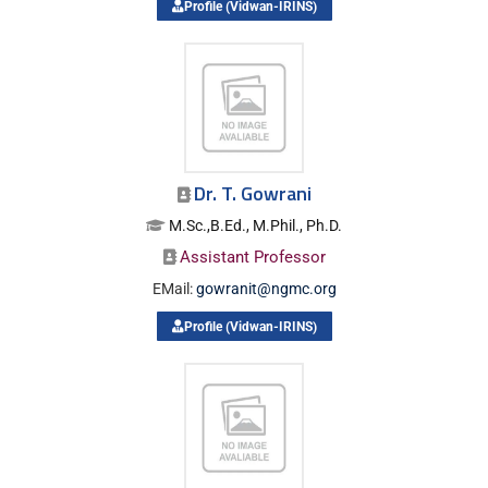
Profile (Vidwan-IRINS)
Dr. T. Gowrani
M.Sc.,B.Ed., M.Phil., Ph.D.
Assistant Professor
EMail:
gowranit@ngmc.org
Profile (Vidwan-IRINS)