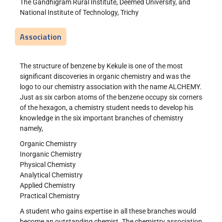
The Gandhigram Rural Institute, Deemed University, and
National Institute of Technology, Trichy
Association
The structure of benzene by Kekule is one of the most
significant discoveries in organic chemistry and was the
logo to our chemistry association with the name ALCHEMY.
Just as six carbon atoms of the benzene occupy six corners
of the hexagon, a chemistry student needs to develop his
knowledge in the six important branches of chemistry
namely,
Organic Chemistry
Inorganic Chemistry
Physical Chemisty
Analytical Chemistry
Applied Chemistry
Practical Chemistry
A student who gains expertise in all these branches would
become an outstanding chemist. The chemistry association