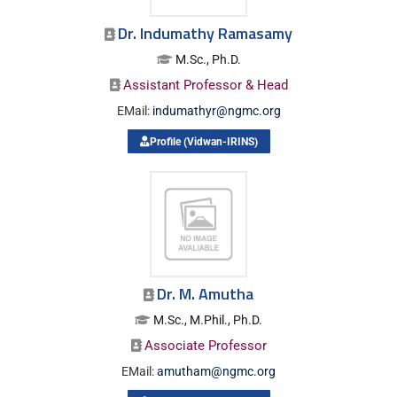
Dr. Indumathy Ramasamy
M.Sc., Ph.D.
Assistant Professor & Head
EMail:
indumathyr@ngmc.org
Profile (Vidwan-IRINS)
Dr. M. Amutha
M.Sc., M.Phil., Ph.D.
Associate Professor
EMail:
amutham@ngmc.org