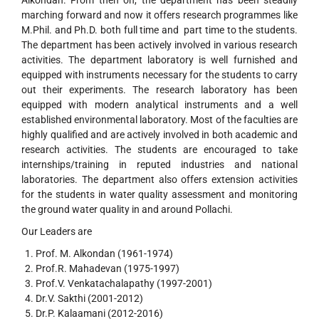
Alkondan. From then on, the department has been steadily
marching forward and now it offers research programmes like
M.Phil. and Ph.D. both full time and part time to the students.
The department has been actively involved in various research
activities. The department laboratory is well furnished and
equipped with instruments necessary for the students to carry
out their experiments. The research laboratory has been
equipped with modern analytical instruments and a well
established environmental laboratory. Most of the faculties are
highly qualified and are actively involved in both academic and
research activities. The students are encouraged to take
internships/training in reputed industries and national
laboratories. The department also offers extension activities
for the students in water quality assessment and monitoring
the ground water quality in and around Pollachi.
Our Leaders are
Prof. M. Alkondan (1961-1974)
Prof.R. Mahadevan (1975-1997)
Prof.V. Venkatachalapathy (1997-2001)
Dr.V. Sakthi (2001-2012)
Dr.P. Kalaamani (2012-2016)