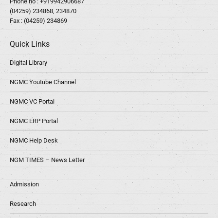
Phone no :
+919942906687
(04259) 234868, 234870
Fax : (04259) 234869
Quick Links
Digital Library
NGMC Youtube Channel
NGMC VC Portal
NGMC ERP Portal
NGMC Help Desk
NGM TIMES – News Letter
Admission
Research