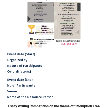
Event date (Start)
Organized by
Nature of Participants
Co-ordinator(s)
Event date (End)
No of Participants
Venue
Name of the Resource Person
Essay Writing Competition on
the theme of “Corruption Free