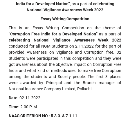
India for a Developed Nation”
, as a part of
celebrating
National Vigilance Awareness Week 2022
E
ssay Writing Competition
This is an Essay Writing Competition on the theme of
“
Corruption Free India for a Developed Nation
” as a part of
celebrating
National Vigilance Awareness Week 2022
conducted for all NGM Students on 2.11.2022 for the part of
provided Awareness on Vigilance and Corruption free. 32
Students were participated in this competition and they were
got awareness about the objective, impact on Corruption Free
India and what kind of methods used to make free Corruption
among the students and Society people. The first 3 places
were awarded by Principal and the Branch manager of
National Insurance Company Limited, Pollachi.
Date:
02.11.2022
Time:
2.00 P. M.
NAAC CRITERION NO.:
5.3.3. & 7.1.11