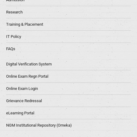
Research
Training & Placement
IT Policy
FAQs
Digital Verification System
Online Exam Regn Portal
Online Exam Login
Grievance Redressal
eLearning Portal
NGM Institutional Repository (Omeka)