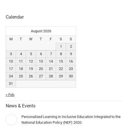
Calendar
August 2026
M
T
W
T
F
S
S
1
2
3
4
5
6
7
8
9
10
11
12
13
14
15
16
17
18
19
20
21
22
23
24
25
26
27
28
29
30
31
« Feb
News & Events
Personalized Learning in Inclusive Education Integrated to the
National Education Policy (NEP) 2020.