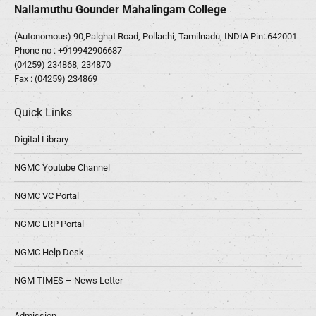
Nallamuthu Gounder Mahalingam College
(Autonomous) 90,Palghat Road, Pollachi, Tamilnadu, INDIA Pin: 642001
Phone no :
+919942906687
(04259) 234868, 234870
Fax : (04259) 234869
Quick Links
Digital Library
NGMC Youtube Channel
NGMC VC Portal
NGMC ERP Portal
NGMC Help Desk
NGM TIMES – News Letter
Admission