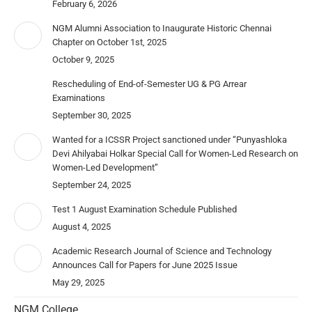
February 6, 2026
NGM Alumni Association to Inaugurate Historic Chennai
Chapter on October 1st, 2025
October 9, 2025
Rescheduling of End-of-Semester UG & PG Arrear
Examinations
September 30, 2025
Wanted for a ICSSR Project sanctioned under “Punyashloka
Devi Ahilyabai Holkar Special Call for Women-Led Research on
Women-Led Development”
September 24, 2025
Test 1 August Examination Schedule Published
August 4, 2025
Academic Research Journal of Science and Technology
Announces Call for Papers for June 2025 Issue
May 29, 2025
NGM College