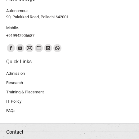
Autonomous
90, Palakkad Road, Pollachi 642001
Mobile:
+919942906687
Find us on:
Quick Links
Admission
Research
Training & Placement
IT Policy
FAQs
Contact