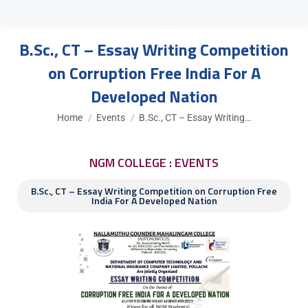
B.Sc., CT – Essay Writing Competition
on Corruption Free India For A
Developed Nation
You are here:
Home
Events
B.Sc., CT – Essay Writing…
NGM COLLEGE : EVENTS
B.Sc., CT – Essay Writing Competition on Corruption Free
India For A Developed Nation