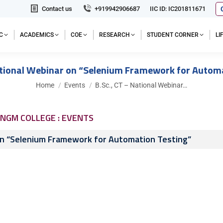
Contact us
+919942906687
IIC ID: IC201811671
C
ACADEMICS
COE
RESEARCH
STUDENT CORNER
L
ational Webinar on “Selenium Framework for Autom
You are here:
Home
Events
B.Sc., CT – National Webinar…
NGM COLLEGE : EVENTS
 on “Selenium Framework for Automation Testing”