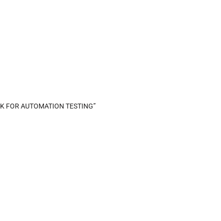
ORK FOR AUTOMATION TESTING”