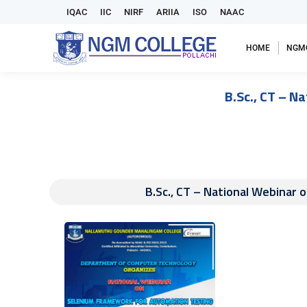
IQAC
IIC
NIRF
ARIIA
ISO
NAAC
HOME
NGM
B.Sc., CT – N
B.Sc., CT – National Webinar