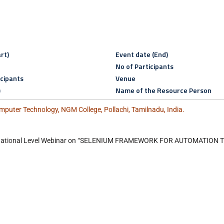
rt)
Event date (End)
No of Participants
icipants
Venue
)
Name of the Resource Person
puter Technology, NGM College, Pollachi, Tamilnadu, India.
y National Level Webinar on “SELENIUM FRAMEWORK FOR AUTOMATION 