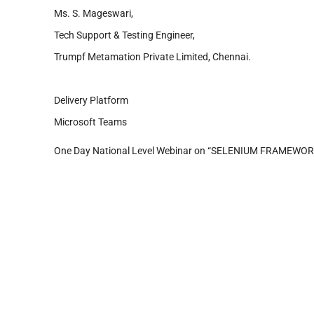
Ms. S. Mageswari,
Tech Support & Testing Engineer,
Trumpf Metamation Private Limited, Chennai.
Delivery Platform
Microsoft Teams
One Day National Level Webinar on “SELENIUM FRAMEW