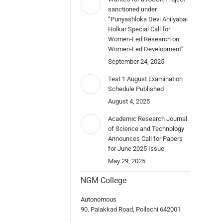
sanctioned under
“Punyashloka Devi Ahilyabai
Holkar Special Call for
Women-Led Research on
Women-Led Development”
September 24, 2025
Test 1 August Examination
Schedule Published
August 4, 2025
Academic Research Journal
of Science and Technology
Announces Call for Papers
for June 2025 Issue
May 29, 2025
NGM College
Autonomous
90, Palakkad Road, Pollachi 642001