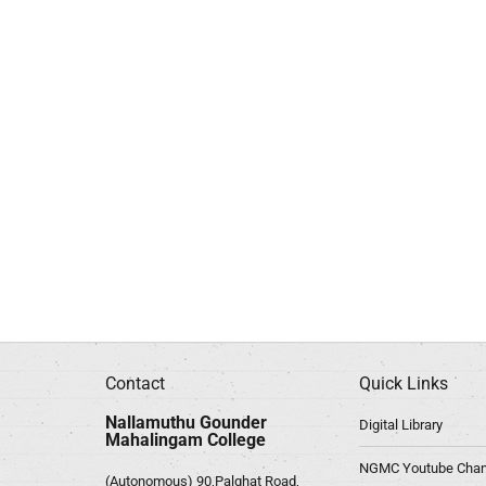
Contact
Quick Links
Nallamuthu Gounder
Digital Library
Mahalingam College
NGMC Youtube Chan
(Autonomous) 90,Palghat Road,