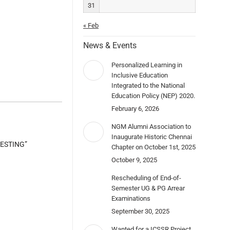
31
« Feb
News & Events
Personalized Learning in
Inclusive Education
Integrated to the National
Education Policy (NEP) 2020.
February 6, 2026
NGM Alumni Association to
Inaugurate Historic Chennai
TESTING”
Chapter on October 1st, 2025
October 9, 2025
Rescheduling of End-of-
Semester UG & PG Arrear
Examinations
September 30, 2025
Wanted for a ICSSR Project