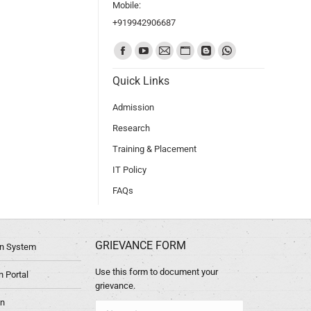
Mobile:
+919942906687
Find us on:
Quick Links
Admission
Research
Training & Placement
IT Policy
FAQs
GRIEVANCE FORM
ion System
Use this form to document your
 Portal
grievance.
in
Name *