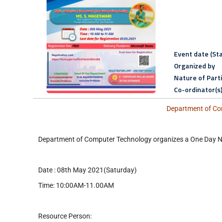
Event date (Sta
Organized by
Nature of Part
Co-ordinator(s
Department of Com
Department of Computer Technology organizes a One Da
Date : 08th May 2021(Saturday)
Time: 10:00AM-11.00AM
Resource Person: