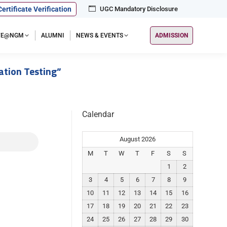
Certificate Verification
UGC Mandatory Disclosure
IFE@NGM
ALUMNI
NEWS & EVENTS
ADMISSION
ation Testing”
Calendar
August 2026
M
T
W
T
F
S
S
1
2
3
4
5
6
7
8
9
10
11
12
13
14
15
16
17
18
19
20
21
22
23
24
25
26
27
28
29
30