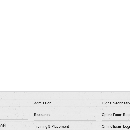
Admission
Digital Verificat
Research
Online Exam Regn
nel
Training & Placement
Online Exam Log