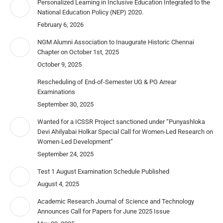
Personalized Learning in Inclusive Education Integrated to the
National Education Policy (NEP) 2020.
February 6, 2026
NGM Alumni Association to Inaugurate Historic Chennai
Chapter on October 1st, 2025
October 9, 2025
Rescheduling of End-of-Semester UG & PG Arrear
Examinations
September 30, 2025
Wanted for a ICSSR Project sanctioned under “Punyashloka
Devi Ahilyabai Holkar Special Call for Women-Led Research on
Women-Led Development”
September 24, 2025
Test 1 August Examination Schedule Published
August 4, 2025
Academic Research Journal of Science and Technology
Announces Call for Papers for June 2025 Issue