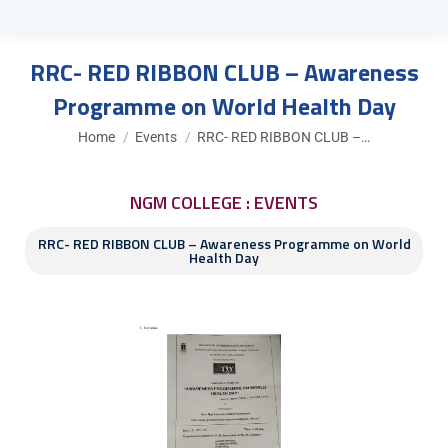
RRC- RED RIBBON CLUB – Awareness
Programme on World Health Day
You are here:
Home
Events
RRC- RED RIBBON CLUB –…
NGM COLLEGE : EVENTS
RRC- RED RIBBON CLUB – Awareness Programme on World
Health Day