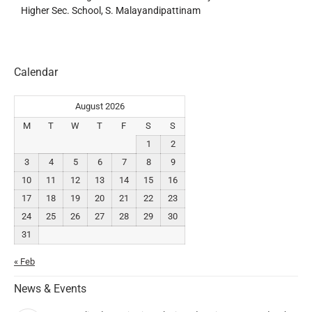
Higher Sec. School, S. Malayandipattinam
Calendar
August 2026
M
T
W
T
F
S
S
1
2
3
4
5
6
7
8
9
10
11
12
13
14
15
16
17
18
19
20
21
22
23
24
25
26
27
28
29
30
31
« Feb
News & Events