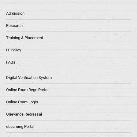
Admission
Research
Training & Placement
IT Policy
FAQs
Digital Verification System
Online Exam Regn Portal
Online Exam Login
Grievance Redressal
eLearning Portal