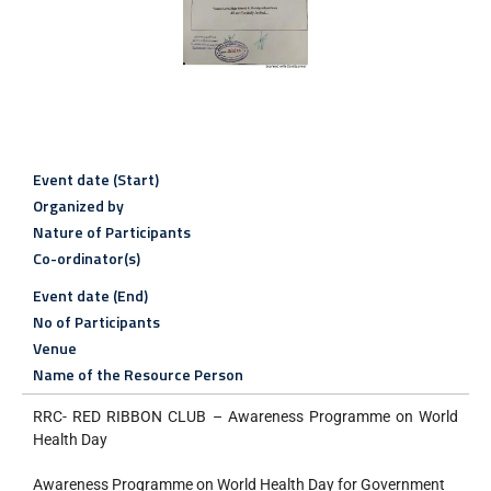
Event date (Start)
Organized by
Nature of Participants
Co-ordinator(s)
Event date (End)
No of Participants
Venue
Name of the Resource Person
RRC- RED RIBBON CLUB – Awareness Programme on World
Health Day
Awareness Programme on World Health Day for Government