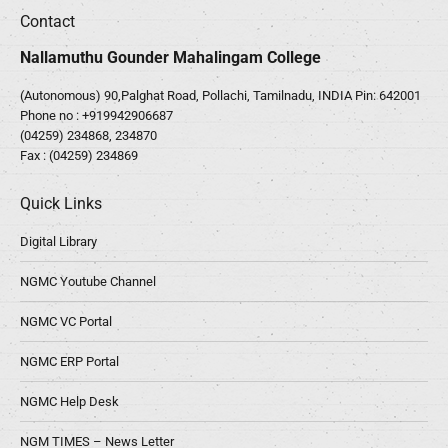
Contact
Nallamuthu Gounder Mahalingam College
(Autonomous) 90,Palghat Road, Pollachi, Tamilnadu, INDIA Pin: 642001
Phone no :
+919942906687
(04259) 234868, 234870
Fax : (04259) 234869
Quick Links
Digital Library
NGMC Youtube Channel
NGMC VC Portal
NGMC ERP Portal
NGMC Help Desk
NGM TIMES – News Letter