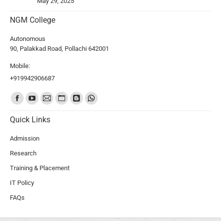
May 29, 2025
NGM College
Autonomous
90, Palakkad Road, Pollachi 642001
Mobile:
+919942906687
Find us on:
Quick Links
Admission
Research
Training & Placement
IT Policy
FAQs