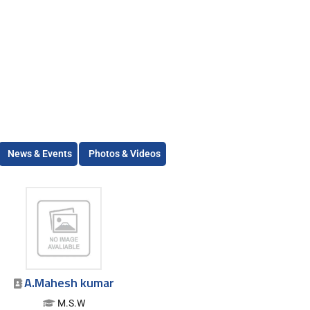
News & Events
Photos & Videos
A.Mahesh kumar
M.S.W