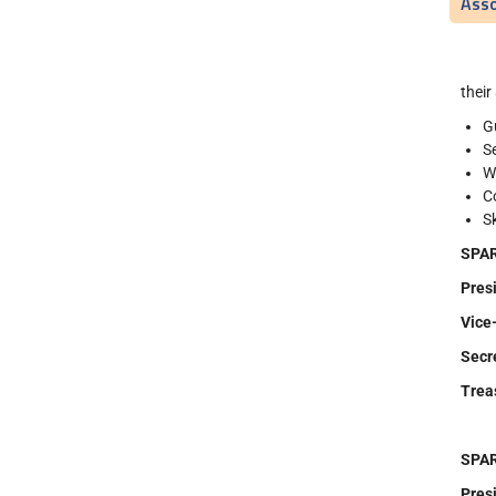
Asso
their
G
S
W
C
S
SPAR
Pr
Vice
Secr
Tre
SPAR
Pr