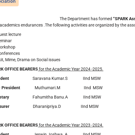
ciation
The Department has formed
“SPARK Ass
 academics endurances .The following activities are organized by the ass
uest lecture
eminar
orkshop
onferences
kit, Mime, Drama on Social issues
K OFFICE BEARERS
for the Academic Year 2024 -2025.
esident
Saravana Kumar.S IInd MSW
- President
Muthumari.M IInd MSW
etary
Fahumitha Banu.A IInd MSW
asurer
Dharanipriya.D IInd MSW
K OFFICE BEARERS
for the Academic Year 2023 -2024.
esident
Jeswin Joshwa. A IInd MSW