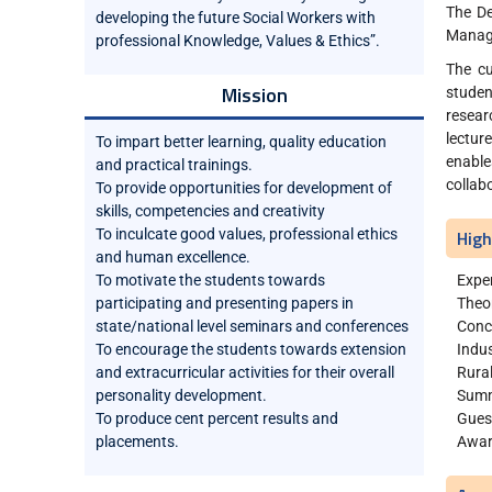
The De
developing the future Social Workers with
Manage
professional Knowledge, Values & Ethics”.
The cu
Mission
studen
resear
lectur
To impart better learning, quality education
enable
and practical trainings.
collab
To provide opportunities for development of
skills, competencies and creativity
To inculcate good values, professional ethics
High
and human excellence.
To motivate the students towards
Exper
participating and presenting papers in
Theo
state/national level seminars and conferences
Concu
To encourage the students towards extension
Indus
and extracurricular activities for their overall
Rura
personality development.
Summ
To produce cent percent results and
Gues
placements.
Awar