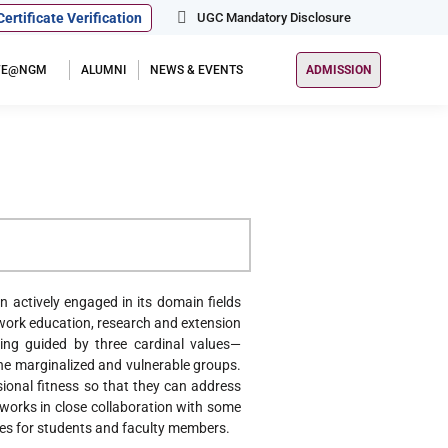
Certificate Verification
UGC Mandatory Disclosure
IFE@NGM
ALUMNI
NEWS & EVENTS
ADMISSION
 actively engaged in its domain fields
l work education, research and extension
king guided by three cardinal values—
r the marginalized and vulnerable groups.
ional fitness so that they can address
 works in close collaboration with some
ties for students and faculty members.