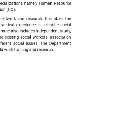
pecializations namely Human Resource
ion (CO).
eldwork and research. It enables the
tical experience in scientific social
ramme also includes independent study,
e existing social workers’ association
ferent social issues. The Department
d work training and research.