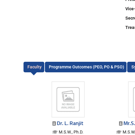
Vice
Secr
Tre
Faculty
Programme Outcomes (PEO, PO & PSO)
S
Dr. L. Ranjit
Mr.S
M.S.W., Ph.D.
M.S.W.