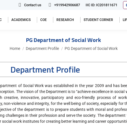
Contact us
+919942906687
IIC ID: IC201811671
C
ACADEMICS
COE
RESEARCH
STUDENT CORNER
L
PG Department of Social Work
You are here:
Home
Department Profile
PG Department of Social Work
Department Profile
partment of Social Work was established in the year 2009 and has been
inception. The vision of the Department is to “achieve excellence in socia
h creative, innovative, participatory and eco-friendly process of wor
, non-violence and integrity, for the well being of society, especially fo
jective of the department is to prepare students with moral and profess
ng challenges in their profession and serve the society. The department
r social work institutes for creating better learning and career opportuni