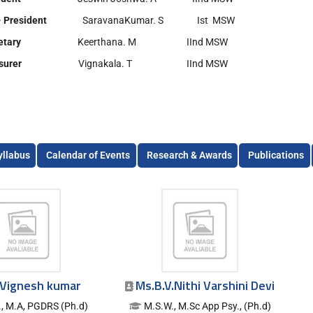
- President
SaravanaKumar. S Ist MSW
etary
Keerthana. M IInd MSW
asurer
Vignakala. T IInd MSW
yllabus
Calendar of Events
Research & Awards
Publications
.Vignesh kumar
Ms.B.V.Nithi Varshini Devi
, M.A, PGDRS (Ph.d)
M.S.W., M.Sc App Psy., (Ph.d)