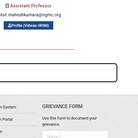
Assistant Professor
Mail:
maheshkumara@ngmc.org
Profile (Vidwan-IRINS)
GRIEVANCE FORM
ion System
Use this form to document your
 Portal
grievance.
in
Name *