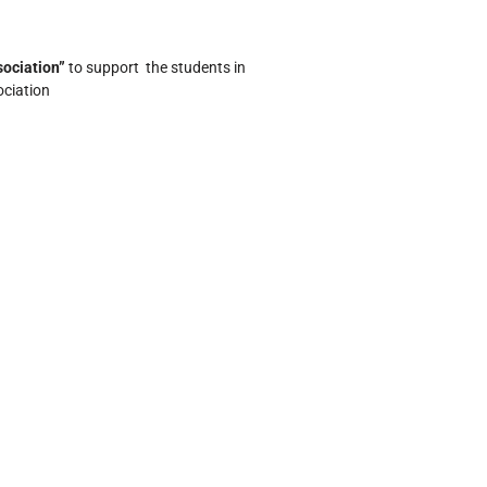
ociation”
to support the students in
ociation