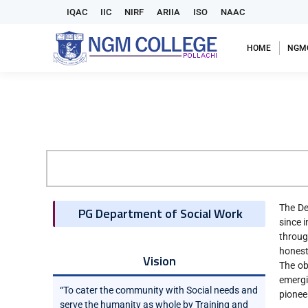
IQAC
IIC
NIRF
ARIIA
ISO
NAAC
HOME
NGM
The De
PG Department of Social Work
since 
throug
honesty
Vision
The ob
emergi
“To cater the community with Social needs and
pionee
serve the humanity as whole by Training and