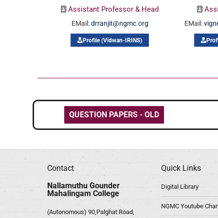
Assistant Professor & Head
Ass
EMail:
drranjit@ngmc.org
EMail:
vig
Profile (Vidwan-IRINS)
Prof
QUESTION PAPERS - OLD
Contact
Quick Links
Nallamuthu Gounder
Digital Library
Mahalingam College
NGMC Youtube Chan
(Autonomous) 90,Palghat Road,