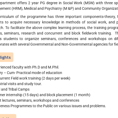
partment offers 2 year PG degree in Social Work (MSW) with three s
ment (HRM), Medical and Psychiatry (M &P) and Community Organizat
rriculum of the programme has three important components-theory, fi
ts to acquire necessary knowledge in methods of social work, and prac
ch. To facilitate the above complex learning process, the training prog
es, seminars, research and concurrent and block fieldwork training. Th
s students to organize seminars, conferences and workshops on dif
orates with several Governmental and Non-Governmental agencies for fiel
lights
ienced faculty with Ph.D and M.Phil.
ry – Cum- Practical mode of education
rrent Field work training (2 days per week)
trial visits and study tour.
l and Tribal Camps
er internship (15 days) and block placement (1 month)
t lectures, seminars, workshops and conferences
eness Programmes to the Public on various issues and problems.