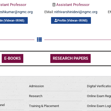
istant Professor
Assistant Professor
neshkumar@ngmc.org
EMail:
nithivarshinidevi@ngmc.org
E
ile (Vidwan-IRINS)
Profile (Vidwan-IRINS)
E-BOOKS
RESEARCH PAPERS
Admission
Digital Verificat
Research
Online Exam Regn
nel
Training & Placement
Online Exam Log