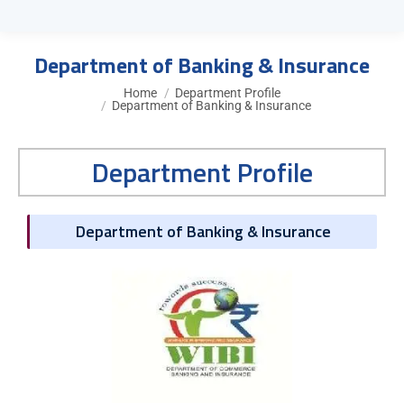
Department of Banking & Insurance
You are here:
Home
Department Profile
Department of Banking & Insurance
Department Profile
Department of Banking & Insurance