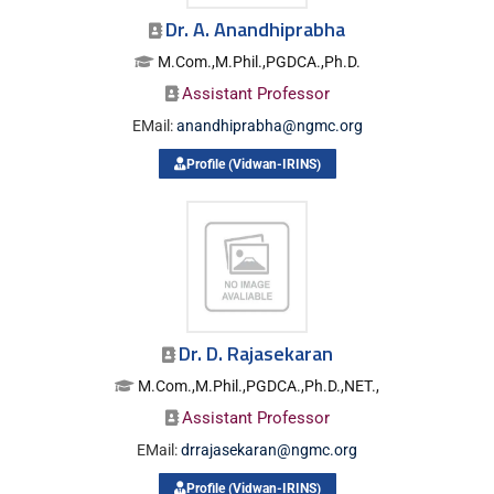
Dr. A. Anandhiprabha
M.Com.,M.Phil.,PGDCA.,Ph.D.
Assistant Professor
EMail:
anandhiprabha@ngmc.org
Profile (Vidwan-IRINS)
Dr. D. Rajasekaran
M.Com.,M.Phil.,PGDCA.,Ph.D.,NET.,
Assistant Professor
EMail:
drrajasekaran@ngmc.org
Profile (Vidwan-IRINS)