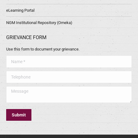
eLearning Portal
NGM Institutional Repository (Omeka)
GRIEVANCE FORM
Use this form to document your grievance.
Name *
Telephone
Message
Submit