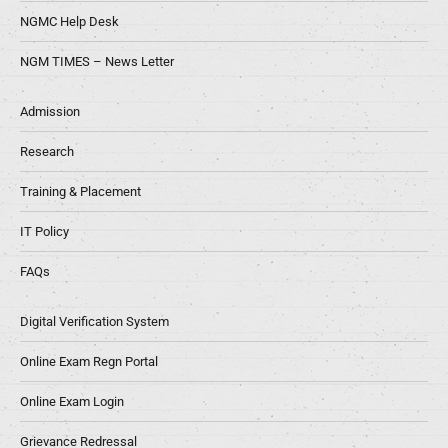
NGMC Help Desk
NGM TIMES – News Letter
Admission
Research
Training & Placement
IT Policy
FAQs
Digital Verification System
Online Exam Regn Portal
Online Exam Login
Grievance Redressal