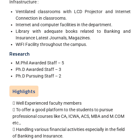
Infrastructure :
Ventilated classrooms with LCD Projector and Internet
Connection in classrooms.
Internet and computer facilities in the department.
Library with adequate books related to Banking and
Insurance Latest Journals, Magazines.
WIFI Facility throughout the campus.
Research
M.Phil Awarded Staff – 5
Ph.D Awarded Staff – 3
Ph.D Pursuing Staff – 2
Highlights
 Well Experienced faculty members
 To offer a good platform to the students to pursue
professional courses like CA, ICWA, ACS, MBA and M.COM
etc.,
 Handling various financial activities especially in the field
of Banking and Insurance.