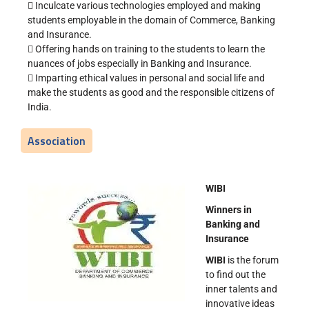
 Inculcate various technologies employed and making
students employable in the domain of Commerce, Banking
and Insurance.
 Offering hands on training to the students to learn the
nuances of jobs especially in Banking and Insurance.
 Imparting ethical values in personal and social life and
make the students as good and the responsible citizens of
India.
Association
WIBI
Winners in
Banking and
Insurance
WIBI
is the forum
to find out the
inner talents and
innovative ideas