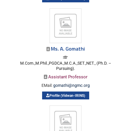
Ms. A. Gomathi
M.Com.,M.Phil.,PGDCA.,M.C.A.,SET.,NET., (Ph.D. –
Pursuing).
Assistant Professor
EMail:
gomathi@ngmc.org
Profile (Vidwan-IRINS)