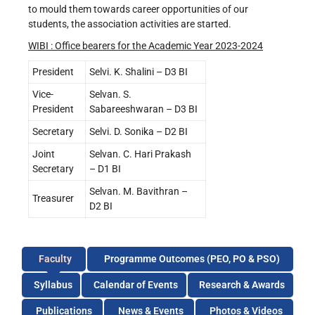
to mould them towards career opportunities of our
students, the association activities are started.
WIBI : Office bearers for the Academic Year 2023-2024
President
Selvi. K. Shalini – D3 BI
Vice-
Selvan. S.
President
Sabareeshwaran – D3 BI
Secretary
Selvi. D. Sonika – D2 BI
Joint
Selvan. C. Hari Prakash
Secretary
– D1 BI
Selvan. M. Bavithran –
Treasurer
D2 BI
Faculty
Programme Outcomes (PEO, PO & PSO)
Syllabus
Calendar of Events
Research & Awards
Publications
News & Events
Photos & Videos