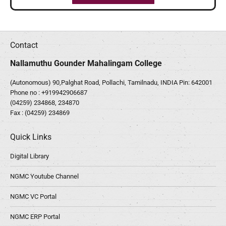
Contact
Nallamuthu Gounder Mahalingam College
(Autonomous) 90,Palghat Road, Pollachi, Tamilnadu, INDIA Pin: 642001
Phone no :
+919942906687
(04259) 234868, 234870
Fax : (04259) 234869
Quick Links
Digital Library
NGMC Youtube Channel
NGMC VC Portal
NGMC ERP Portal