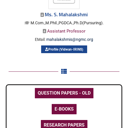
Ms. S. Mahalakshmi
M.Com.,M.Phil.,PGDCA.,Ph.D(Pursuring).
Assistant Professor
EMail:
mahalakshmis@ngmc.org
Profile (Vidwan-IRINS)
QUESTION PAPERS - OLD
E-BOOKS
RESEARCH PAPERS