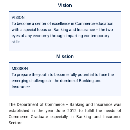
Vision
VISION
To become a center of excellence in Commerce education
with a special focus on Banking and Insurance – the two
eyes of any economy through imparting contemporary
skills.
Mission
MISSION
To prepare the youth to become fully potential to face the
emerging challenges in the domine of Banking and
Insurance.
The Department of Commerce – Banking and Insurance was
established in the year June 2012 to fulfill the needs of
Commerce Graduate especially in Banking and Insurance
Sectors.