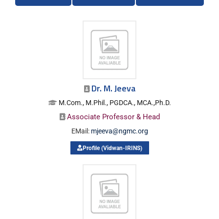
Dr. M. Jeeva
M.Com., M.Phil., PGDCA., MCA.,Ph.D.
Associate Professor & Head
EMail:
mjeeva@ngmc.org
Profile (Vidwan-IRINS)