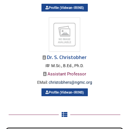
Profile (Vidwan-IRINS)
Dr. S. Christobher
M.Sc., B.Ed., Ph.D.
Assistant Professor
EMail:
christobhers@ngmc.org
Profile (Vidwan-IRINS)