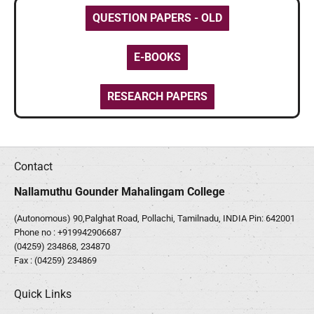
QUESTION PAPERS - OLD
E-BOOKS
RESEARCH PAPERS
Contact
Nallamuthu Gounder Mahalingam College
(Autonomous) 90,Palghat Road, Pollachi, Tamilnadu, INDIA Pin: 642001
Phone no :
+919942906687
(04259) 234868, 234870
Fax : (04259) 234869
Quick Links