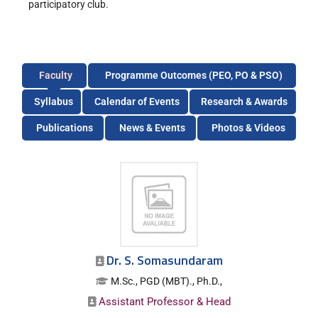
participatory club.
Faculty
Programme Outcomes (PEO, PO & PSO)
Syllabus
Calendar of Events
Research & Awards
Publications
News & Events
Photos & Videos
Dr. S. Somasundaram
M.Sc., PGD (MBT)., Ph.D.,
Assistant Professor & Head