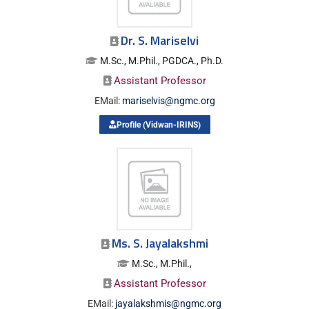
Dr. S. Mariselvi
M.Sc., M.Phil., PGDCA., Ph.D.
Assistant Professor
EMail:
mariselvis@ngmc.org
Profile (Vidwan-IRINS)
Ms. S. Jayalakshmi
M.Sc., M.Phil.,
Assistant Professor
EMail:
jayalakshmis@ngmc.org