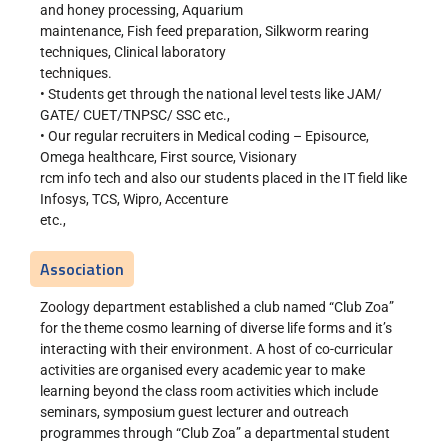
and honey processing, Aquarium
maintenance, Fish feed preparation, Silkworm rearing
techniques, Clinical laboratory
techniques.
• Students get through the national level tests like JAM/
GATE/ CUET/TNPSC/ SSC etc.,
• Our regular recruiters in Medical coding – Episource,
Omega healthcare, First source, Visionary
rcm info tech and also our students placed in the IT field like
Infosys, TCS, Wipro, Accenture
etc.,
Association
Zoology department established a club named “Club Zoa”
for the theme cosmo learning of diverse life forms and it’s
interacting with their environment. A host of co-curricular
activities are organised every academic year to make
learning beyond the class room activities which include
seminars, symposium guest lecturer and outreach
programmes through “Club Zoa” a departmental student