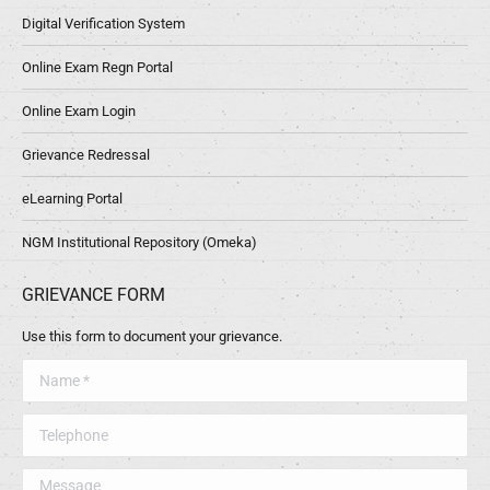
Digital Verification System
Online Exam Regn Portal
Online Exam Login
Grievance Redressal
eLearning Portal
NGM Institutional Repository (Omeka)
GRIEVANCE FORM
Use this form to document your grievance.
Name *
Telephone
Message