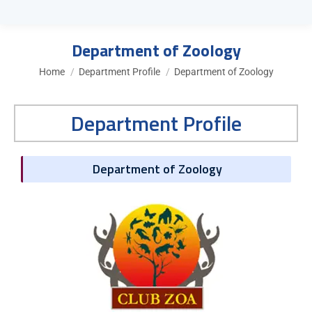
Department of Zoology
You are here:
Home
Department Profile
Department of Zoology
Department Profile
Department of Zoology