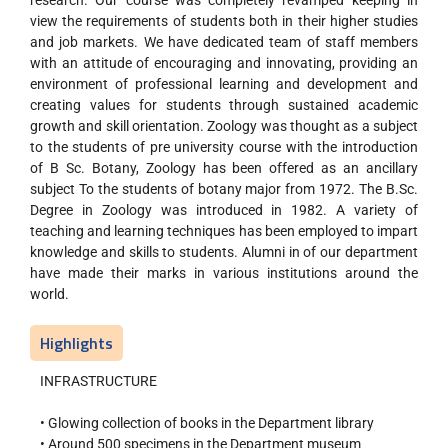
research. Our course was completely revamped keeping in
view the requirements of students both in their higher studies
and job markets. We have dedicated team of staff members
with an attitude of encouraging and innovating, providing an
environment of professional learning and development and
creating values for students through sustained academic
growth and skill orientation. Zoology was thought as a subject
to the students of pre university course with the introduction
of B Sc. Botany, Zoology has been offered as an ancillary
subject To the students of botany major from 1972. The B.Sc.
Degree in Zoology was introduced in 1982. A variety of
teaching and learning techniques has been employed to impart
knowledge and skills to students. Alumni in of our department
have made their marks in various institutions around the
world.
Highlights
INFRASTRUCTURE
• Glowing collection of books in the Department library
• Around 500 specimens in the Department museum