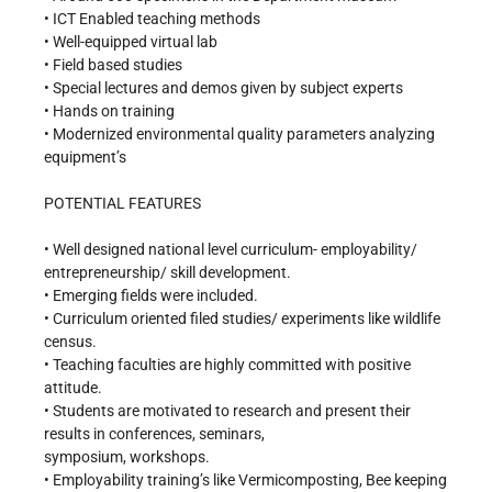
• ICT Enabled teaching methods
• Well-equipped virtual lab
• Field based studies
• Special lectures and demos given by subject experts
• Hands on training
• Modernized environmental quality parameters analyzing
equipment’s
POTENTIAL FEATURES
• Well designed national level curriculum- employability/
entrepreneurship/ skill development.
• Emerging fields were included.
• Curriculum oriented filed studies/ experiments like wildlife
census.
• Teaching faculties are highly committed with positive
attitude.
• Students are motivated to research and present their
results in conferences, seminars,
symposium, workshops.
• Employability training’s like Vermicomposting, Bee keeping