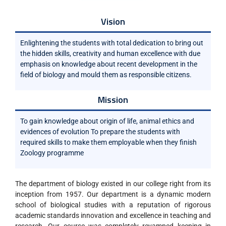
Vision
Enlightening the students with total dedication to bring out
the hidden skills, creativity and human excellence with due
emphasis on knowledge about recent development in the
field of biology and mould them as responsible citizens.
Mission
To gain knowledge about origin of life, animal ethics and
evidences of evolution To prepare the students with
required skills to make them employable when they finish
Zoology programme
The department of biology existed in our college right from its
inception from 1957. Our department is a dynamic modern
school of biological studies with a reputation of rigorous
academic standards innovation and excellence in teaching and