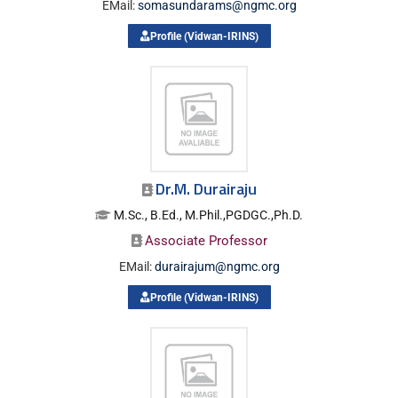
EMail:
somasundarams@ngmc.org
Profile (Vidwan-IRINS)
Dr.M. Durairaju
M.Sc., B.Ed., M.Phil.,PGDGC.,Ph.D.
Associate Professor
EMail:
durairajum@ngmc.org
Profile (Vidwan-IRINS)