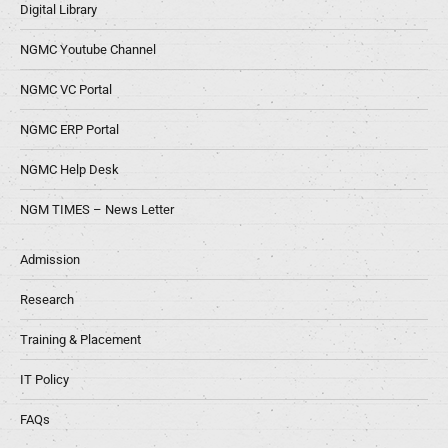
Digital Library
NGMC Youtube Channel
NGMC VC Portal
NGMC ERP Portal
NGMC Help Desk
NGM TIMES – News Letter
Admission
Research
Training & Placement
IT Policy
FAQs