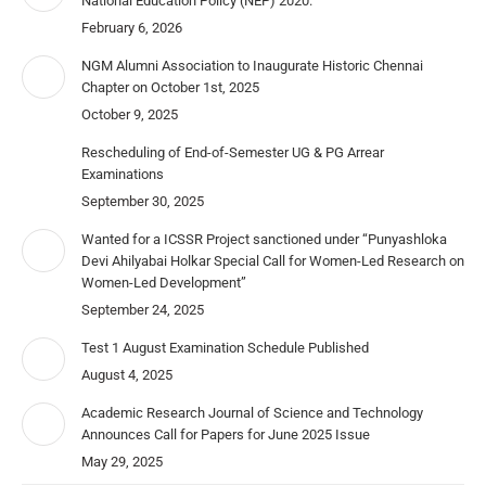
National Education Policy (NEP) 2020.
February 6, 2026
NGM Alumni Association to Inaugurate Historic Chennai
Chapter on October 1st, 2025
October 9, 2025
Rescheduling of End-of-Semester UG & PG Arrear
Examinations
September 30, 2025
Wanted for a ICSSR Project sanctioned under “Punyashloka
Devi Ahilyabai Holkar Special Call for Women-Led Research on
Women-Led Development”
September 24, 2025
Test 1 August Examination Schedule Published
August 4, 2025
Academic Research Journal of Science and Technology
Announces Call for Papers for June 2025 Issue
May 29, 2025