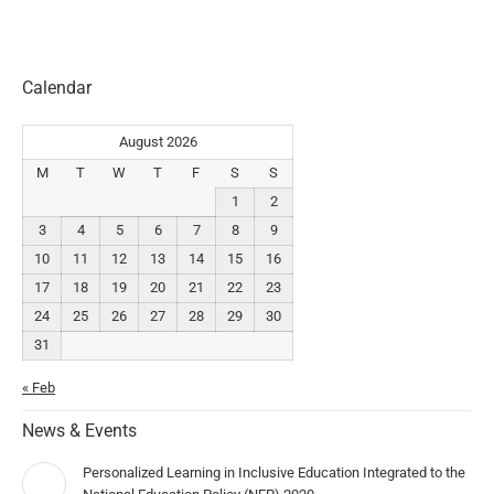
Calendar
August 2026
M
T
W
T
F
S
S
1
2
3
4
5
6
7
8
9
10
11
12
13
14
15
16
17
18
19
20
21
22
23
24
25
26
27
28
29
30
31
« Feb
News & Events
Personalized Learning in Inclusive Education Integrated to the