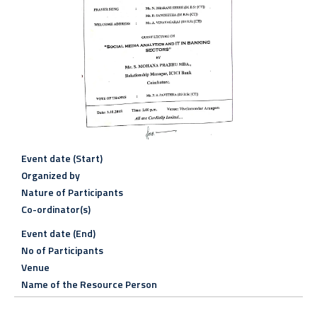
Event date (Start)
Organized by
Nature of Participants
Co-ordinator(s)
Event date (End)
No of Participants
Venue
Name of the Resource Person