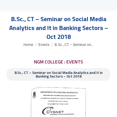
B.Sc., CT – Seminar on Social Media
Analytics and It in Banking Sectors –
Oct 2018
You are here:
Home
Events
B.Sc., CT – Seminar on…
NGM COLLEGE : EVENTS
B.Sc., CT – Seminar on Social Media Analytics and It in
Banking Sectors – Oct 2018