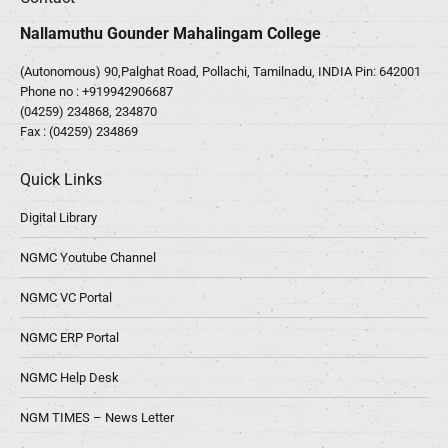
Nallamuthu Gounder Mahalingam College
(Autonomous) 90,Palghat Road, Pollachi, Tamilnadu, INDIA Pin: 642001
Phone no :
+919942906687
(04259) 234868, 234870
Fax : (04259) 234869
Quick Links
Digital Library
NGMC Youtube Channel
NGMC VC Portal
NGMC ERP Portal
NGMC Help Desk
NGM TIMES – News Letter