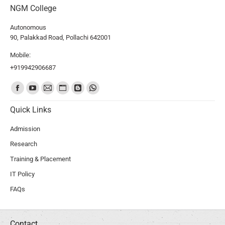
NGM College
Autonomous
90, Palakkad Road, Pollachi 642001
Mobile:
+919942906687
Find us on:
Quick Links
Admission
Research
Training & Placement
IT Policy
FAQs
Contact