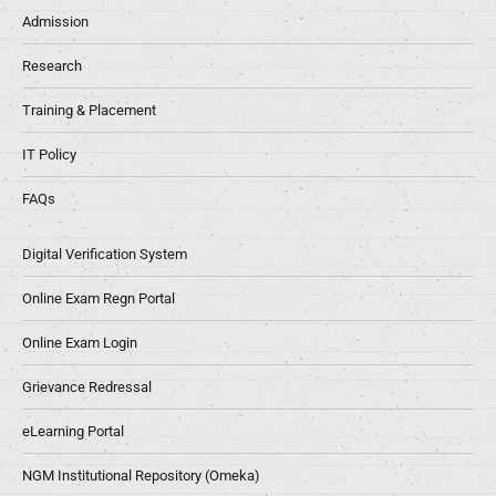
Admission
Research
Training & Placement
IT Policy
FAQs
Digital Verification System
Online Exam Regn Portal
Online Exam Login
Grievance Redressal
eLearning Portal
NGM Institutional Repository (Omeka)