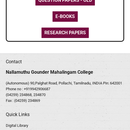
QUESTION PAPERS - OLD
E-BOOKS
RESEARCH PAPERS
Contact
Nallamuthu Gounder Mahalingam College
(Autonomous) 90,Palghat Road, Pollachi, Tamilnadu, INDIA Pin: 642001
Phone no :
+919942906687
(04259) 234868, 234870
Fax : (04259) 234869
Quick Links
Digital Library