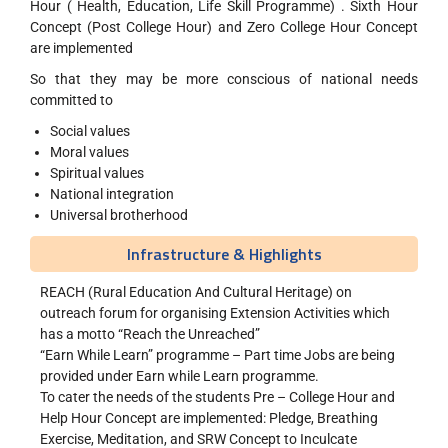
Hour ( Health, Education, Life Skill Programme) . Sixth Hour
Concept (Post College Hour) and Zero College Hour Concept
are implemented
So that they may be more conscious of national needs
committed to
Social values
Moral values
Spiritual values
National integration
Universal brotherhood
Infrastructure & Highlights
REACH (Rural Education And Cultural Heritage) on
outreach forum for organising Extension Activities which
has a motto “Reach the Unreached”
“Earn While Learn” programme – Part time Jobs are being
provided under Earn while Learn programme.
To cater the needs of the students Pre – College Hour and
Help Hour Concept are implemented: Pledge, Breathing
Exercise, Meditation, and SRW Concept to Inculcate