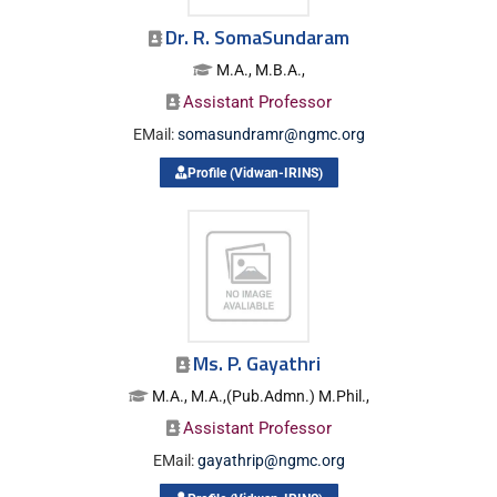
Dr. R. SomaSundaram
M.A., M.B.A.,
Assistant Professor
EMail:
somasundramr@ngmc.org
Profile (Vidwan-IRINS)
Ms. P. Gayathri
M.A., M.A.,(Pub.Admn.) M.Phil.,
Assistant Professor
EMail:
gayathrip@ngmc.org