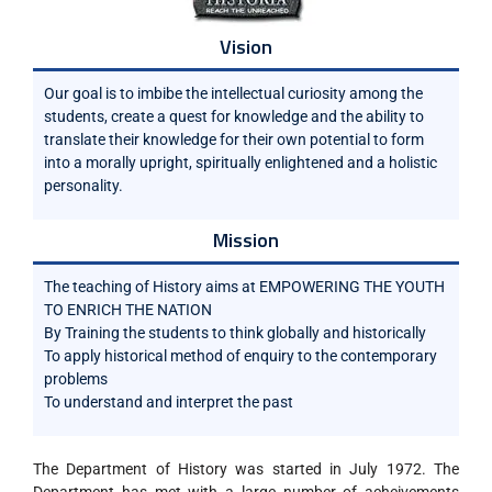
Vision
Our goal is to imbibe the intellectual curiosity among the
students, create a quest for knowledge and the ability to
translate their knowledge for their own potential to form
into a morally upright, spiritually enlightened and a holistic
personality.
Mission
The teaching of History aims at EMPOWERING THE YOUTH
TO ENRICH THE NATION
By Training the students to think globally and historically
To apply historical method of enquiry to the contemporary
problems
To understand and interpret the past
The Department of History was started in July 1972. The