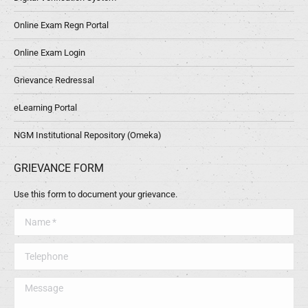
Online Exam Regn Portal
Online Exam Login
Grievance Redressal
eLearning Portal
NGM Institutional Repository (Omeka)
GRIEVANCE FORM
Use this form to document your grievance.
Name *
Telephone
Message