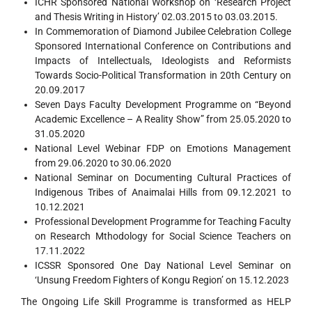
ICHR Sponsored National Workshop on ‘Research Project
and Thesis Writing in History’ 02.03.2015 to 03.03.2015.
In Commemoration of Diamond Jubilee Celebration College
Sponsored International Conference on Contributions and
Impacts of Intellectuals, Ideologists and Reformists
Towards Socio-Political Transformation in 20th Century on
20.09.2017
Seven Days Faculty Development Programme on “Beyond
Academic Excellence – A Reality Show” from 25.05.2020 to
31.05.2020
National Level Webinar FDP on Emotions Management
from 29.06.2020 to 30.06.2020
National Seminar on Documenting Cultural Practices of
Indigenous Tribes of Anaimalai Hills from 09.12.2021 to
10.12.2021
Professional Development Programme for Teaching Faculty
on Research Mthodology for Social Science Teachers on
17.11.2022
ICSSR Sponsored One Day National Level Seminar on
‘Unsung Freedom Fighters of Kongu Region’ on 15.12.2023
The Ongoing Life Skill Programme is transformed as HELP