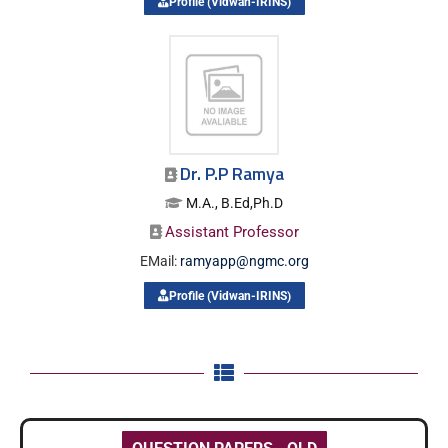
Profile (Vidwan-IRINS)
Dr. P.P Ramya
M.A., B.Ed,Ph.D
Assistant Professor
EMail:
ramyapp@ngmc.org
Profile (Vidwan-IRINS)