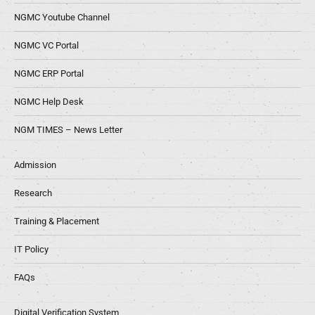
NGMC Youtube Channel
NGMC VC Portal
NGMC ERP Portal
NGMC Help Desk
NGM TIMES – News Letter
Admission
Research
Training & Placement
IT Policy
FAQs
Digital Verification System