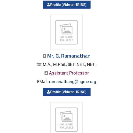
Profile (Vidwan-IRINS)
Mr. G. Ramanathan
M.A., M.Phil., SET.,NET., NET.,
Assistant Professor
EMail:
ramanathang@ngmc.org
Profile (Vidwan-IRINS)