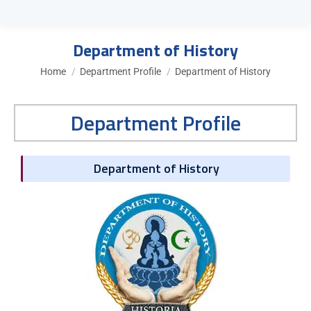
Department of History
You are here:
Home
Department Profile
Department of History
Department Profile
Department of History