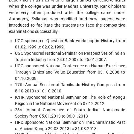
Department has met with a large number of acheivements
when the college was under Madras University, Rank holders
were very often produced after the college came under
Autonomy, Syllabus was modified and new papers were
introduced to facilitate the students to face the competitive
examinations successfully.
UGC sponsored Question Bank workshop in History from
01.02.1999 to 02.02.1999.
UGC Sponsored National Seminar on Perspectives of Indian
Tourism Industry from 24.01.2007 to 25.01.2007.
UGC sponsored National Conference on Human Excellence
Through Ethics and Value Education from 03.10.2008 to
04.10.2008.
17th Annual Session of Tamilnadu History Congress from
8.10.2010 to 10.10.2010.
ICHR Sponsored National Seminar on The Role of Kongu
Region in the National Movement on 07.12.2012.
23rd Annual Conference of South Indian Numismatic
Society from 05.01.2013 to 06.01.2013
HRD Sponsored National Seminar on The Charismatic Past
of Ancient Kongu 29.08.2013 to 31.08.2013.