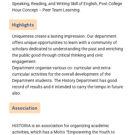
Speaking, Reading, and Writing Skill of English, Post College
Hour Concept – Peer Team Learning.
Highlights
Uniqueness create a lasting impression. Our department
offers unique opportunities to learn with a community of
scholars dedicated to understanding the past and enriching
the public good through critical thinking and civic
engagement.
Department organise various co- curricular and extra-
curricular activities for the overall development of the
Department students. The History Department has good
record of results and it intended to carry the tempo in future
also.
Association
HISTORIA is an association for organizing academic
activities, which has a Motto “Empowering the Youth to