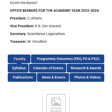
Enrich the Nation”.
OFFICE BEARERS FOR THE ACADEMIC YEAR 2023-2024:
President:
C.Uthami
Vice President:
K.R. Dev Aravind
Secretary:
Sowndarya Loganathan
Treasurer:
M. Vinodhini
Faculty
Programme Outcomes (PEO, PO & PSO)
Syllabus
Calendar of Events
Research & Awards
Publications
News & Events
Photos & Videos