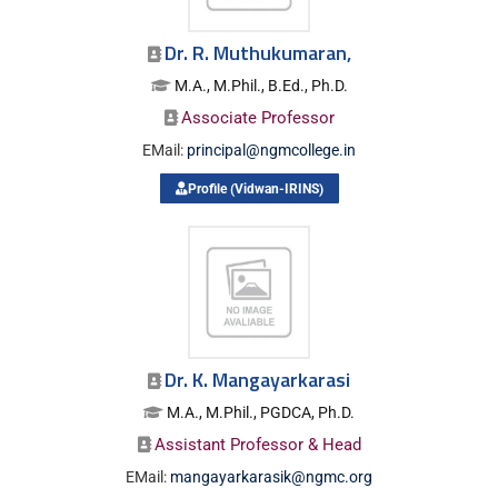
Dr. R. Muthukumaran,
M.A., M.Phil., B.Ed., Ph.D.
Associate Professor
EMail:
principal@ngmcollege.in
Profile (Vidwan-IRINS)
Dr. K. Mangayarkarasi
M.A., M.Phil., PGDCA, Ph.D.
Assistant Professor & Head
EMail:
mangayarkarasik@ngmc.org