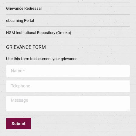
Grievance Redressal
eLearning Portal
NGM Institutional Repository (Omeka)
GRIEVANCE FORM
Use this form to document your grievance.
Name *
Telephone
Message
Submit