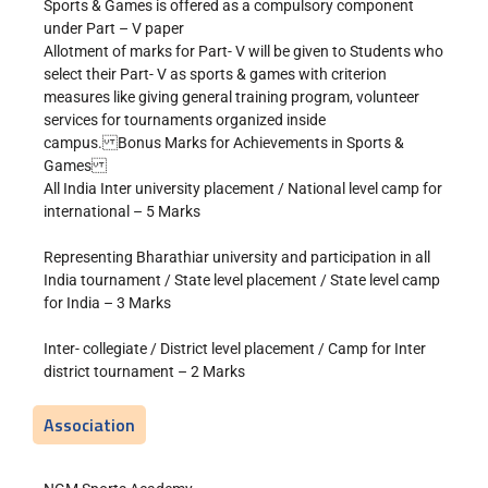
Sports & Games is offered as a compulsory component
under Part – V paper
Allotment of marks for Part- V will be given to Students who
select their Part- V as sports & games with criterion
measures like giving general training program, volunteer
services for tournaments organized inside
campus. Bonus Marks for Achievements in Sports &
Games
All India Inter university placement / National level camp for
international – 5 Marks
Representing Bharathiar university and participation in all
India tournament / State level placement / State level camp
for India – 3 Marks
Inter- collegiate / District level placement / Camp for Inter
district tournament – 2 Marks
Association