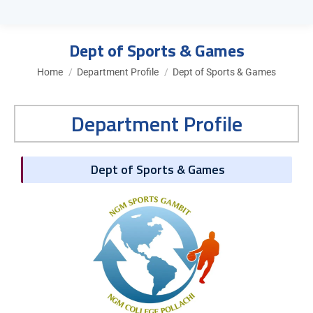
Dept of Sports & Games
You are here:
Home
Department Profile
Dept of Sports & Games
Department Profile
Dept of Sports & Games