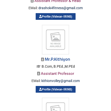
Assistant Professor & Head
EMail:
drashok4fitness@gmail.com
Profile (Vidwan-IRINS)
Mr.P.Kithiyon
B.Com, B.PEd.,M.PEd
Assistant Professor
EMail:
kithionvolley@gmail.com
Profile (Vidwan-IRINS)