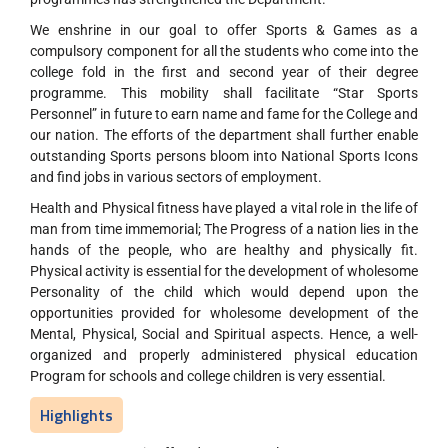
We enshrine in our goal to offer Sports & Games as a
compulsory component for all the students who come into the
college fold in the first and second year of their degree
programme. This mobility shall facilitate “Star Sports
Personnel” in future to earn name and fame for the College and
our nation. The efforts of the department shall further enable
outstanding Sports persons bloom into National Sports Icons
and find jobs in various sectors of employment.
Health and Physical fitness have played a vital role in the life of
man from time immemorial; The Progress of a nation lies in the
hands of the people, who are healthy and physically fit.
Physical activity is essential for the development of wholesome
Personality of the child which would depend upon the
opportunities provided for wholesome development of the
Mental, Physical, Social and Spiritual aspects. Hence, a well-
organized and properly administered physical education
Program for schools and college children is very essential.
Highlights