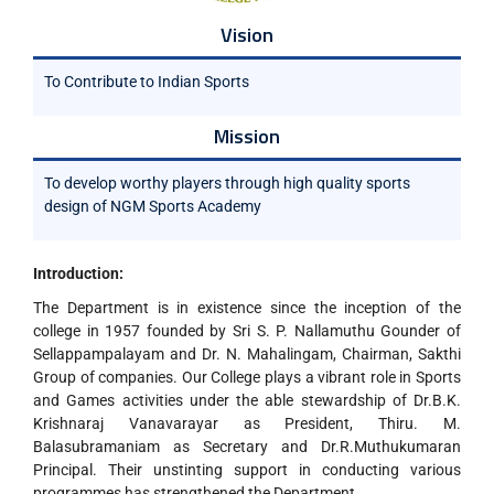
Vision
To Contribute to Indian Sports
Mission
To develop worthy players through high quality sports
design of NGM Sports Academy
Introduction:
The Department is in existence since the inception of the
college in 1957 founded by Sri S. P. Nallamuthu Gounder of
Sellappampalayam and Dr. N. Mahalingam, Chairman, Sakthi
Group of companies. Our College plays a vibrant role in Sports
and Games activities under the able stewardship of Dr.B.K.
Krishnaraj Vanavarayar as President, Thiru. M.
Balasubramaniam as Secretary and Dr.R.Muthukumaran
Principal. Their unstinting support in conducting various
programmes has strengthened the Department.