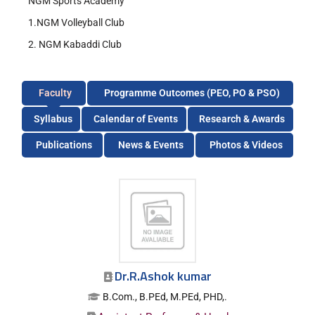
NGM Sports Academy
1.NGM Volleyball Club
2. NGM Kabaddi Club
Faculty
Programme Outcomes (PEO, PO & PSO)
Syllabus
Calendar of Events
Research & Awards
Publications
News & Events
Photos & Videos
Dr.R.Ashok kumar
B.Com., B.PEd, M.PEd, PHD,.