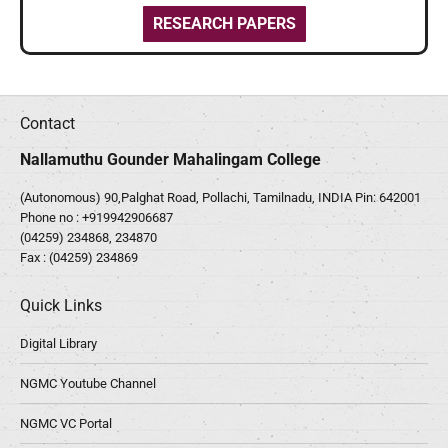
RESEARCH PAPERS
Contact
Nallamuthu Gounder Mahalingam College
(Autonomous) 90,Palghat Road, Pollachi, Tamilnadu, INDIA Pin: 642001
Phone no :
+919942906687
(04259) 234868, 234870
Fax : (04259) 234869
Quick Links
Digital Library
NGMC Youtube Channel
NGMC VC Portal