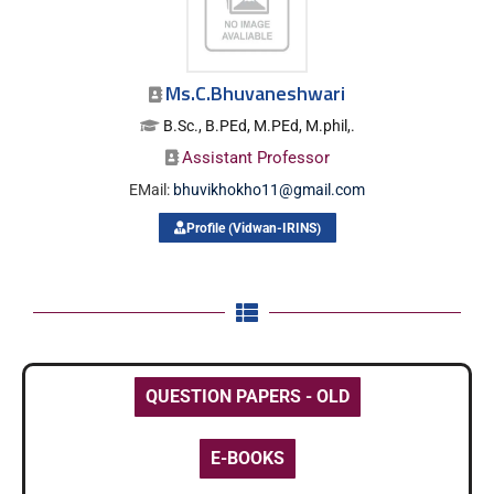
Ms.C.Bhuvaneshwari
B.Sc., B.PEd, M.PEd, M.phil,.
Assistant Professor
EMail:
bhuvikhokho11@gmail.com
Profile (Vidwan-IRINS)
QUESTION PAPERS - OLD
E-BOOKS