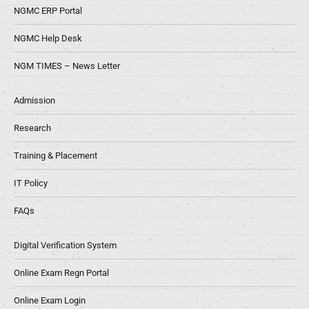
NGMC ERP Portal
NGMC Help Desk
NGM TIMES – News Letter
Admission
Research
Training & Placement
IT Policy
FAQs
Digital Verification System
Online Exam Regn Portal
Online Exam Login