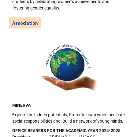
students by celebrating women’s achievements and
fostering gender equality.
Association
MINERVA
Explore the hidden potentials, Promote team work Inculcate
social responsibilities and Build a network of young minds.
OFFICE BEARERS FOR THE ACADEMIC YEAR 2024-2025