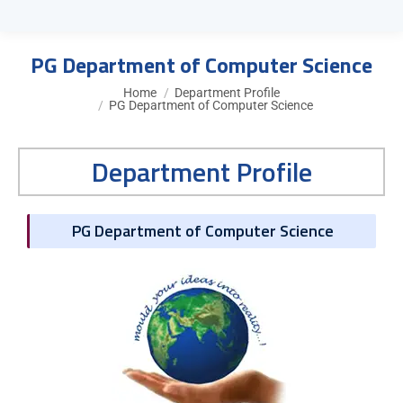
PG Department of Computer Science
You are here:
Home
Department Profile
PG Department of Computer Science
Department Profile
PG Department of Computer Science