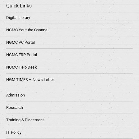
Quick Links
Digital Library
NGMC Youtube Channel
NGMC VC Portal
NGMC ERP Portal
NGMC Help Desk
NGM TIMES – News Letter
Admission
Research
Training & Placement
IT Policy