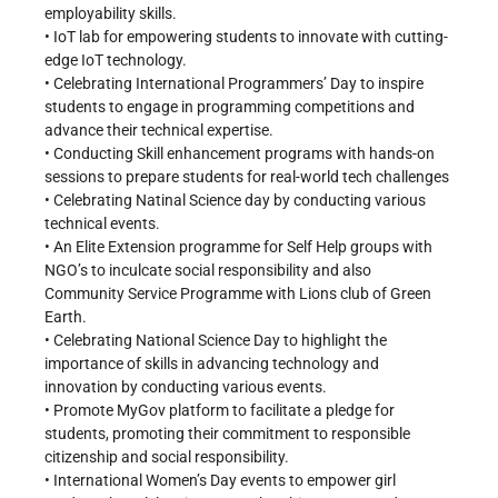
employability skills.
• IoT lab for empowering students to innovate with cutting-
edge IoT technology.
• Celebrating International Programmers’ Day to inspire
students to engage in programming competitions and
advance their technical expertise.
• Conducting Skill enhancement programs with hands-on
sessions to prepare students for real-world tech challenges
• Celebrating Natinal Science day by conducting various
technical events.
• An Elite Extension programme for Self Help groups with
NGO’s to inculcate social responsibility and also
Community Service Programme with Lions club of Green
Earth.
• Celebrating National Science Day to highlight the
importance of skills in advancing technology and
innovation by conducting various events.
• Promote MyGov platform to facilitate a pledge for
students, promoting their commitment to responsible
citizenship and social responsibility.
• International Women’s Day events to empower girl