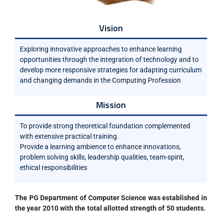
Vision
Exploring innovative approaches to enhance learning
opportunities through the integration of technology and to
develop more responsive strategies for adapting curriculum
and changing demands in the Computing Profession
Mission
To provide strong theoretical foundation complemented
with extensive practical training.
Provide a learning ambience to enhance innovations,
problem solving skills, leadership qualities, team-spirit,
ethical responsibilities
The PG
Department of Computer Science was established in
the year 2010 with the total allotted strength of 50 students.