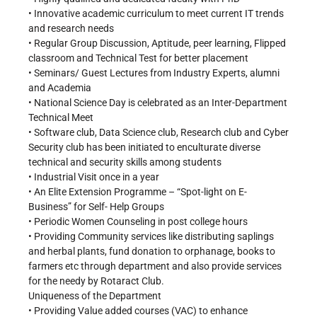
• Innovative academic curriculum to meet current IT trends
and research needs
• Regular Group Discussion, Aptitude, peer learning, Flipped
classroom and Technical Test for better placement
• Seminars/ Guest Lectures from Industry Experts, alumni
and Academia
• National Science Day is celebrated as an Inter-Department
Technical Meet
• Software club, Data Science club, Research club and Cyber
Security club has been initiated to enculturate diverse
technical and security skills among students
• Industrial Visit once in a year
• An Elite Extension Programme – “Spot-light on E-
Business” for Self- Help Groups
• Periodic Women Counseling in post college hours
• Providing Community services like distributing saplings
and herbal plants, fund donation to orphanage, books to
farmers etc through department and also provide services
for the needy by Rotaract Club.
Uniqueness of the Department
• Providing Value added courses (VAC) to enhance