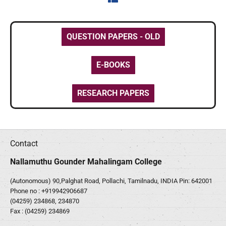
QUESTION PAPERS - OLD
E-BOOKS
RESEARCH PAPERS
Contact
Nallamuthu Gounder Mahalingam College
(Autonomous) 90,Palghat Road, Pollachi, Tamilnadu, INDIA Pin: 642001
Phone no :
+919942906687
(04259) 234868, 234870
Fax : (04259) 234869