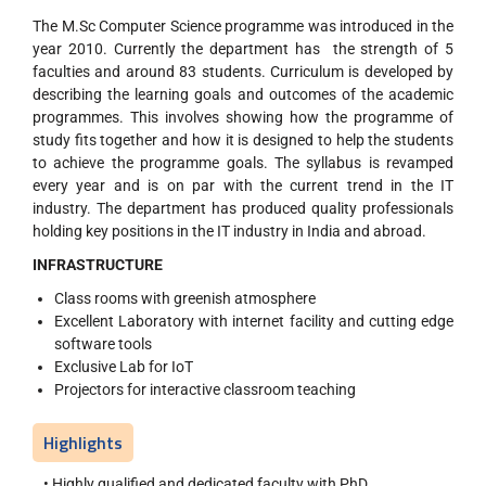
The M.Sc Computer Science programme was introduced in the
year 2010. Currently the department has the strength of 5
faculties and around 83 students. Curriculum is developed by
describing the learning goals and outcomes of the academic
programmes. This involves showing how the programme of
study fits together and how it is designed to help the students
to achieve the programme goals. The syllabus is revamped
every year and is on par with the current trend in the IT
industry. The department has produced quality professionals
holding key positions in the IT industry in India and abroad.
INFRASTRUCTURE
Class rooms with greenish atmosphere
Excellent Laboratory with internet facility and cutting edge
software tools
Exclusive Lab for IoT
Projectors for interactive classroom teaching
Highlights
• Highly qualified and dedicated faculty with PhD