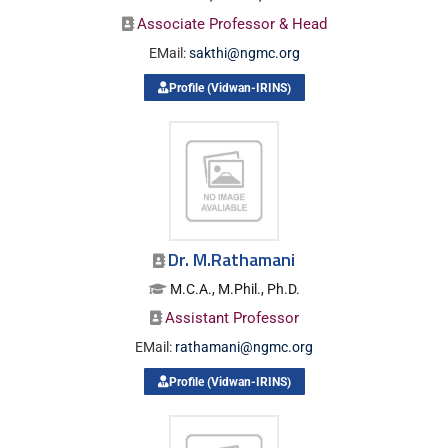
Associate Professor & Head
EMail:
sakthi@ngmc.org
Profile (Vidwan-IRINS)
Dr. M.Rathamani
M.C.A., M.Phil., Ph.D.
Assistant Professor
EMail:
rathamani@ngmc.org
Profile (Vidwan-IRINS)