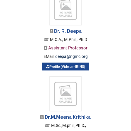
Dr. R. Deepa
M.C.A., M.Phil., Ph.D
Assistant Professor
EMail:
deepa@ngmc.org
Profile (Vidwan-IRINS)
Dr.M.Meena Krithika
M.Sc.,M.phil.,Ph.D.,