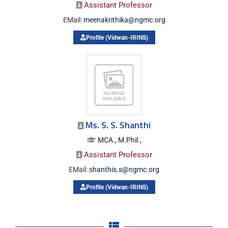
Assistant Professor
EMail:
meenakrithika@ngmc.org
Profile (Vidwan-IRINS)
Ms. S. S. Shanthi
MCA., M.Phil.,
Assistant Professor
EMail:
shanthis.s@ngmc.org
Profile (Vidwan-IRINS)