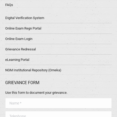
FAQs
Digital Verification System
Online Exam Regn Portal
Online Exam Login
Grievance Redressal
eLearning Portal
NGM Institutional Repository (Omeka)
GRIEVANCE FORM
Use this form to document your grievance.
Name *
Telephone