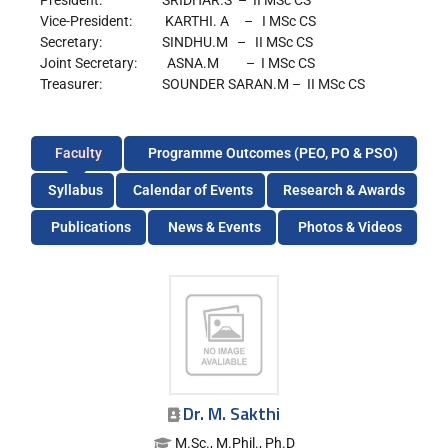
President: SRIDHAR.S – II MSc CS
Vice-President: KARTHI. A – I MSc CS
Secretary: SINDHU.M – II MSc CS
Joint Secretary: ASNA.M – I MSc CS
Treasurer: SOUNDER SARAN.M – II MSc CS
Faculty
Programme Outcomes (PEO, PO & PSO)
Syllabus
Calendar of Events
Research & Awards
Publications
News & Events
Photos & Videos
Dr. M. Sakthi
M.Sc., M.Phil., Ph.D