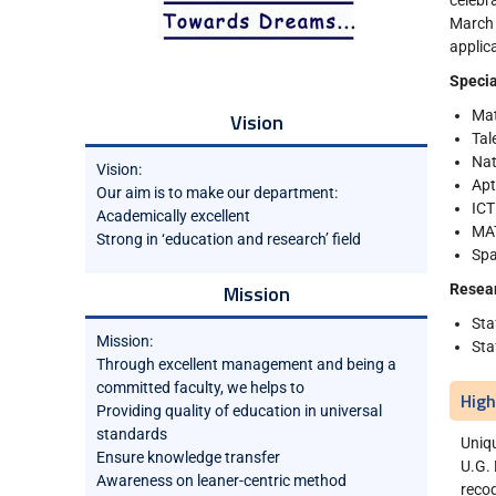
celebr
March
applic
Specia
Ma
Vision
Tal
Nat
Vision:
Apt
Our aim is to make our department:
ICT
Academically excellent
MA
Strong in ‘education and research’ field
Spa
Mission
Resea
Sta
Mission:
Sta
Through excellent management and being a
committed faculty, we helps to
High
Providing quality of education in universal
standards
Uniq
Ensure knowledge transfer
U.G. 
Awareness on leaner-centric method
recog