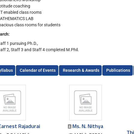
ptitude coaching
CT enabled class rooms
ATHEMATICS LAB
pacious class rooms for students
arch:
taff 1 pursuing Ph.D.,
taff 2, Staff 3 and Staff 4 completed M.Phil.
yllabus
Calendar of Events
Research & Awards
Publications
Earnest Rajadurai
Ms. N. Nithya
Thi