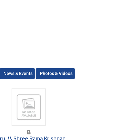
News & Events
Photos & Videos
ru. V. Shree Rama Krishnan