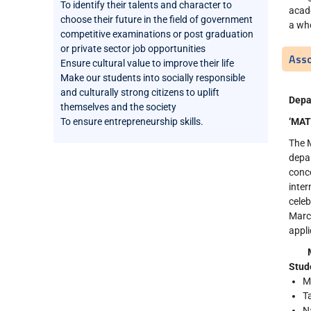
To identify their talents and character to
acade
choose their future in the field of government
a wh
competitive examinations or post graduation
or private sector job opportunities
Asso
Ensure cultural value to improve their life
Make our students into socially responsible
and culturally strong citizens to uplift
Depa
themselves and the society
To ensure entrepreneurship skills.
‘MAT
The M
depa
conce
inter
cele
Marc
appli
Stud
M
T
N