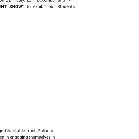
on 22
July, 22
December and 14
ENT SHOW”
to exhibit our Students
’-Charitable Trust, Pollachi
est in engaging themselves in