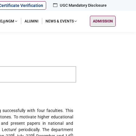
Certificate Verification
UGC Mandatory Disclosure
IFE@NGM
ALUMNI
NEWS & EVENTS
ADMISSION
successfully with four faculties. This
ones. To motivate higher educational
 and present papers in national and
 Lecture’ periodically. The department
nd
nd
th