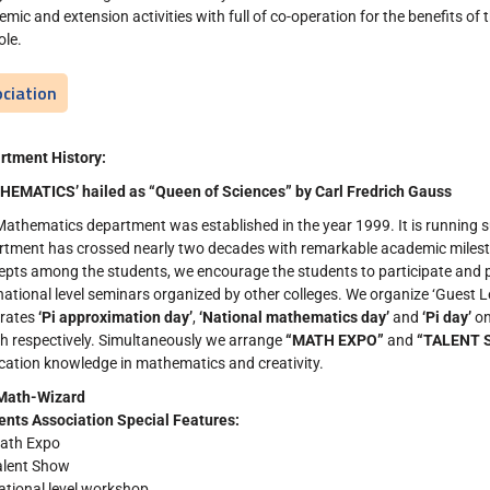
mic and extension activities with full of co-operation for the benefits o
ole.
ciation
rtment History:
HEMATICS’ hailed as “Queen of Sciences” by Carl Fredrich Gauss
athematics department was established in the year 1999. It is running su
rtment has crossed nearly two decades with remarkable academic milest
pts among the students, we encourage the students to participate and p
national level seminars organized by other colleges. We organize ‘Guest L
brates
‘Pi approximation day’
,
‘National mathematics day’
and
‘Pi day’
on
h respectively. Simultaneously we arrange
“MATH EXPO”
and
“TALENT 
cation knowledge in mathematics and creativity.
Math-Wizard
ents Association
Special Features:
ath Expo
alent Show
ational level workshop