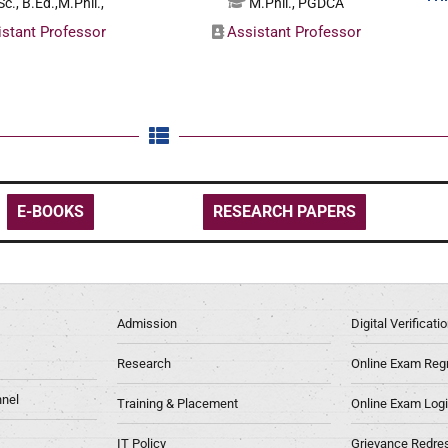
c., B.Ed.,M.Phil.,
M.Phil., PGDCA
istant Professor
Assistant Professor
E-BOOKS
RESEARCH PAPERS
Admission
Digital Verificat
Research
Online Exam Regn
nel
Training & Placement
Online Exam Log
IT Policy
Grievance Redre