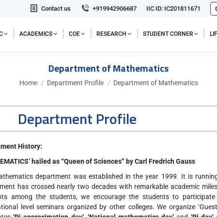
Contact us
+919942906687
IIC ID: IC201811671
C
ACADEMICS
COE
RESEARCH
STUDENT CORNER
L
Department of Mathematics
You are here:
Home
Department Profile
Department of Mathematics
Department Profile
ment History:
MATICS’ hailed as “Queen of Sciences” by Carl Fredrich Gauss
thematics department was established in the year 1999. It is running 
ment has crossed nearly two decades with remarkable academic milest
pts among the students, we encourage the students to participate
ational level seminars organized by other colleges. We organize ‘Guest