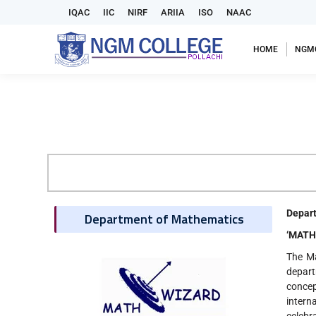
IQAC
IIC
NIRF
ARIIA
ISO
NAAC
HOME
NGM
Depart
Department of Mathematics
‘MATHE
The Ma
depart
conce
intern