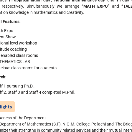
ates
‘Pi approximation day’
,
‘National mathematics day’
and
‘Pi day’
 respectively. Simultaneously we arrange
“MATH EXPO”
and
“TAL
ation knowledge in mathematics and creativity.
l Features:
th Expo
ent Show
ional level workshop
itude coaching
 enabled class rooms
THEMATICS LAB
cious class rooms for students
rch:
ff 1 pursuing Ph.D.,
ff 2, Staff 3 and Staff 4 completed M.Phil.
lights
ueness of the Department
Department of Mathematics (S.F), N.G.M. College, Pollachi and ‘The Bridge
nize their strengths in community related services and their mutual inter