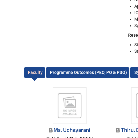
A
I
M
S
Rese
S
S
Faculty
Programme Outcomes (PEO, PO & PSO)
S
Ms. Udhayarani
Thiru. 