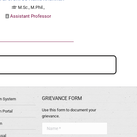
M.Sc., M.Phil.,
Assistant Professor
GRIEVANCE FORM
ion System
Use this form to document your
 Portal
grievance.
in
Name *
ssal