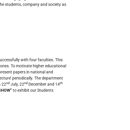
f the students, company and society as
ccessfully with four faculties. This
ones. To motivate higher educational
resent papers in national and
ecture’ periodically. The department
nd
nd
th
 22
July, 22
December and 14
SHOW”
to exhibit our Students