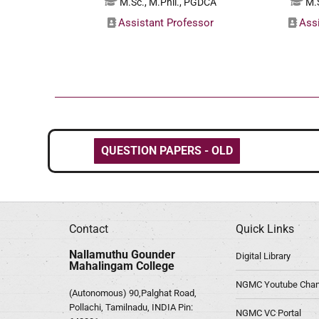
M.Sc., M.Phil., PGDCA
M.S
Assistant Professor
Ass
QUESTION PAPERS - OLD
Contact
Quick Links
Nallamuthu Gounder
Digital Library
Mahalingam College
NGMC Youtube Chan
(Autonomous) 90,Palghat Road,
Pollachi, Tamilnadu, INDIA Pin:
NGMC VC Portal