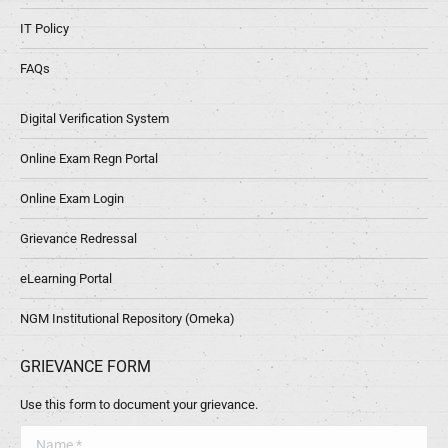
IT Policy
FAQs
Digital Verification System
Online Exam Regn Portal
Online Exam Login
Grievance Redressal
eLearning Portal
NGM Institutional Repository (Omeka)
GRIEVANCE FORM
Use this form to document your grievance.
Name *