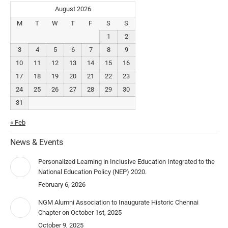
August 2026
M
T
W
T
F
S
S
1
2
3
4
5
6
7
8
9
10
11
12
13
14
15
16
17
18
19
20
21
22
23
24
25
26
27
28
29
30
31
« Feb
News & Events
Personalized Learning in Inclusive Education Integrated to the
National Education Policy (NEP) 2020.
February 6, 2026
NGM Alumni Association to Inaugurate Historic Chennai
Chapter on October 1st, 2025
October 9, 2025