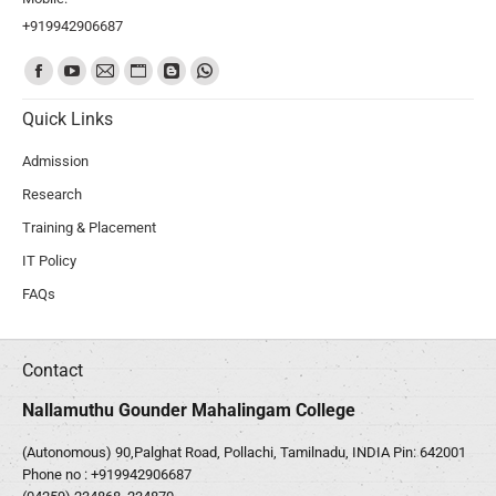
+919942906687
Find us on:
Quick Links
Admission
Research
Training & Placement
IT Policy
FAQs
Contact
Nallamuthu Gounder Mahalingam College
(Autonomous) 90,Palghat Road, Pollachi, Tamilnadu, INDIA Pin: 642001
Phone no :
+919942906687