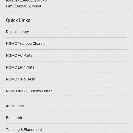
(04259) 234868, 234870
Fax : (04259) 234869
Quick Links
Digital Library
NGMC Youtube Channel
NGMC VC Portal
NGMC ERP Portal
NGMC Help Desk
NGM TIMES – News Letter
Admission
Research
Training & Placement