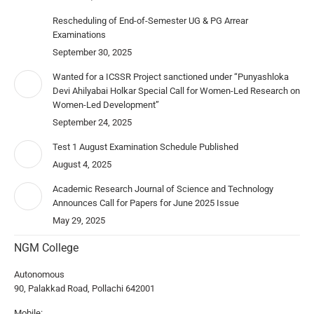
Rescheduling of End-of-Semester UG & PG Arrear
Examinations
September 30, 2025
Wanted for a ICSSR Project sanctioned under “Punyashloka
Devi Ahilyabai Holkar Special Call for Women-Led Research on
Women-Led Development”
September 24, 2025
Test 1 August Examination Schedule Published
August 4, 2025
Academic Research Journal of Science and Technology
Announces Call for Papers for June 2025 Issue
May 29, 2025
NGM College
Autonomous
90, Palakkad Road, Pollachi 642001
Mobile: