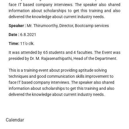
face IT based company interviews. The speaker also shared
information about scholarships to get this training and also
delivered the knowledge about current industry needs.
Speaker :
Mr. Thirumoorthy, Director, Bootcamp services
Date :
6.8.2021
Time:
11’o clk.
It was attended by 65 students and 4 faculties. The Event was
presided by Dr. M. Rajasenathipathi, Head of the Department.
This is a training event about providing aptitude solving
techniques and good communication skills improvement to
face IT based company interviews. The speaker also shared
information about scholarships to get this training and also
delivered the knowledge about current industry needs.
Calendar