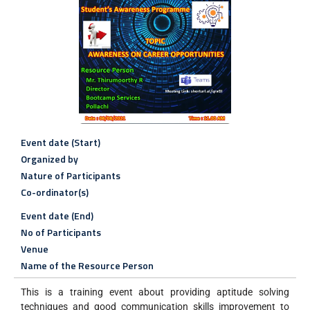
Event date (Start)
Organized by
Nature of Participants
Co-ordinator(s)
Event date (End)
No of Participants
Venue
Name of the Resource Person
This is a training event about providing aptitude solving
techniques and good communication skills improvement to