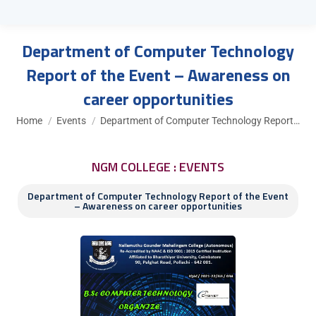
Department of Computer Technology
Report of the Event – Awareness on
career opportunities
You are here:
Home
Events
Department of Computer Technology Report…
NGM COLLEGE : EVENTS
Department of Computer Technology Report of the Event
– Awareness on career opportunities