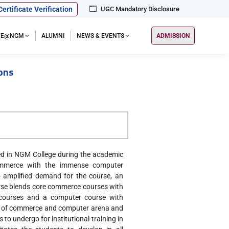
Certificate Verification
UGC Mandatory Disclosure
IFE@NGM
ALUMNI
NEWS & EVENTS
ADMISSION
ons
d in NGM College during the academic
ommerce with the immense computer
 amplified demand for the course, an
urse blends core commerce courses with
 courses and a computer course with
eld of commerce and computer arena and
o undergo for institutional training in