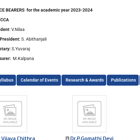
CE BEARERS for the academic year 2023-2024
ICCA
ident
: V.Nilaa
 President:
S. Abithanjali
etary:
S.Yuvaraj
surer:
M.Kalpana
yllabus
Calendar of Events
Research & Awards
Publications
. Vijaya Chithra
Dr.P.Gomathi Devi