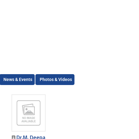
News & Events
Photos & Videos
Dr.M. Deepa