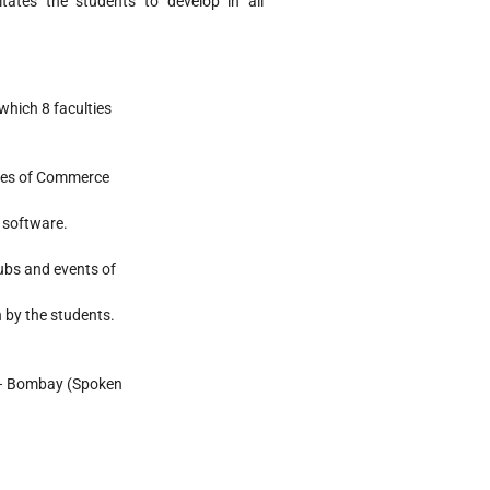
tates the students to develop in all
which 8 faculties
ques of Commerce
 software.
lubs and events of
n by the students.
T – Bombay (Spoken