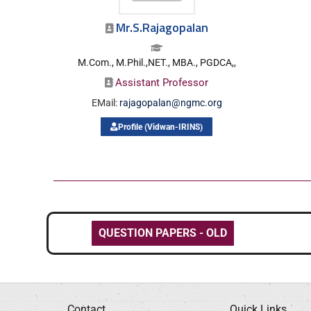
Mr.S.Rajagopalan
M.Com., M.Phil.,NET., MBA., PGDCA,,
Assistant Professor
EMail:
rajagopalan@ngmc.org
Profile (Vidwan-IRINS)
QUESTION PAPERS - OLD
Contact
Quick Links