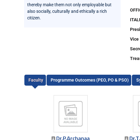
thereby make them not only employable but
OFFI
also socially, culturally and ethically a rich
citizen.
ITAL
Pres
Vice
Secr
Trea
Faculty
Programme Outcomes (PEO, PO & PSO)
S
Dr.P.Archanaa
Dr.T