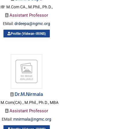
M.Com CA., M.Phil., Ph.D.,
Assistant Professor
EMail:
drdeepa@ngmc.org
Profile (Vidwan-IRINS)
Dr.M.Nirmala
M.Com(CA)., M.Phil., Ph.D., MBA
Assistant Professor
EMail:
mnirmala@ngmc.org