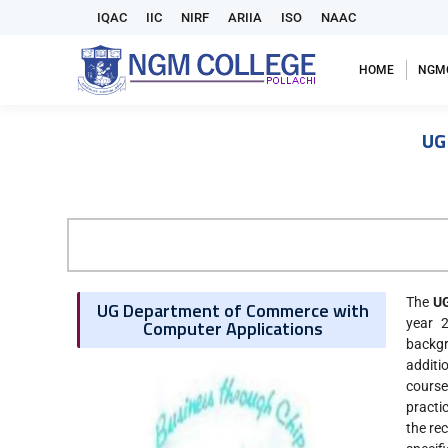
IQAC
IIC
NIRF
ARIIA
ISO
NAAC
HOME
NGM
UG
The
UG
UG Department of Commerce with
Computer Applications
year 
backgr
additi
course
practi
the re