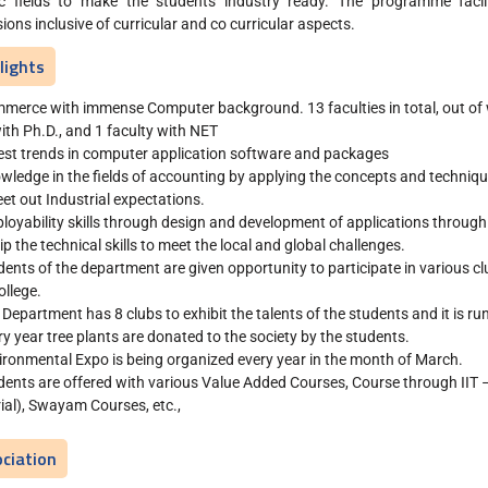
ic fields to make the students industry ready. The programme facili
ions inclusive of curricular and co curricular aspects.
lights
merce with immense Computer background. 13 faculties in total, out of 
ith Ph.D., and 1 faculty with NET
est trends in computer application software and packages
wledge in the fields of accounting by applying the concepts and techni
et out Industrial expectations.
loyability skills through design and development of applications through
ip the technical skills to meet the local and global challenges.
dents of the department are given opportunity to participate in various c
ollege.
 Department has 8 clubs to exhibit the talents of the students and it is ru
ry year tree plants are donated to the society by the students.
ironmental Expo is being organized every year in the month of March.
udents are offered with various Value Added Courses, Course through II
ial), Swayam Courses, etc.,
ciation