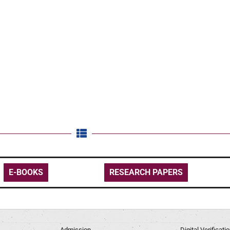
E-BOOKS
RESEARCH PAPERS
Admission
Digital Verificat