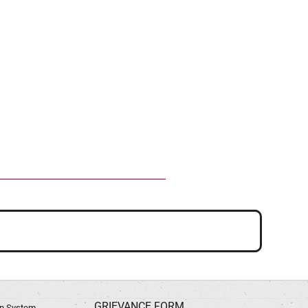
GRIEVANCE FORM
ion System