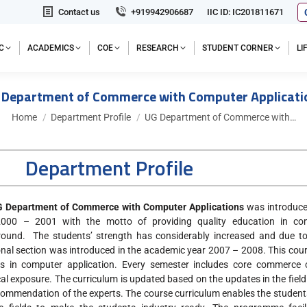
Contact us
+919942906687
IIC ID: IC201811671
C
ACADEMICS
COE
RESEARCH
STUDENT CORNER
L
 Department of Commerce with Computer Applicati
You are here:
Home
Department Profile
UG Department of Commerce with…
Department Profile
 Department of Commerce with Computer Applications
was introduce
2000 – 2001 with the motto of providing quality education in c
ound. The students’ strength has considerably increased and due to
onal section was introduced in the academic year 2007 – 2008. This co
s in computer application. Every semester includes core commerce
cal exposure. The curriculum is updated based on the updates in the fi
commendation of the experts. The course curriculum enables the students t