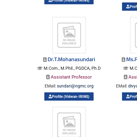
Profile (Vidwan-IRINS)
Prof
Dr.T.Mohanasundari
Ms.P
M.Com., M.Phil., PGDCA, Ph.D
M.C
Assistant Professor
Ass
EMail:
sundari@ngmc.org
EMail:
div
Profile (Vidwan-IRINS)
Prof