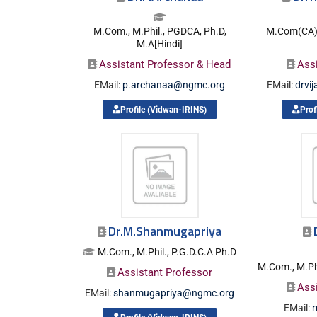
M.Com., M.Phil., PGDCA, Ph.D,
M.Com(CA).,
M.A[Hindi]
Assistant Professor & Head
Ass
EMail:
p.archanaa@ngmc.org
EMail:
drvi
Profile (Vidwan-IRINS)
Prof
Dr.M.Shanmugapriya
M.Com., M.Phil., P.G.D.C.A Ph.D
M.Com., M.Phi
Assistant Professor
Ass
EMail:
shanmugapriya@ngmc.org
EMail: