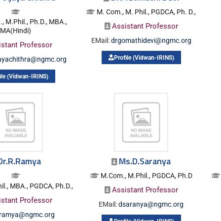
M. Com., M. Phil., PGDCA, Ph. D.,
 M.Phil., Ph.D., MBA.,
Assistant Professor
MA(Hindi)
EMail:
drgomathidevi@ngmc.org
istant Professor
Profile (Vidwan-IRINS)
jayachithra@ngmc.org
ile (Vidwan-IRINS)
Dr.R.Ramya
Ms.D.Saranya
M.Com., M.Phil., PGDCA, Ph.D
l., MBA., PGDCA, Ph.D.,
Assistant Professor
istant Professor
EMail:
dsaranya@ngmc.org
rramya@ngmc.org