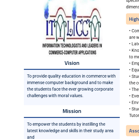
specif
dimens
High
• Com
are w
• Lat
• Kno
to me
Vision
• Emp
• Equ
To provide quality education in commerce with
• Stu
immense computer background and to make
the c
the students face the ever growing corporate
• The
challenges with moral values.
• Eve
• Env
• St
Mission
Tutor
To empower the students by instilling the
Asso
latest knowledge and skills in their study area
and