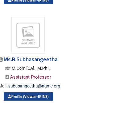
Profile (Vidwan-IRINS)
Ms.R.Subhasangeetha
M.Com [CA]., M.Phil.,
Assistant Professor
Mail:
subasangeetha@ngmc.org
Profile (Vidwan-IRINS)