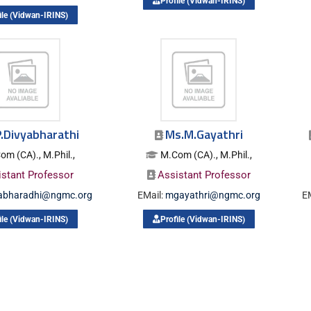
Profile (Vidwan-IRINS)
ile (Vidwan-IRINS)
.Divyabharathi
Ms.M.Gayathri
om (CA)., M.Phil.,
M.Com (CA)., M.Phil.,
istant Professor
Assistant Professor
yabharadhi@ngmc.org
EMail:
mgayathri@ngmc.org
E
ile (Vidwan-IRINS)
Profile (Vidwan-IRINS)