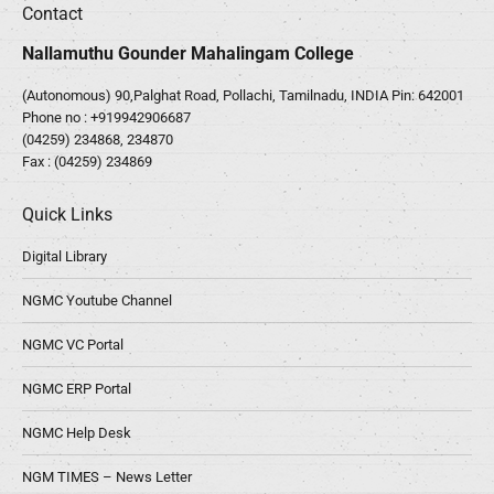
Contact
Nallamuthu Gounder Mahalingam College
(Autonomous) 90,Palghat Road, Pollachi, Tamilnadu, INDIA Pin: 642001
Phone no :
+919942906687
(04259) 234868, 234870
Fax : (04259) 234869
Quick Links
Digital Library
NGMC Youtube Channel
NGMC VC Portal
NGMC ERP Portal
NGMC Help Desk
NGM TIMES – News Letter