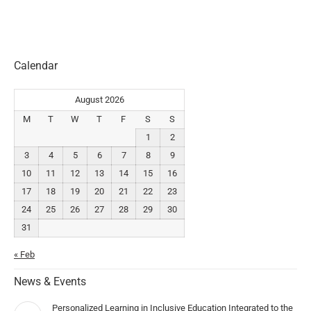
Calendar
August 2026
M
T
W
T
F
S
S
1
2
3
4
5
6
7
8
9
10
11
12
13
14
15
16
17
18
19
20
21
22
23
24
25
26
27
28
29
30
31
« Feb
News & Events
Personalized Learning in Inclusive Education Integrated to the