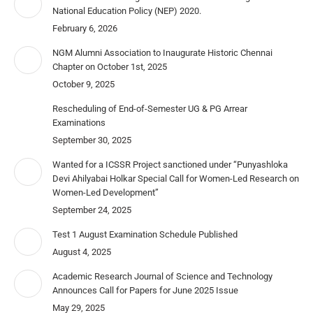
National Education Policy (NEP) 2020.
February 6, 2026
NGM Alumni Association to Inaugurate Historic Chennai
Chapter on October 1st, 2025
October 9, 2025
Rescheduling of End-of-Semester UG & PG Arrear
Examinations
September 30, 2025
Wanted for a ICSSR Project sanctioned under “Punyashloka
Devi Ahilyabai Holkar Special Call for Women-Led Research on
Women-Led Development”
September 24, 2025
Test 1 August Examination Schedule Published
August 4, 2025
Academic Research Journal of Science and Technology
Announces Call for Papers for June 2025 Issue
May 29, 2025