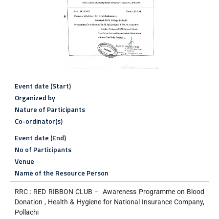
Event date (Start)
Organized by
Nature of Participants
Co-ordinator(s)
Event date (End)
No of Participants
Venue
Name of the Resource Person
RRC : RED RIBBON CLUB – Awareness Programme on Blood
Donation , Health & Hygiene for National Insurance Company,
Pollachi