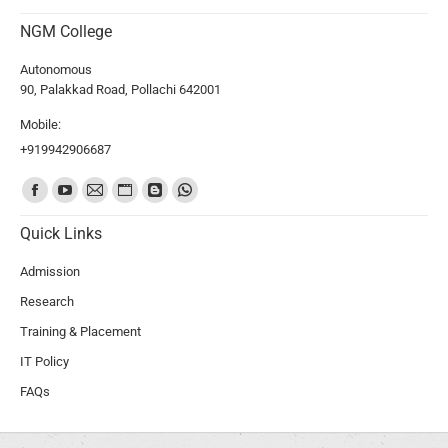
NGM College
Autonomous
90, Palakkad Road, Pollachi 642001
Mobile:
+919942906687
Find us on:
Quick Links
Admission
Research
Training & Placement
IT Policy
FAQs