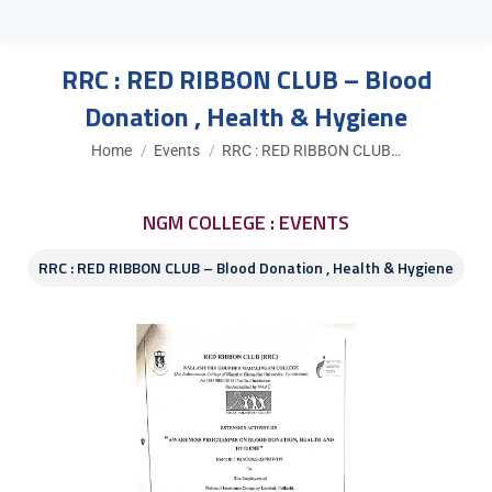
RRC : RED RIBBON CLUB – Blood
Donation , Health & Hygiene
You are here:
Home
Events
RRC : RED RIBBON CLUB…
NGM COLLEGE : EVENTS
RRC : RED RIBBON CLUB – Blood Donation , Health & Hygiene