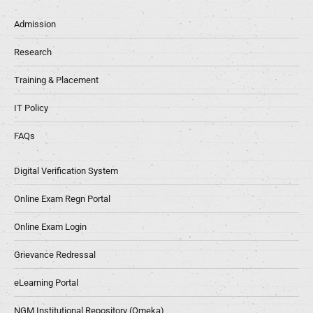
Admission
Research
Training & Placement
IT Policy
FAQs
Digital Verification System
Online Exam Regn Portal
Online Exam Login
Grievance Redressal
eLearning Portal
NGM Institutional Repository (Omeka)