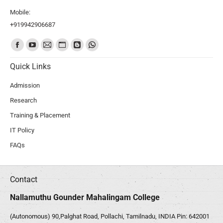
Mobile:
+919942906687
Find us on:
Quick Links
Admission
Research
Training & Placement
IT Policy
FAQs
Contact
Nallamuthu Gounder Mahalingam College
(Autonomous) 90,Palghat Road, Pollachi, Tamilnadu, INDIA Pin: 642001