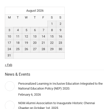
August 2026
M
T
W
T
F
S
S
1
2
3
4
5
6
7
8
9
10
11
12
13
14
15
16
17
18
19
20
21
22
23
24
25
26
27
28
29
30
31
« Feb
News & Events
Personalized Learning in Inclusive Education Integrated to the
National Education Policy (NEP) 2020.
February 6, 2026
NGM Alumni Association to Inaugurate Historic Chennai
Chapter on October 1st, 2025