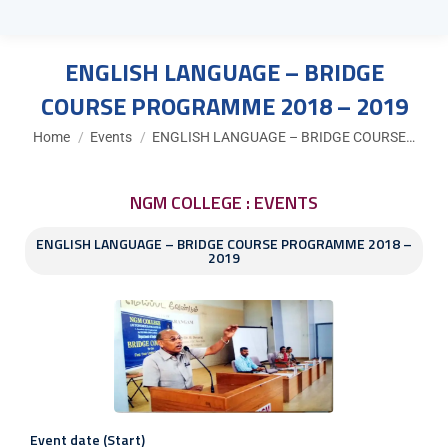
ENGLISH LANGUAGE – BRIDGE
COURSE PROGRAMME 2018 – 2019
You are here:
Home
Events
ENGLISH LANGUAGE – BRIDGE COURSE…
NGM COLLEGE : EVENTS
ENGLISH LANGUAGE – BRIDGE COURSE PROGRAMME 2018 –
2019
Event date (Start)