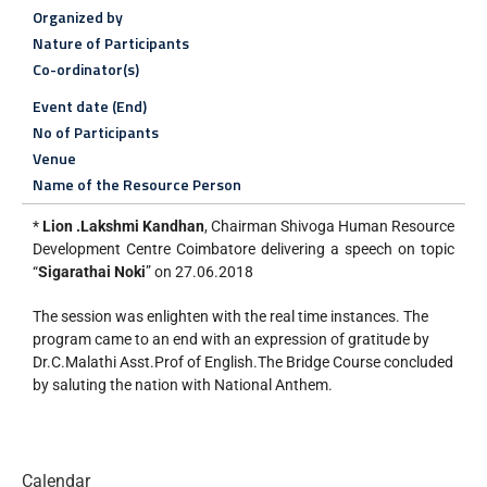
Organized by
Nature of Participants
Co-ordinator(s)
Event date (End)
No of Participants
Venue
Name of the Resource Person
*
Lion .Lakshmi Kandhan
, Chairman Shivoga Human Resource
Development Centre Coimbatore delivering a speech on topic
“
Sigarathai Noki
” on 27.06.2018
The session was enlighten with the real time instances. The
program came to an end with an expression of gratitude by
Dr.C.Malathi Asst.Prof of English.The Bridge Course concluded
by saluting the nation with National Anthem.
Calendar