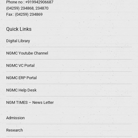
Phone no :
+919942906687
(04259) 234868, 234870
Fax : (04259) 234869
Quick Links
Digital Library
NGMC Youtube Channel
NGMC VC Portal
NGMC ERP Portal
NGMC Help Desk
NGM TIMES – News Letter
Admission
Research