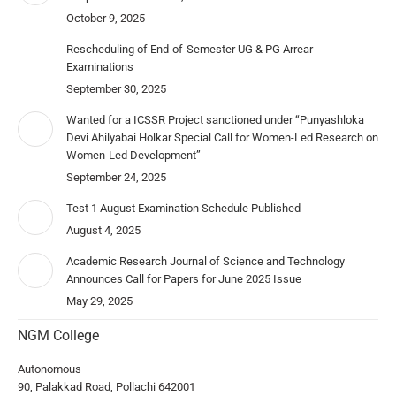
October 9, 2025
Rescheduling of End-of-Semester UG & PG Arrear
Examinations
September 30, 2025
Wanted for a ICSSR Project sanctioned under “Punyashloka
Devi Ahilyabai Holkar Special Call for Women-Led Research on
Women-Led Development”
September 24, 2025
Test 1 August Examination Schedule Published
August 4, 2025
Academic Research Journal of Science and Technology
Announces Call for Papers for June 2025 Issue
May 29, 2025
NGM College
Autonomous
90, Palakkad Road, Pollachi 642001