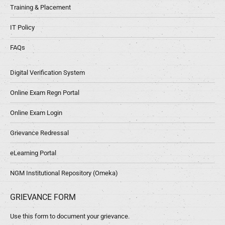
Training & Placement
IT Policy
FAQs
Digital Verification System
Online Exam Regn Portal
Online Exam Login
Grievance Redressal
eLearning Portal
NGM Institutional Repository (Omeka)
GRIEVANCE FORM
Use this form to document your grievance.