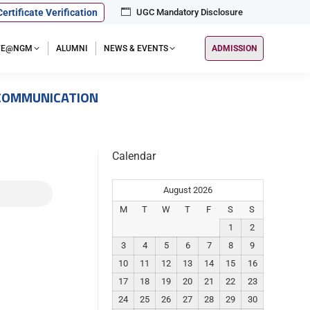
Certificate Verification
UGC Mandatory Disclosure
IFE@NGM
ALUMNI
NEWS & EVENTS
ADMISSION
 COMMUNICATION
Calendar
August 2026
M
T
W
T
F
S
S
1
2
3
4
5
6
7
8
9
10
11
12
13
14
15
16
17
18
19
20
21
22
23
24
25
26
27
28
29
30