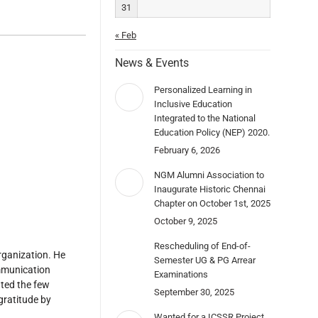
31
« Feb
News & Events
Personalized Learning in
Inclusive Education
Integrated to the National
Education Policy (NEP) 2020.
February 6, 2026
NGM Alumni Association to
Inaugurate Historic Chennai
Chapter on October 1st, 2025
October 9, 2025
Rescheduling of End-of-
rganization. He
Semester UG & PG Arrear
ommunication
Examinations
ated the few
September 30, 2025
gratitude by
Wanted for a ICSSR Project