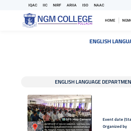
IQAC
IIC
NIRF
ARIIA
ISO
NAAC
HOME
NGM
ENGLISH LANGU
ENGLISH LANGUAGE DEPARTMEN
Event date (Sta
Organized by