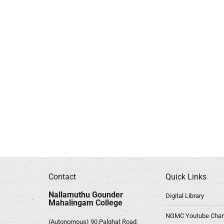
Contact
Quick Links
Nallamuthu Gounder
Digital Library
Mahalingam College
NGMC Youtube Chan
(Autonomous) 90,Palghat Road,