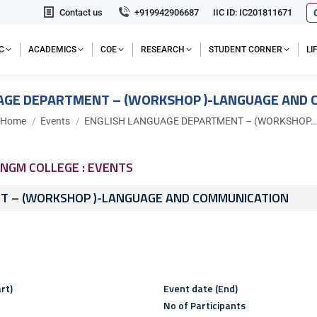
Contact us
+919942906687
IIC ID: IC201811671
C
ACADEMICS
COE
RESEARCH
STUDENT CORNER
L
AGE DEPARTMENT – (WORKSHOP )-LANGUAGE AND
You are here:
Home
Events
ENGLISH LANGUAGE DEPARTMENT – (WORKSHOP…
NGM COLLEGE : EVENTS
T – (WORKSHOP )-LANGUAGE AND COMMUNICATION
rt)
Event date (End)
No of Participants