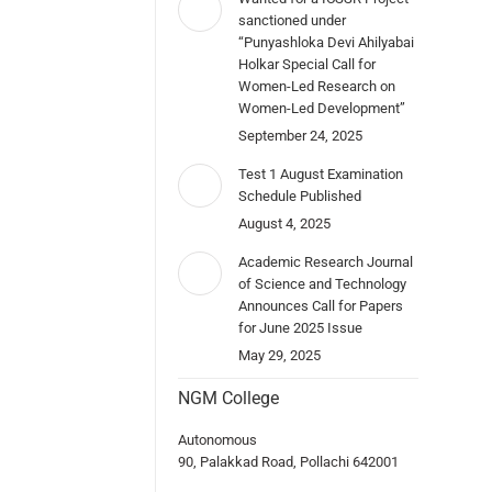
sanctioned under
“Punyashloka Devi Ahilyabai
Holkar Special Call for
Women-Led Research on
Women-Led Development”
September 24, 2025
Test 1 August Examination
Schedule Published
August 4, 2025
Academic Research Journal
of Science and Technology
Announces Call for Papers
for June 2025 Issue
May 29, 2025
NGM College
Autonomous
90, Palakkad Road, Pollachi 642001