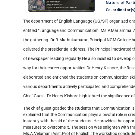
Nature of Part
Co-ordinator(s
The department of English Language (UG/SF) organized on
entitled “Language and Communication”. Ms.P.Mariammal A
the gathering. Dr.R.Muthukumaran,Principal NGM College h
delivered the presidential address. The Principal motivated t
of newspaper reading regularly.He also insisted to develop 
way for their career opportunities.Dr.Henry Kishore, the Res
elaborated and enriched the students on communication skill
various departments actively participated and comprehende
Chief Guest. Dr.Henry Kishore highlighted the significance of
The chief guest goaded the students that Communication is 
explained that the Communication plays a pivotal role in cr
instantly with the aid of the students. He provides the oppo
measures to overcome it. The session was enlighten with the
Ms.A.Velumani Asst.Prof of English.The workshop concluded