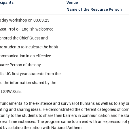
icipants
Venue
)
Name of the Resource Person
e day workshop on 03.03.23
sst.Prof oF English welcomed
onored the Chief Guest and
he students to inculcate the habit
communication in an effective
ource Person of the day
s .UG first year students from the
d the information shared by the
 LSRW Skills.
fundamental to the existence and survival of humans as well as to any o
eating and sharing ideas. He demonstrated the different categories of c
rtunity to the students to share their barriers in communication and he st
 real time instances. The program came to an end with an expression of 
 by saluting the nation with National Anthem.