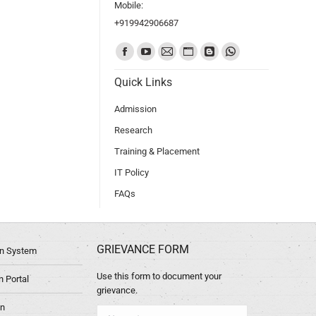
Mobile:
+919942906687
Find us on:
Quick Links
Admission
Research
Training & Placement
IT Policy
FAQs
GRIEVANCE FORM
ion System
Use this form to document your
 Portal
grievance.
in
Name *