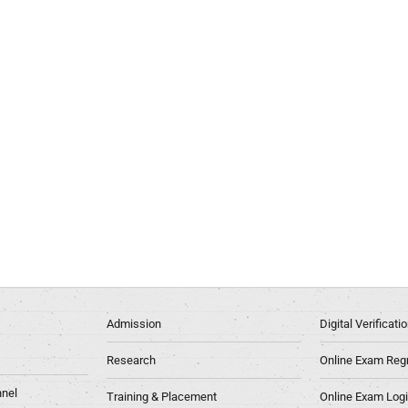
Admission
Digital Verificat
Research
Online Exam Regn
nel
Training & Placement
Online Exam Log