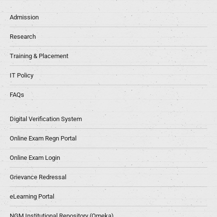
Admission
Research
Training & Placement
IT Policy
FAQs
Digital Verification System
Online Exam Regn Portal
Online Exam Login
Grievance Redressal
eLearning Portal
NGM Institutional Repository (Omeka)