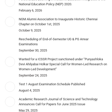
National Education Policy (NEP) 2020.
February 6, 2026
NGM Alumni Association to Inaugurate Historic Chennai
Chapter on October 1st, 2025
October 9, 2025
Rescheduling of End-of-Semester UG & PG Arrear
Examinations
September 30, 2025
Wanted for a ICSSR Project sanctioned under “Punyashloka
Devi Ahilyabai Holkar Special Call for Women-Led Research on
Women-Led Development”
September 24, 2025
Test 1 August Examination Schedule Published
August 4, 2025
Academic Research Journal of Science and Technology
Announces Call for Papers for June 2025 Issue
May 29, 2025