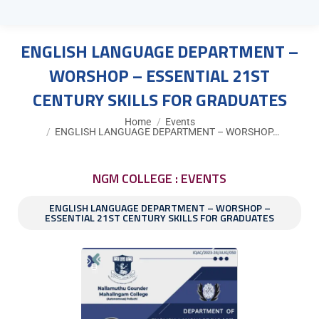
ENGLISH LANGUAGE DEPARTMENT –
WORSHOP – ESSENTIAL 21ST
CENTURY SKILLS FOR GRADUATES
You are here:
Home
Events
ENGLISH LANGUAGE DEPARTMENT – WORSHOP…
NGM COLLEGE : EVENTS
ENGLISH LANGUAGE DEPARTMENT – WORSHOP –
ESSENTIAL 21ST CENTURY SKILLS FOR GRADUATES