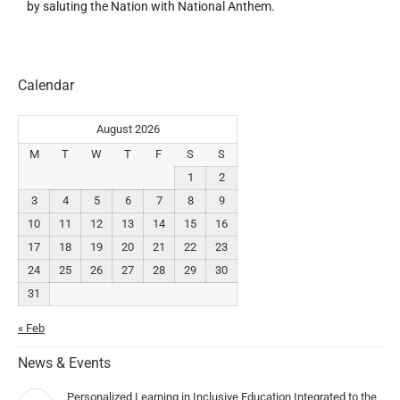
by saluting the Nation with National Anthem.
Calendar
August 2026
M
T
W
T
F
S
S
1
2
3
4
5
6
7
8
9
10
11
12
13
14
15
16
17
18
19
20
21
22
23
24
25
26
27
28
29
30
31
« Feb
News & Events
Personalized Learning in Inclusive Education Integrated to the