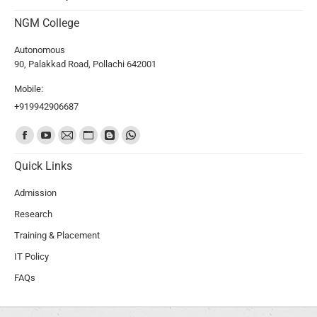
NGM College
Autonomous
90, Palakkad Road, Pollachi 642001
Mobile:
+919942906687
Find us on:
Quick Links
Admission
Research
Training & Placement
IT Policy
FAQs