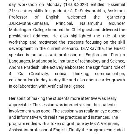
day workshop on Monday (14.08.2023) entitled “Essential
st
21
century skills for graduates”. Dr.Suriyaprabha, Assistant
Professor of English welcomed the gathering
.Dr.R.Muthukumaran, Principal, Nallamuthu Gounder
Mahalingam College honored the Chief guest and delivered the
presidential address. He also highlighted the title of the
workshop and motivated the students focusing on the skill
development in the current scenario. Dr.V.Kavitha, the Guest
speaker is an assistant professor of English and Foreign
Languages, Madanapalle, Institute of technology and Science,
Andhra Pradesh. She actively elaborated the significant role of
4 ‘Cs (Creativity, critical thinking, communication,
collaboration) in day to day life and also about carrier growth
in collaboration with Artificial intelligence.
Her spirit of making the students more attentive was really
appreciable. The session was interactive and the student’s
involvement was good. The session was really an eye-opener
and informative with real time practices and instances. The
program ended with a token of gratitude by Ms.A.Velumani,
Assisstant professor of English. Finally the program concluded