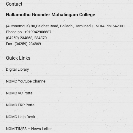
Contact
Nallamuthu Gounder Mahalingam College
(Autonomous) 90,Palghat Road, Pollachi, Tamilnadu, INDIA Pin: 642001
Phone no :
+919942906687
(04259) 234868, 234870
Fax : (04259) 234869
Quick Links
Digital Library
NGMC Youtube Channel
NGMC VC Portal
NGMC ERP Portal
NGMC Help Desk
NGM TIMES – News Letter