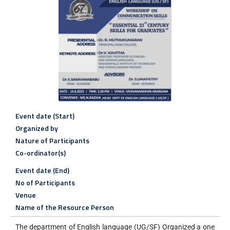
Event date (Start)
Organized by
Nature of Participants
Co-ordinator(s)
Event date (End)
No of Participants
Venue
Name of the Resource Person
The department of English language (UG/SF) Organized a one