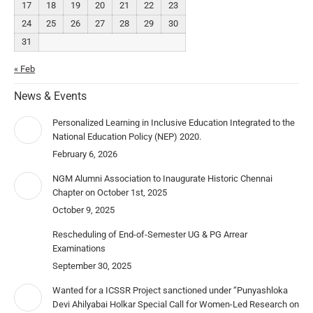
17
18
19
20
21
22
23
24
25
26
27
28
29
30
31
« Feb
News & Events
Personalized Learning in Inclusive Education Integrated to the
National Education Policy (NEP) 2020.
February 6, 2026
NGM Alumni Association to Inaugurate Historic Chennai
Chapter on October 1st, 2025
October 9, 2025
Rescheduling of End-of-Semester UG & PG Arrear
Examinations
September 30, 2025
Wanted for a ICSSR Project sanctioned under “Punyashloka
Devi Ahilyabai Holkar Special Call for Women-Led Research on