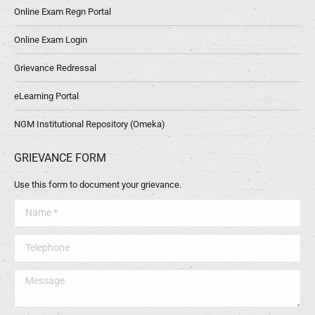
Online Exam Regn Portal
Online Exam Login
Grievance Redressal
eLearning Portal
NGM Institutional Repository (Omeka)
GRIEVANCE FORM
Use this form to document your grievance.
Name *
Telephone
Message