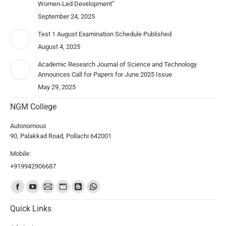
Women-Led Development”
September 24, 2025
Test 1 August Examination Schedule Published
August 4, 2025
Academic Research Journal of Science and Technology
Announces Call for Papers for June 2025 Issue
May 29, 2025
NGM College
Autonomous
90, Palakkad Road, Pollachi 642001
Mobile:
+919942906687
Find us on:
Quick Links