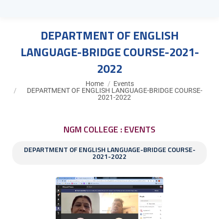
DEPARTMENT OF ENGLISH
LANGUAGE-BRIDGE COURSE-2021-
2022
You are here:
Home
Events
DEPARTMENT OF ENGLISH LANGUAGE-BRIDGE COURSE-
2021-2022
NGM COLLEGE : EVENTS
DEPARTMENT OF ENGLISH LANGUAGE-BRIDGE COURSE-
2021-2022