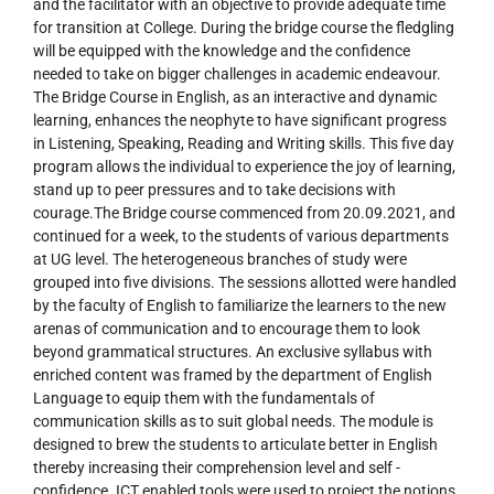
and the facilitator with an objective to provide adequate time
for transition at College. During the bridge course the fledgling
will be equipped with the knowledge and the confidence
needed to take on bigger challenges in academic endeavour.
The Bridge Course in English, as an interactive and dynamic
learning, enhances the neophyte to have significant progress
in Listening, Speaking, Reading and Writing skills. This five day
program allows the individual to experience the joy of learning,
stand up to peer pressures and to take decisions with
courage.The Bridge course commenced from 20.09.2021, and
continued for a week, to the students of various departments
at UG level. The heterogeneous branches of study were
grouped into five divisions. The sessions allotted were handled
by the faculty of English to familiarize the learners to the new
arenas of communication and to encourage them to look
beyond grammatical structures. An exclusive syllabus with
enriched content was framed by the department of English
Language to equip them with the fundamentals of
communication skills as to suit global needs. The module is
designed to brew the students to articulate better in English
thereby increasing their comprehension level and self -
confidence. ICT enabled tools were used to project the notions