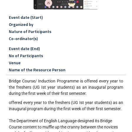
Event date (Start)
Organized by
Nature of Participants
Co-ordinator(s)
Event date (End)
No of Participants
Venue
Name of the Resource Person
Bridge Course/ Induction Programme is offered every year to
the freshers (UG Ist year students) as an inaugural program
during the first week of their first semester.
offered every year to the freshers (UG Ist year students) as an
inaugural program during the first week of their first semester.
The Department of English Language designed its Bridge
Course content to muffle up the cranny between the novices