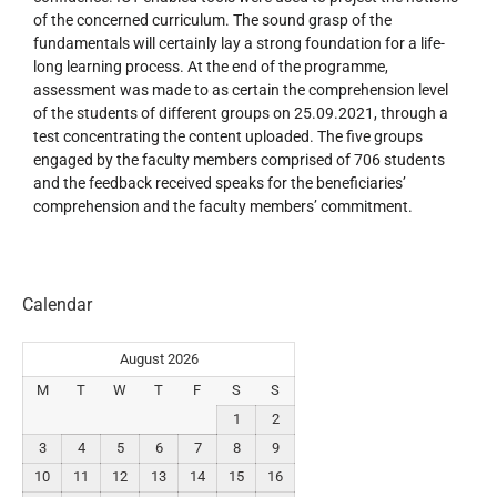
of the concerned curriculum. The sound grasp of the
fundamentals will certainly lay a strong foundation for a life-
long learning process. At the end of the programme,
assessment was made to as certain the comprehension level
of the students of different groups on 25.09.2021, through a
test concentrating the content uploaded. The five groups
engaged by the faculty members comprised of 706 students
and the feedback received speaks for the beneficiaries’
comprehension and the faculty members’ commitment.
Calendar
August 2026
M
T
W
T
F
S
S
1
2
3
4
5
6
7
8
9
10
11
12
13
14
15
16