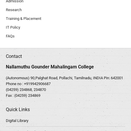
Admission
Research
Training & Placement
IT Policy
FAQs
Contact
Nallamuthu Gounder Mahalingam College
(Autonomous) 90,Palghat Road, Pollachi, Tamilnadu, INDIA Pin: 642001
Phone no :
+919942906687
(04259) 234868, 234870
Fax : (04259) 234869
Quick Links
Digital Library