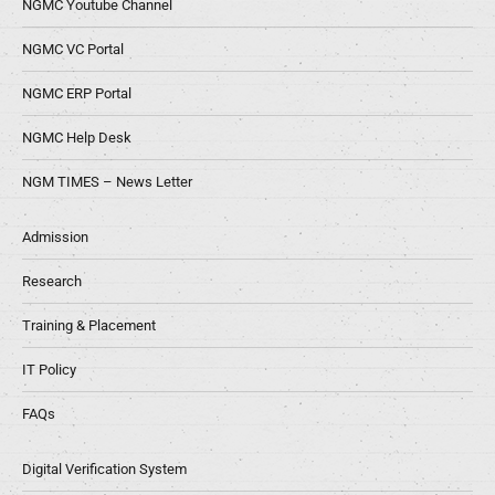
NGMC Youtube Channel
NGMC VC Portal
NGMC ERP Portal
NGMC Help Desk
NGM TIMES – News Letter
Admission
Research
Training & Placement
IT Policy
FAQs
Digital Verification System