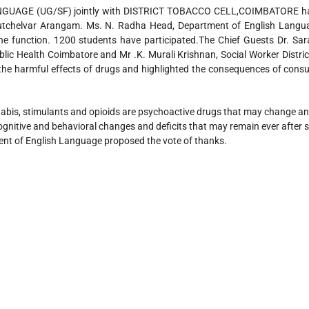
GE (UG/SF) jointly with DISTRICT TOBACCO CELL,COIMBATORE has
utchelvar Arangam. Ms. N. Radha Head, Department of English Langu
he function. 1200 students have participated.The Chief Guests Dr. Sara
blic Health Coimbatore and Mr .K. Murali Krishnan, Social Worker Distri
the harmful effects of drugs and highlighted the consequences of cons
abis, stimulants and opioids are psychoactive drugs that may change an i
 cognitive and behavioral changes and deficits that may remain ever afte
ent of English Language proposed the vote of thanks.