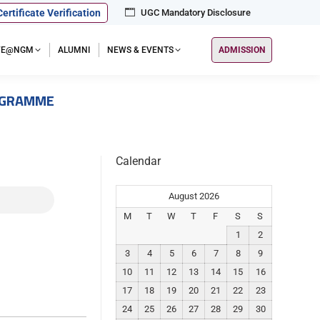
Certificate Verification
UGC Mandatory Disclosure
IFE@NGM
ALUMNI
NEWS & EVENTS
ADMISSION
OGRAMME
Calendar
August 2026
M
T
W
T
F
S
S
1
2
3
4
5
6
7
8
9
10
11
12
13
14
15
16
17
18
19
20
21
22
23
24
25
26
27
28
29
30