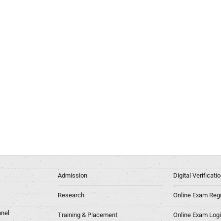
Admission
Digital Verificat
Research
Online Exam Regn
nel
Training & Placement
Online Exam Log