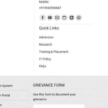
Mobile:
+919942906687
Find us on:
Quick Links
Admission
Research
Training & Placement
IT Policy
FAQs
GRIEVANCE FORM
ion System
Use this form to document your
 Portal
grievance.
in
Name *