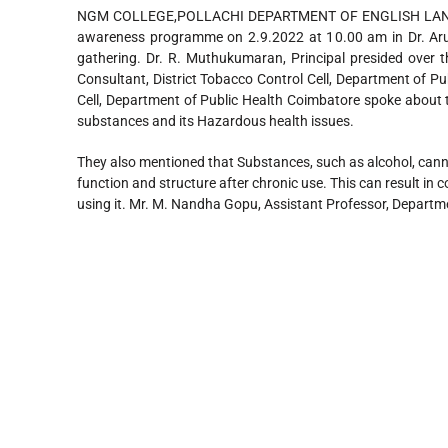
NGM COLLEGE,POLLACHI DEPARTMENT OF ENGLISH LANGUA
awareness programme on 2.9.2022 at 10.00 am in Dr. Ar
gathering. Dr. R. Muthukumaran, Principal presided over t
Consultant, District Tobacco Control Cell, Department of Pu
Cell, Department of Public Health Coimbatore spoke about 
substances and its Hazardous health issues.
They also mentioned that Substances, such as alcohol, cann
function and structure after chronic use. This can result in
using it. Mr. M. Nandha Gopu, Assistant Professor, Departm