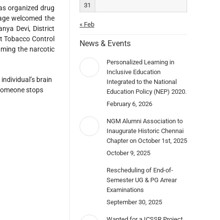
31
 organized drug
age welcomed the
« Feb
nya Devi, District
ct Tobacco Control
News & Events
uming the narcotic
Personalized Learning in
Inclusive Education
ndividual’s brain
Integrated to the National
r someone stops
Education Policy (NEP) 2020.
February 6, 2026
NGM Alumni Association to
Inaugurate Historic Chennai
Chapter on October 1st, 2025
October 9, 2025
Rescheduling of End-of-
Semester UG & PG Arrear
Examinations
September 30, 2025
Wanted for a ICSSR Project