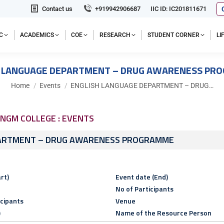
Contact us
+919942906687
IIC ID: IC201811671
C
ACADEMICS
COE
RESEARCH
STUDENT CORNER
L
H LANGUAGE DEPARTMENT – DRUG AWARENESS PR
You are here:
Home
Events
ENGLISH LANGUAGE DEPARTMENT – DRUG…
NGM COLLEGE : EVENTS
PARTMENT – DRUG AWARENESS PROGRAMME
rt)
Event date (End)
No of Participants
icipants
Venue
)
Name of the Resource Person