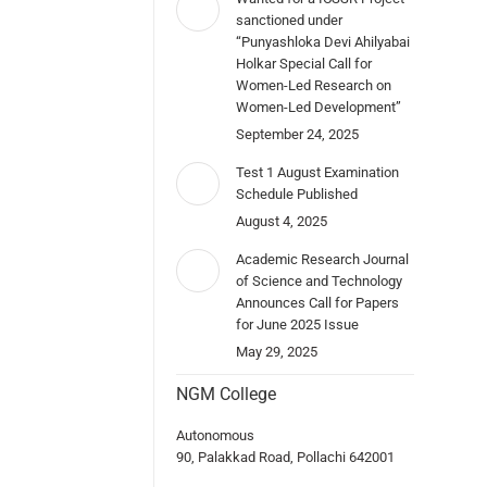
sanctioned under
“Punyashloka Devi Ahilyabai
Holkar Special Call for
Women-Led Research on
Women-Led Development”
September 24, 2025
Test 1 August Examination
Schedule Published
August 4, 2025
Academic Research Journal
of Science and Technology
Announces Call for Papers
for June 2025 Issue
May 29, 2025
NGM College
Autonomous
90, Palakkad Road, Pollachi 642001