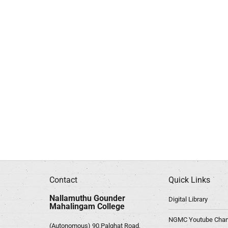
Contact
Quick Links
Nallamuthu Gounder
Digital Library
Mahalingam College
NGMC Youtube Chan
(Autonomous) 90,Palghat Road,