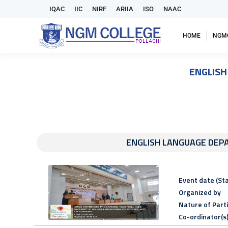
IQAC
IIC
NIRF
ARIIA
ISO
NAAC
HOME
NGM
ENGLIS
ENGLISH LANGUAGE DE
Event date (Sta
Organized by
Nature of Part
Co-ordinator(s