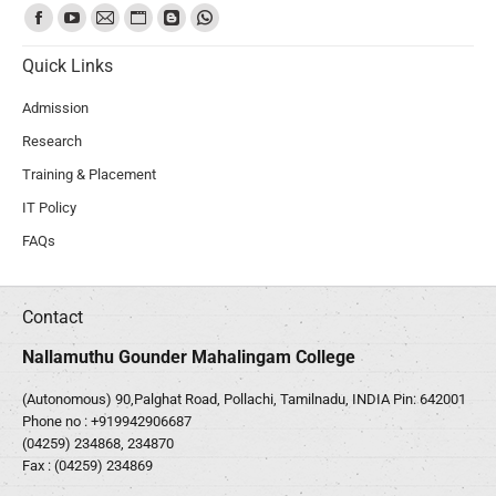
Find us on:
Quick Links
Admission
Research
Training & Placement
IT Policy
FAQs
Contact
Nallamuthu Gounder Mahalingam College
(Autonomous) 90,Palghat Road, Pollachi, Tamilnadu, INDIA Pin: 642001
Phone no :
+919942906687
(04259) 234868, 234870
Fax : (04259) 234869