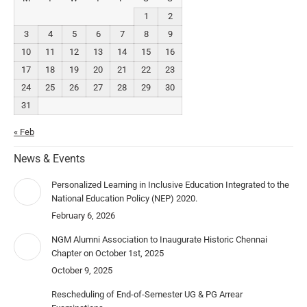
1
2
3
4
5
6
7
8
9
10
11
12
13
14
15
16
17
18
19
20
21
22
23
24
25
26
27
28
29
30
31
« Feb
News & Events
Personalized Learning in Inclusive Education Integrated to the
National Education Policy (NEP) 2020.
February 6, 2026
NGM Alumni Association to Inaugurate Historic Chennai
Chapter on October 1st, 2025
October 9, 2025
Rescheduling of End-of-Semester UG & PG Arrear