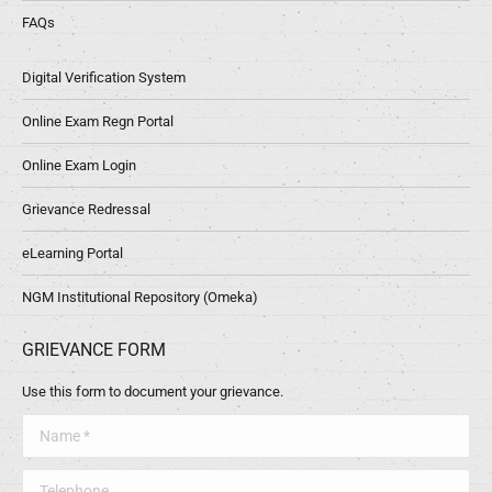
FAQs
Digital Verification System
Online Exam Regn Portal
Online Exam Login
Grievance Redressal
eLearning Portal
NGM Institutional Repository (Omeka)
GRIEVANCE FORM
Use this form to document your grievance.
Name *
Telephone