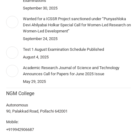
Examinations
September 30, 2025
Wanted for a ICSSR Project sanctioned under “Punyashloka
Devi Ahilyabai Holkar Special Call for Women-Led Research on
Women-Led Development”
September 24, 2025
Test 1 August Examination Schedule Published
August 4, 2025
Academic Research Journal of Science and Technology
Announces Call for Papers for June 2025 Issue
May 29, 2025
NGM College
Autonomous
90, Palakkad Road, Pollachi 642001
Mobile:
+919942906687