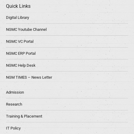
Quick Links
Digital Library
NGMC Youtube Channel
NGMC VC Portal
NGMC ERP Portal
NGMC Help Desk
NGM TIMES – News Letter
Admission
Research
Training & Placement
IT Policy