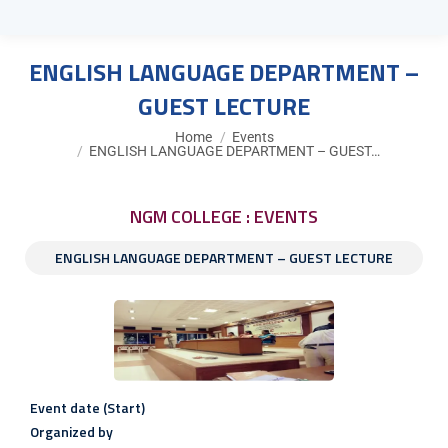
ENGLISH LANGUAGE DEPARTMENT –
GUEST LECTURE
You are here:
Home
Events
ENGLISH LANGUAGE DEPARTMENT – GUEST…
NGM COLLEGE : EVENTS
ENGLISH LANGUAGE DEPARTMENT – GUEST LECTURE
Event date (Start)
Organized by