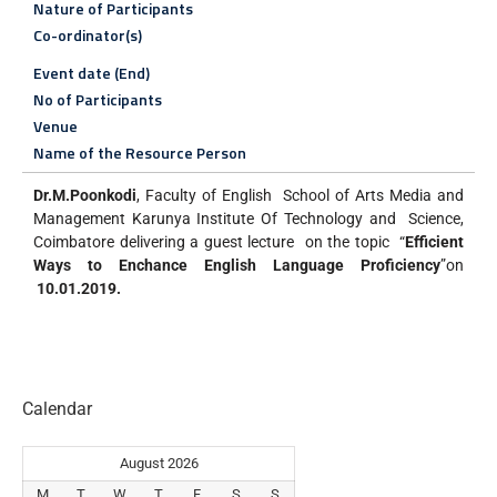
Nature of Participants
Co-ordinator(s)
Event date (End)
No of Participants
Venue
Name of the Resource Person
Dr.M.Poonkodi
, Faculty of English School of Arts Media and
Management Karunya Institute Of Technology and Science,
Coimbatore delivering a guest lecture on the topic “
Efficient
Ways to Enchance English Language Proficiency
”on
10.01.2019.
Calendar
August 2026
M
T
W
T
F
S
S