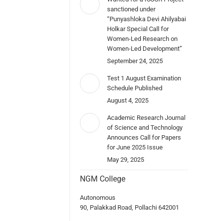
sanctioned under
“Punyashloka Devi Ahilyabai
Holkar Special Call for
Women-Led Research on
Women-Led Development”
September 24, 2025
Test 1 August Examination
Schedule Published
August 4, 2025
Academic Research Journal
of Science and Technology
Announces Call for Papers
for June 2025 Issue
May 29, 2025
NGM College
Autonomous
90, Palakkad Road, Pollachi 642001