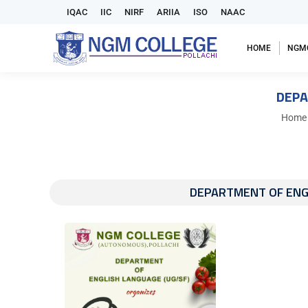
IQAC
IIC
NIRF
ARIIA
ISO
NAAC
HOME
NGM
DEPA
You ar
Home
DEPARTMENT OF ENG