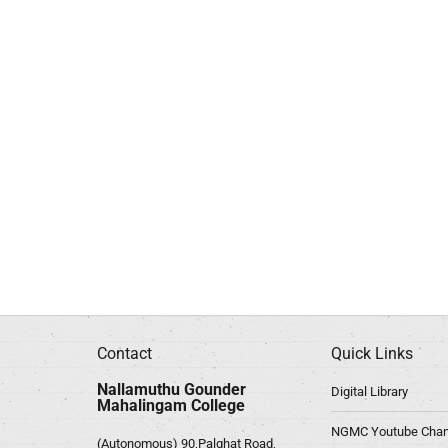
Contact
Quick Links
Nallamuthu Gounder
Digital Library
Mahalingam College
NGMC Youtube Chan
(Autonomous) 90,Palghat Road,