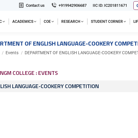
Contact us
+919942906687
IIC ID: IC201811671
C
ACADEMICS
COE
RESEARCH
STUDENT CORNER
L
RTMENT OF ENGLISH LANGUAGE-COOKERY COMPET
e here:
Events
DEPARTMENT OF ENGLISH LANGUAGE-COOKERY COMPET
NGM COLLEGE : EVENTS
LISH LANGUAGE-COOKERY COMPETITION