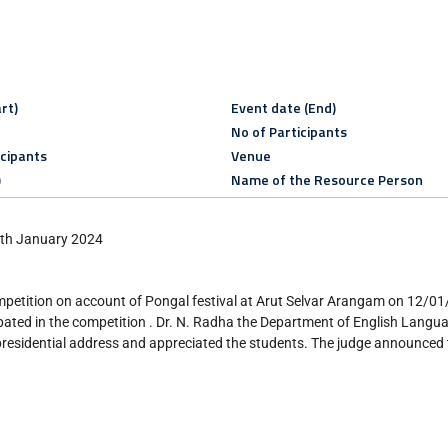
rt)
Event date (End)
No of Participants
icipants
Venue
)
Name of the Resource Person
12th January 2024
petition on account of Pongal festival at Arut Selvar Arangam on 12/0
ated in the competition . Dr. N. Radha the Department of English Lang
presidential address and appreciated the students. The judge announced 