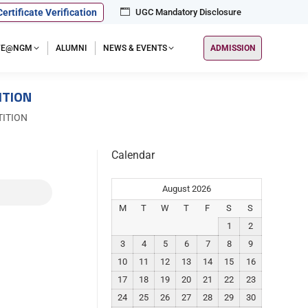
Certificate Verification
UGC Mandatory Disclosure
IFE@NGM
ALUMNI
NEWS & EVENTS
ADMISSION
ITION
ITION
Calendar
August 2026
M
T
W
T
F
S
S
1
2
3
4
5
6
7
8
9
10
11
12
13
14
15
16
17
18
19
20
21
22
23
24
25
26
27
28
29
30