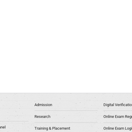
Admission
Digital Verificat
Research
Online Exam Regn
nel
Training & Placement
Online Exam Log