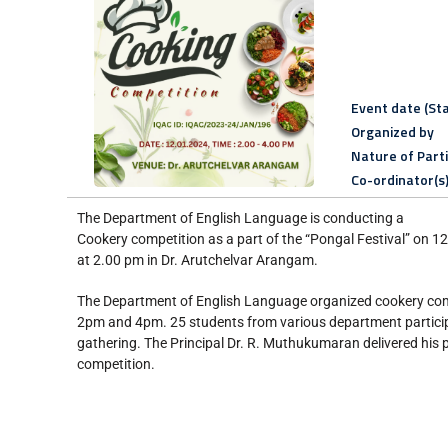
Event date (Sta
Organized by
Nature of Part
Co-ordinator(s
The Department of English Language is conducting a
Cookery competition as a part of the “Pongal Festival” on 
at 2.00 pm in Dr. Arutchelvar Arangam.
The Department of English Language organized cookery com
2pm and 4pm. 25 students from various department particip
gathering. The Principal Dr. R. Muthukumaran delivered his 
competition.