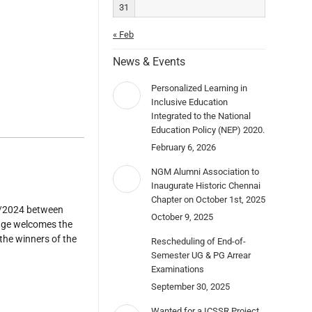
31
« Feb
News & Events
Personalized Learning in
Inclusive Education
Integrated to the National
Education Policy (NEP) 2020.
February 6, 2026
NGM Alumni Association to
Inaugurate Historic Chennai
Chapter on October 1st, 2025
1/2024 between
October 9, 2025
uage welcomes the
the winners of the
Rescheduling of End-of-
Semester UG & PG Arrear
Examinations
September 30, 2025
Wanted for a ICSSR Project