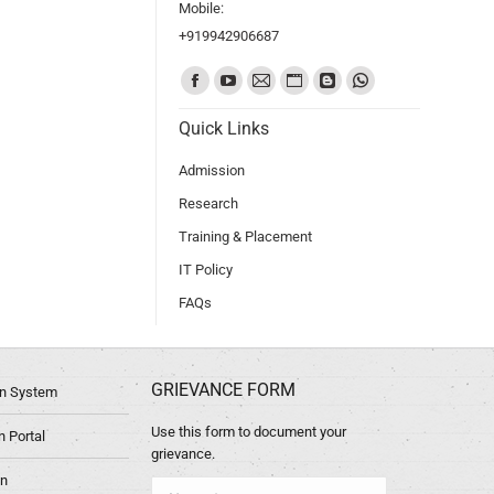
Mobile:
+919942906687
Find us on:
Quick Links
Admission
Research
Training & Placement
IT Policy
FAQs
GRIEVANCE FORM
ion System
Use this form to document your
 Portal
grievance.
in
Name *