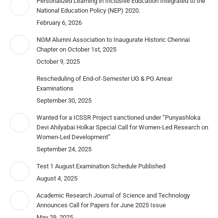
Personalized Learning in Inclusive Education Integrated to the
National Education Policy (NEP) 2020.
February 6, 2026
NGM Alumni Association to Inaugurate Historic Chennai
Chapter on October 1st, 2025
October 9, 2025
Rescheduling of End-of-Semester UG & PG Arrear
Examinations
September 30, 2025
Wanted for a ICSSR Project sanctioned under “Punyashloka
Devi Ahilyabai Holkar Special Call for Women-Led Research on
Women-Led Development”
September 24, 2025
Test 1 August Examination Schedule Published
August 4, 2025
Academic Research Journal of Science and Technology
Announces Call for Papers for June 2025 Issue
May 29, 2025