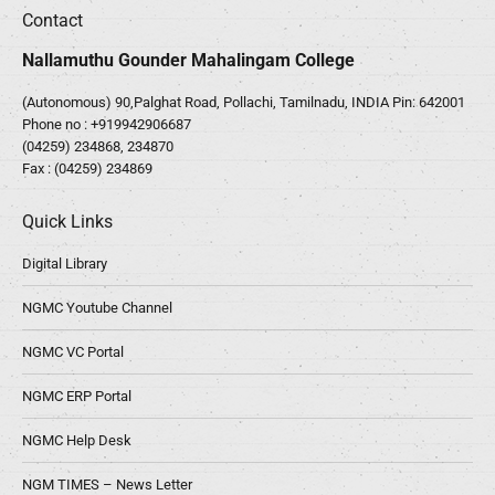
Contact
Nallamuthu Gounder Mahalingam College
(Autonomous) 90,Palghat Road, Pollachi, Tamilnadu, INDIA Pin: 642001
Phone no :
+919942906687
(04259) 234868, 234870
Fax : (04259) 234869
Quick Links
Digital Library
NGMC Youtube Channel
NGMC VC Portal
NGMC ERP Portal
NGMC Help Desk
NGM TIMES – News Letter