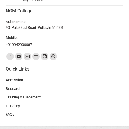
NGM College
Autonomous
90, Palakkad Road, Pollachi 642001
Mobile:
+919942906687
Find us on:
Quick Links
Admission
Research
Training & Placement
IT Policy
FAQs