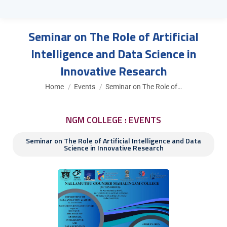
Seminar on The Role of Artificial
Intelligence and Data Science in
Innovative Research
You are here:
Home
Events
Seminar on The Role of…
NGM COLLEGE : EVENTS
Seminar on The Role of Artificial Intelligence and Data
Science in Innovative Research