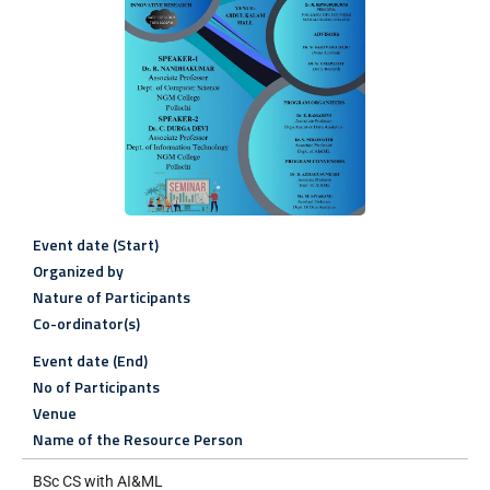
Event date (Start)
Organized by
Nature of Participants
Co-ordinator(s)
Event date (End)
No of Participants
Venue
Name of the Resource Person
BSc CS with AI&ML