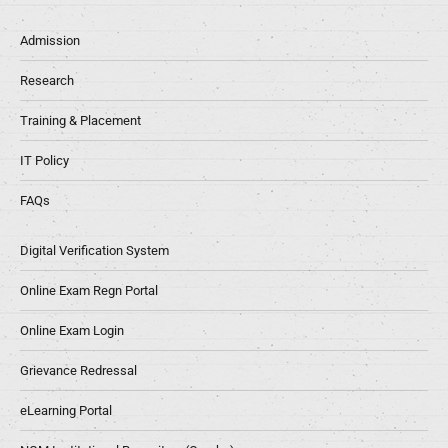
Admission
Research
Training & Placement
IT Policy
FAQs
Digital Verification System
Online Exam Regn Portal
Online Exam Login
Grievance Redressal
eLearning Portal