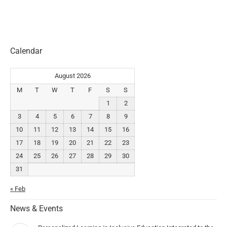
Calendar
August 2026
M
T
W
T
F
S
S
1
2
3
4
5
6
7
8
9
10
11
12
13
14
15
16
17
18
19
20
21
22
23
24
25
26
27
28
29
30
31
« Feb
News & Events