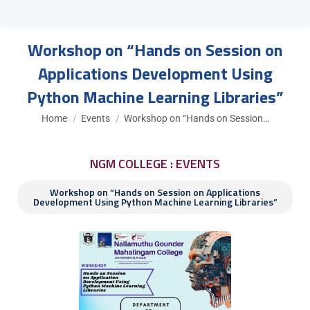
Workshop on “Hands on Session on
Applications Development Using
Python Machine Learning Libraries”
You are here:
Home
Events
Workshop on “Hands on Session…
NGM COLLEGE : EVENTS
Workshop on “Hands on Session on Applications
Development Using Python Machine Learning Libraries”