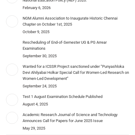
National Education Policy (NEP) 2020.
February 6, 2026
NGM Alumni Association to Inaugurate Historic Chennai
Chapter on October 1st, 2025
October 9, 2025
Rescheduling of End-of-Semester UG & PG Arrear
Examinations
September 30, 2025
Wanted for a ICSSR Project sanctioned under “Punyashloka
Devi Ahilyabai Holkar Special Call for Women-Led Research on
Women-Led Development”
September 24, 2025
Test 1 August Examination Schedule Published
August 4, 2025
Academic Research Journal of Science and Technology
Announces Call for Papers for June 2025 Issue
May 29, 2025