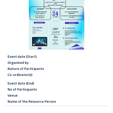
Event date (Start)
Organized by
Nature of Participants
Co-ordinator(s)
Event date (End)
No of Participants
Venue
Name of the Resource Person