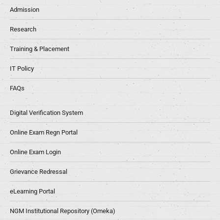
Admission
Research
Training & Placement
IT Policy
FAQs
Digital Verification System
Online Exam Regn Portal
Online Exam Login
Grievance Redressal
eLearning Portal
NGM Institutional Repository (Omeka)