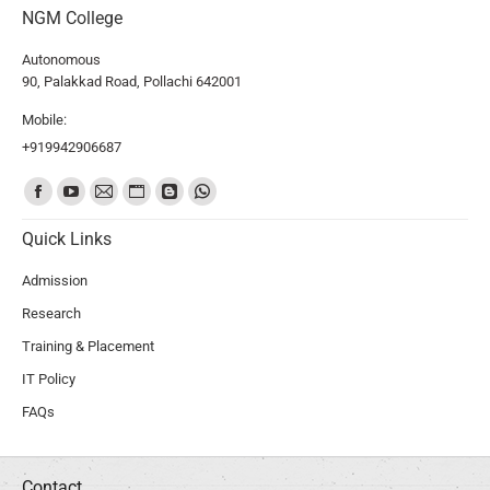
NGM College
Autonomous
90, Palakkad Road, Pollachi 642001
Mobile:
+919942906687
Find us on:
Quick Links
Admission
Research
Training & Placement
IT Policy
FAQs
Contact