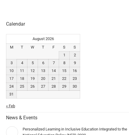
Calendar
August 2026
M
T
W
T
F
S
S
1
2
3
4
5
6
7
8
9
10
11
12
13
14
15
16
17
18
19
20
21
22
23
24
25
26
27
28
29
30
31
« Feb
News & Events
Personalized Learning in Inclusive Education Integrated to the