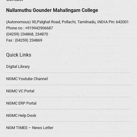
Nallamuthu Gounder Mahalingam College
(Autonomous) 90,Palghat Road, Pollachi, Tamilnadu, INDIA Pin: 642001
Phone no :
+919942906687
(04259) 234868, 234870
Fax : (04259) 234869
Quick Links
Digital Library
NGMC Youtube Channel
NGMC VC Portal
NGMC ERP Portal
NGMC Help Desk
NGM TIMES – News Letter