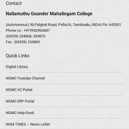
Contact
Nallamuthu Gounder Mahalingam College
(Autonomous) 90,Palghat Road, Pollachi, Tamilnadu, INDIA Pin: 642001
Phone no :
+919942906687
(04259) 234868, 234870
Fax : (04259) 234869
Quick Links
Digital Library
NGMC Youtube Channel
NGMC VC Portal
NGMC ERP Portal
NGMC Help Desk
NGM TIMES – News Letter