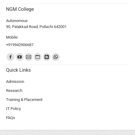
NGM College
Autonomous
90, Palakkad Road, Pollachi 642001
Mobile:
+919942906687
Find us on:
Quick Links
Admission
Research
Training & Placement
IT Policy
FAQs