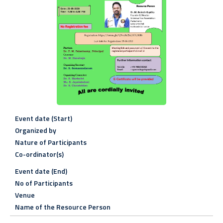
Event date (Start)
Organized by
Nature of Participants
Co-ordinator(s)
Event date (End)
No of Participants
Venue
Name of the Resource Person