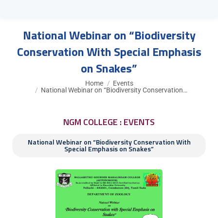
National Webinar on “Biodiversity
Conservation With Special Emphasis
on Snakes”
You are here:
Home
Events
National Webinar on “Biodiversity Conservation…
NGM COLLEGE : EVENTS
National Webinar on “Biodiversity Conservation With
Special Emphasis on Snakes”