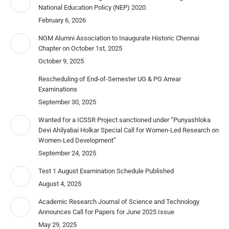
National Education Policy (NEP) 2020.
February 6, 2026
NGM Alumni Association to Inaugurate Historic Chennai
Chapter on October 1st, 2025
October 9, 2025
Rescheduling of End-of-Semester UG & PG Arrear
Examinations
September 30, 2025
Wanted for a ICSSR Project sanctioned under “Punyashloka
Devi Ahilyabai Holkar Special Call for Women-Led Research on
Women-Led Development”
September 24, 2025
Test 1 August Examination Schedule Published
August 4, 2025
Academic Research Journal of Science and Technology
Announces Call for Papers for June 2025 Issue
May 29, 2025