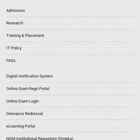
Admission
Research
Training & Placement
IT Policy
FAQs
Digital Verification System
Online Exam Regn Portal
Online Exam Login
Grievance Redressal
eLearning Portal
NGM Institutional Repository (Omeka)