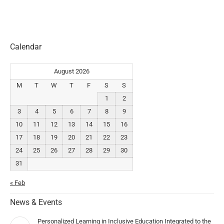
Calendar
August 2026
M
T
W
T
F
S
S
1
2
3
4
5
6
7
8
9
10
11
12
13
14
15
16
17
18
19
20
21
22
23
24
25
26
27
28
29
30
31
« Feb
News & Events
Personalized Learning in Inclusive Education Integrated to the