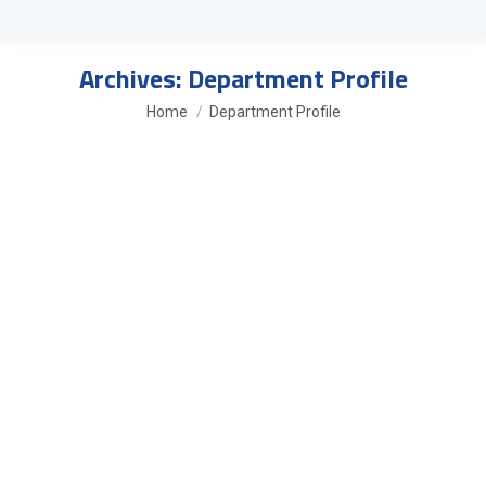
Archives:
Department Profile
You are here:
Home
Department Profile