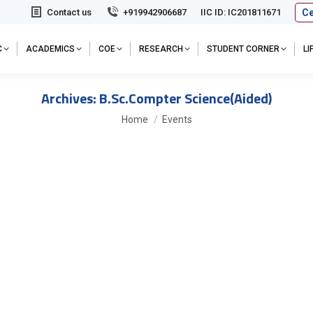
Ce
Contact us
+919942906687
IIC ID: IC201811671
C
ACADEMICS
COE
RESEARCH
STUDENT CORNER
L
Archives:
B.Sc.Compter Science(Aided)
You are here:
Home
Events