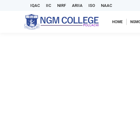
IQAC
IIC
NIRF
ARIIA
ISO
NAAC
HOME
NGM