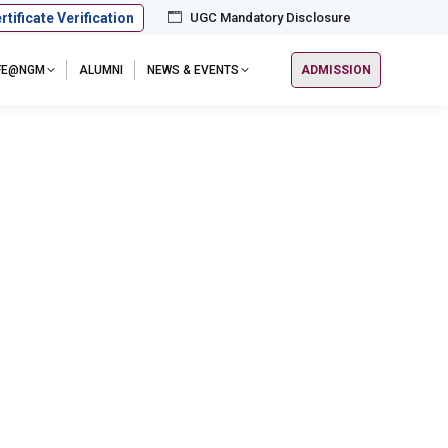
rtificate Verification
UGC Mandatory Disclosure
IFE@NGM
ALUMNI
NEWS & EVENTS
ADMISSION