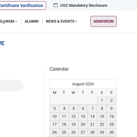
Certificate Verification
UGC Mandatory Disclosure
IFE@NGM
ALUMNI
NEWS & EVENTS
ADMISSION
VE
Calendar
August 2026
M
T
W
T
F
S
S
1
2
3
4
5
6
7
8
9
10
11
12
13
14
15
16
17
18
19
20
21
22
23
24
25
26
27
28
29
30