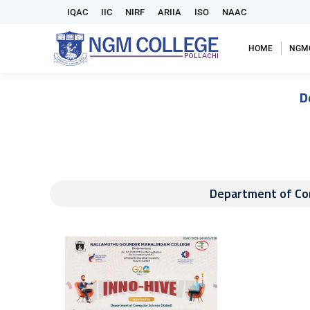
IQAC
IIC
NIRF
ARIIA
ISO
NAAC
HOME
NGM
D
Department of Com