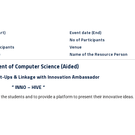
rt)
Event date (End)
No of Participants
icipants
Venue
)
Name of the Resource Person
nt of Computer Science (Aided)
t-Ups & Linkage with Innovation Ambassador
” INNO – HIVE “
f the students and to provide a platform to present their innovative ideas.