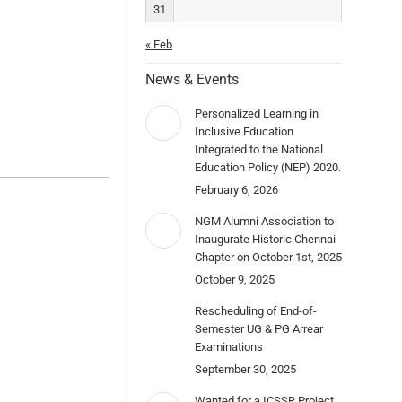
31
« Feb
News & Events
Personalized Learning in
Inclusive Education
Integrated to the National
Education Policy (NEP) 2020.
February 6, 2026
NGM Alumni Association to
Inaugurate Historic Chennai
Chapter on October 1st, 2025
October 9, 2025
Rescheduling of End-of-
Semester UG & PG Arrear
Examinations
September 30, 2025
Wanted for a ICSSR Project