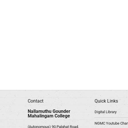
Contact
Quick Links
Nallamuthu Gounder
Digital Library
Mahalingam College
NGMC Youtube Chan
(Autonomous) 90,Palghat Road,