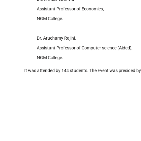
Assistant Professor of Economics,
NGM College.
Dr. Aruchamy Rajini,
Assistant Professor of Computer science (Aided),
NGM College.
It was attended by 144 students. The Event was presided b