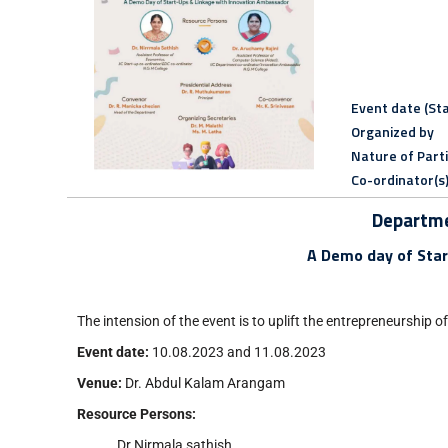
Event date (Sta
Organized by
Nature of Part
Co-ordinator(s
Departme
A Demo day of Star
The intension of the event is to uplift the entrepreneurship o
Event date:
10.08.2023 and 11.08.2023
Venue:
Dr. Abdul Kalam Arangam
Resource Persons:
Dr.Nirmala sathish,