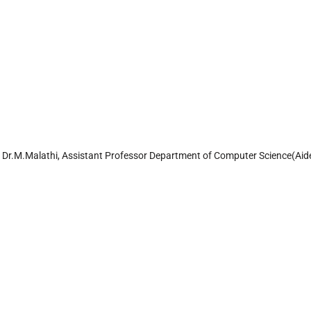
y Dr.M.Malathi, Assistant Professor Department of Computer Science(Aid