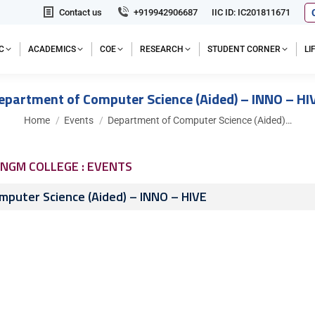
Contact us
+919942906687
IIC ID: IC201811671
C
ACADEMICS
COE
RESEARCH
STUDENT CORNER
L
epartment of Computer Science (Aided) – INNO – HI
You are here:
Home
Events
Department of Computer Science (Aided)…
NGM COLLEGE : EVENTS
puter Science (Aided) – INNO – HIVE