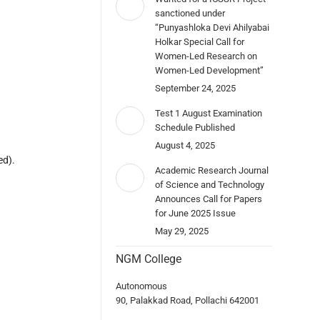
sanctioned under
“Punyashloka Devi Ahilyabai
Holkar Special Call for
Women-Led Research on
Women-Led Development”
September 24, 2025
Test 1 August Examination
Schedule Published
August 4, 2025
ed).
Academic Research Journal
of Science and Technology
Announces Call for Papers
for June 2025 Issue
May 29, 2025
NGM College
Autonomous
90, Palakkad Road, Pollachi 642001