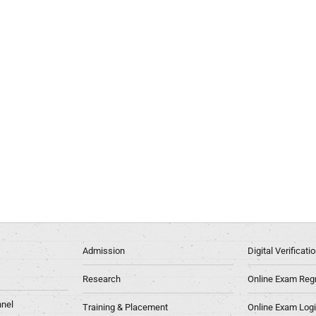
Admission
Digital Verificat
Research
Online Exam Regn
nel
Training & Placement
Online Exam Log