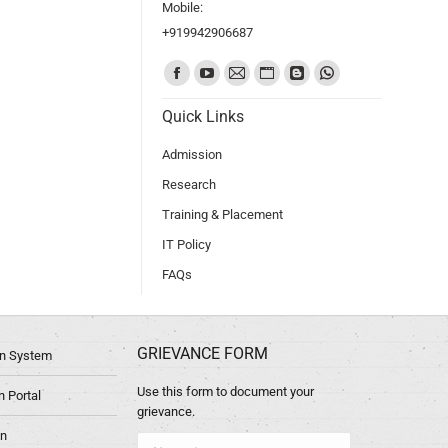
Mobile:
+919942906687
Find us on:
Quick Links
Admission
Research
Training & Placement
IT Policy
FAQs
GRIEVANCE FORM
ion System
Use this form to document your
 Portal
grievance.
in
Name *