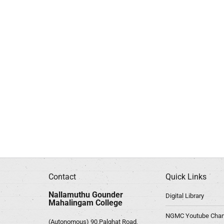
Contact
Quick Links
Nallamuthu Gounder
Digital Library
Mahalingam College
NGMC Youtube Chan
(Autonomous) 90,Palghat Road,