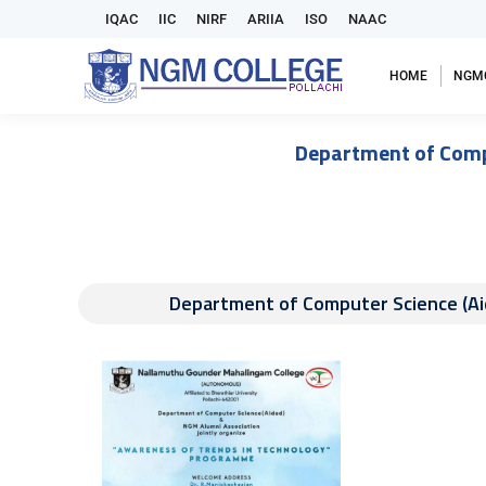
IQAC
IIC
NIRF
ARIIA
ISO
NAAC
HOME
NGM
Department of Compu
Department of Computer Science (Ai