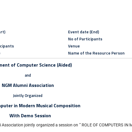
rt)
Event date (End)
No of Participants
icipants
Venue
)
Name of the Resource Person
ent of Computer Science (Aided)
and
NGM Alumni Association
Jointly Organized
mputer in Modern Musical Composition
With Demo Session
i Association jointly organized a session on ” ROLE OF COMPUTERS 