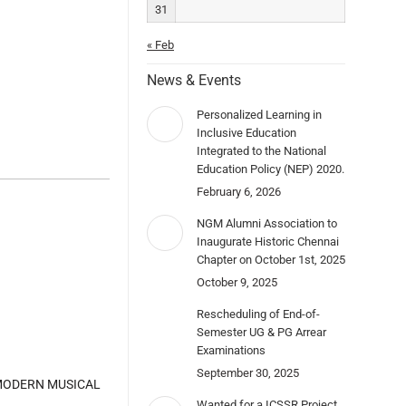
31
« Feb
News & Events
Personalized Learning in
Inclusive Education
Integrated to the National
Education Policy (NEP) 2020.
February 6, 2026
NGM Alumni Association to
Inaugurate Historic Chennai
Chapter on October 1st, 2025
October 9, 2025
Rescheduling of End-of-
Semester UG & PG Arrear
Examinations
September 30, 2025
IN MODERN MUSICAL
Wanted for a ICSSR Project