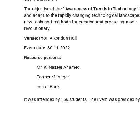
The objective of the ”
Awareness of Trends in Technology
” 
and adapt to the rapidly changing technological landscape
new tools and methods for creating and producing music.
revolutionary.
Venue:
Prof. Alkondan Hall
Event date:
30.11.2022
Resourse persons:
Mr. K. Nazeer Ahamed,
Former Manager,
Indian Bank.
It was attended by 156 students. The Event was presided by