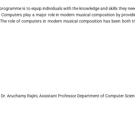
programme is to equip individuals with the knowledge and skills they nee
. Computers play a major role in modern musical composition by provid
 The role of computers in modern musical composition has been both t
 Dr. Aruchamy Rajini, Assistant Professor Department of Computer Scien