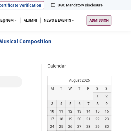
Certificate Verification
UGC Mandatory Disclosure
IFE@NGM
ALUMNI
NEWS & EVENTS
ADMISSION
 Musical Composition
Calendar
August 2026
M
T
W
T
F
S
S
1
2
3
4
5
6
7
8
9
10
11
12
13
14
15
16
17
18
19
20
21
22
23
24
25
26
27
28
29
30