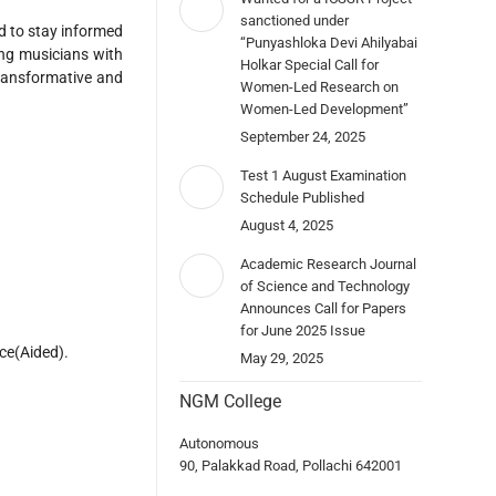
sanctioned under
d to stay informed
“Punyashloka Devi Ahilyabai
ing musicians with
Holkar Special Call for
ransformative and
Women-Led Research on
Women-Led Development”
September 24, 2025
Test 1 August Examination
Schedule Published
August 4, 2025
Academic Research Journal
of Science and Technology
Announces Call for Papers
for June 2025 Issue
ce(Aided).
May 29, 2025
NGM College
Autonomous
90, Palakkad Road, Pollachi 642001