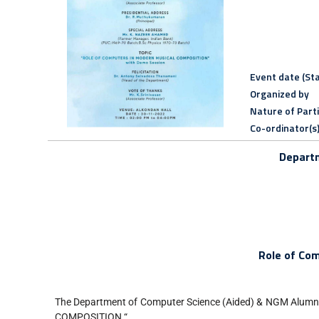
Event date (Sta
Organized by
Nature of Part
Co-ordinator(s
Departm
Role of Co
The Department of Computer Science (Aided) & NGM Alumn
COMPOSITION “.