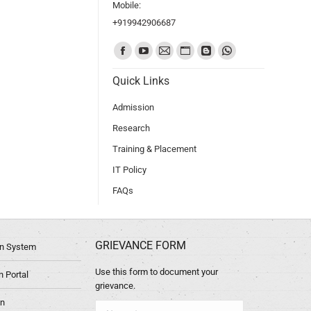
Mobile:
+919942906687
Find us on:
Quick Links
Admission
Research
Training & Placement
IT Policy
FAQs
GRIEVANCE FORM
ion System
Use this form to document your
 Portal
grievance.
in
Name *