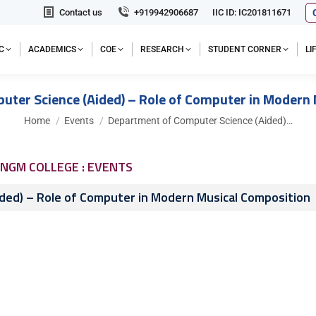
Contact us
+919942906687
IIC ID: IC201811671
C
ACADEMICS
COE
RESEARCH
STUDENT CORNER
L
ter Science (Aided) – Role of Computer in Modern
You are here:
Home
Events
Department of Computer Science (Aided)…
NGM COLLEGE : EVENTS
ded) – Role of Computer in Modern Musical Composition