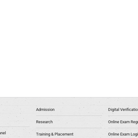
Admission
Digital Verificat
Research
Online Exam Regn
nel
Training & Placement
Online Exam Log