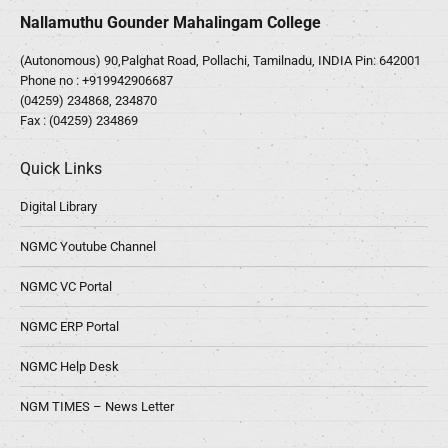
Nallamuthu Gounder Mahalingam College
(Autonomous) 90,Palghat Road, Pollachi, Tamilnadu, INDIA Pin: 642001
Phone no :
+919942906687
(04259) 234868, 234870
Fax : (04259) 234869
Quick Links
Digital Library
NGMC Youtube Channel
NGMC VC Portal
NGMC ERP Portal
NGMC Help Desk
NGM TIMES – News Letter