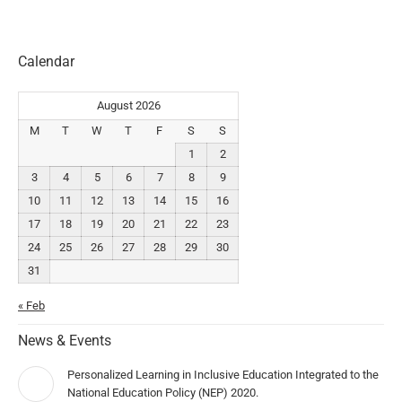
Calendar
August 2026
M
T
W
T
F
S
S
1
2
3
4
5
6
7
8
9
10
11
12
13
14
15
16
17
18
19
20
21
22
23
24
25
26
27
28
29
30
31
« Feb
News & Events
Personalized Learning in Inclusive Education Integrated to the
National Education Policy (NEP) 2020.