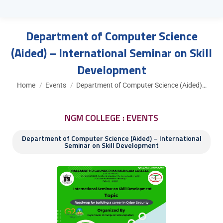
Department of Computer Science
(Aided) – International Seminar on Skill
Development
You are here:
Home
Events
Department of Computer Science (Aided)…
NGM COLLEGE : EVENTS
Department of Computer Science (Aided) – International
Seminar on Skill Development