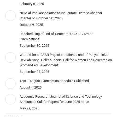
February 6, 2026
NGM Alumni Association to Inaugurate Historic Chennai
Chapter on October 1st, 2025
October 9, 2025
Rescheduling of End-of-Semester UG & PG Arrear
Examinations
September 30, 2025
Wanted for a ICSSR Project sanctioned under “Punyashloka
Devi Ahilyabai Holkar Special Call for Women-Led Research on
Women-Led Development”
September 24, 2025
Test 1 August Examination Schedule Published
August 4, 2025
Academic Research Journal of Science and Technology
Announces Call for Papers for June 2025 Issue
May 29, 2025