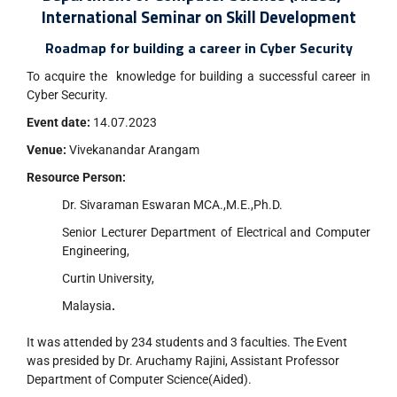
International Seminar on Skill Development
Roadmap for building a career in Cyber Security
To acquire the knowledge for building a successful career in
Cyber Security.
Event date:
14.07.2023
Venue:
Vivekanandar Arangam
Resource Person:
Dr. Sivaraman Eswaran MCA.,M.E.,Ph.D.
Senior Lecturer Department of Electrical and Computer
Engineering,
Curtin University,
Malaysia
.
It was attended by 234 students and 3 faculties. The Event
was presided by Dr. Aruchamy Rajini, Assistant Professor
Department of Computer Science(Aided).