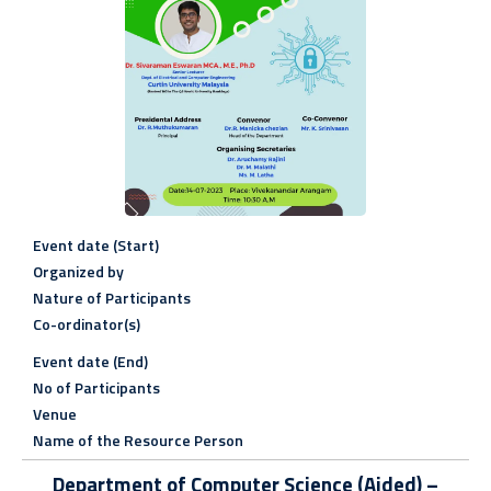
Event date (Start)
Organized by
Nature of Participants
Co-ordinator(s)
Event date (End)
No of Participants
Venue
Name of the Resource Person
Department of Computer Science (Aided) –