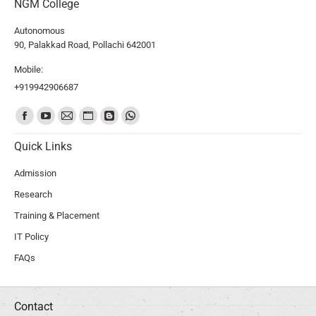
NGM College
Autonomous
90, Palakkad Road, Pollachi 642001
Mobile:
+919942906687
Find us on:
Quick Links
Admission
Research
Training & Placement
IT Policy
FAQs
Contact