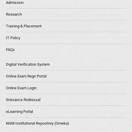
Admission
Research
Training & Placement
IT Policy
FAQs
Digital Verification System
Online Exam Regn Portal
Online Exam Login
Grievance Redressal
eLearning Portal
NGM Institutional Repository (Omeka)