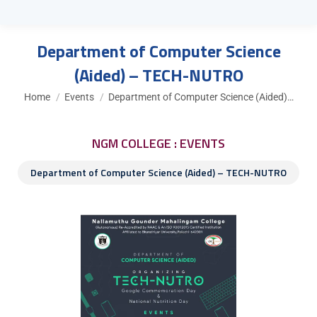
Department of Computer Science
(Aided) – TECH-NUTRO
You are here:
Home
Events
Department of Computer Science (Aided)…
NGM COLLEGE : EVENTS
Department of Computer Science (Aided) – TECH-NUTRO