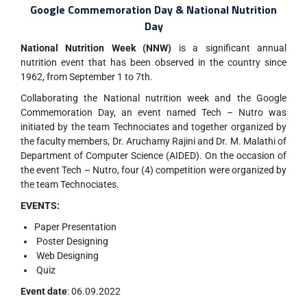
Google Commemoration Day & National Nutrition
Day
National Nutrition Week (NNW)
is a significant annual
nutrition event that has been observed in the country since
1962, from September 1 to 7th.
Collaborating the National nutrition week and the Google
Commemoration Day, an event named Tech – Nutro was
initiated by the team Technociates and together organized by
the faculty members, Dr. Aruchamy Rajini and Dr. M. Malathi of
Department of Computer Science (AIDED). On the occasion of
the event Tech – Nutro, four (4) competition were organized by
the team Technociates.
EVENTS:
Paper Presentation
Poster Designing
Web Designing
Quiz
Event date
: 06.09.2022