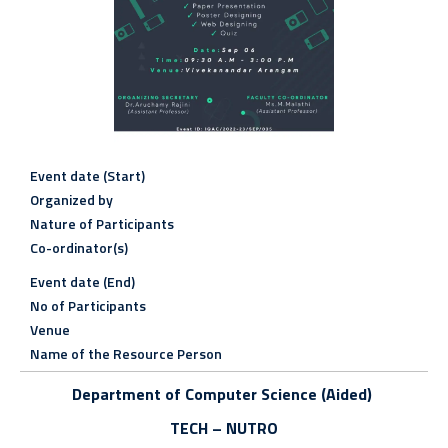
Event date (Start)
Organized by
Nature of Participants
Co-ordinator(s)
Event date (End)
No of Participants
Venue
Name of the Resource Person
Department of Computer Science (Aided)
TECH – NUTRO