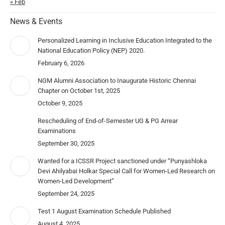
« Feb
News & Events
Personalized Learning in Inclusive Education Integrated to the
National Education Policy (NEP) 2020.
February 6, 2026
NGM Alumni Association to Inaugurate Historic Chennai
Chapter on October 1st, 2025
October 9, 2025
Rescheduling of End-of-Semester UG & PG Arrear
Examinations
September 30, 2025
Wanted for a ICSSR Project sanctioned under “Punyashloka
Devi Ahilyabai Holkar Special Call for Women-Led Research on
Women-Led Development”
September 24, 2025
Test 1 August Examination Schedule Published
August 4, 2025