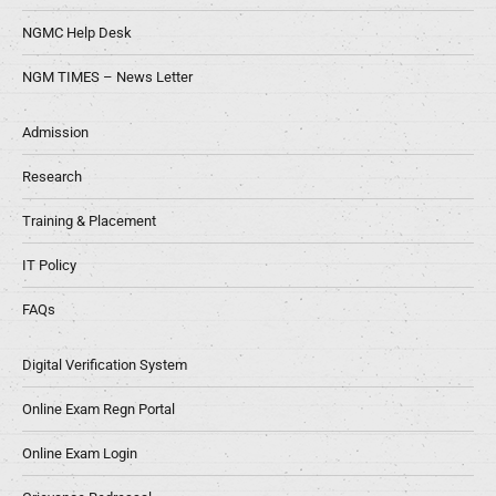
NGMC Help Desk
NGM TIMES – News Letter
Admission
Research
Training & Placement
IT Policy
FAQs
Digital Verification System
Online Exam Regn Portal
Online Exam Login