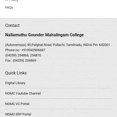
FAQs
Contact
Nallamuthu Gounder Mahalingam College
(Autonomous) 90,Palghat Road, Pollachi, Tamilnadu, INDIA Pin: 642001
Phone no :
+919942906687
(04259) 234868, 234870
Fax : (04259) 234869
Quick Links
Digital Library
NGMC Youtube Channel
NGMC VC Portal
NGMC ERP Portal