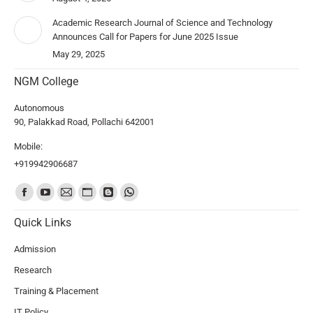
Academic Research Journal of Science and Technology
Announces Call for Papers for June 2025 Issue
May 29, 2025
NGM College
Autonomous
90, Palakkad Road, Pollachi 642001
Mobile:
+919942906687
Find us on:
Quick Links
Admission
Research
Training & Placement
IT Policy