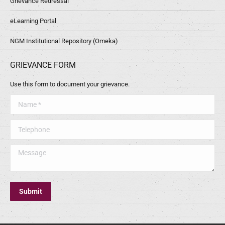
Grievance Redressal
eLearning Portal
NGM Institutional Repository (Omeka)
GRIEVANCE FORM
Use this form to document your grievance.
Name *
Telephone
Message
Submit