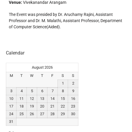
Venue:
Vivekanandar Arangam
The Event was presided by Dr. Aruchamy Rajini, Assistant
Professor and Dr. M. Malathi, Assistant Professor, Department
of Computer Science(Aided).
Calendar
August 2026
M
T
W
T
F
S
S
1
2
3
4
5
6
7
8
9
10
11
12
13
14
15
16
17
18
19
20
21
22
23
24
25
26
27
28
29
30
31