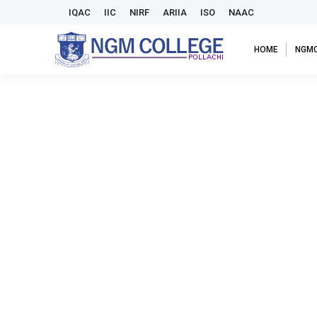
IQAC
IIC
NIRF
ARIIA
ISO
NAAC
HOME
NGM