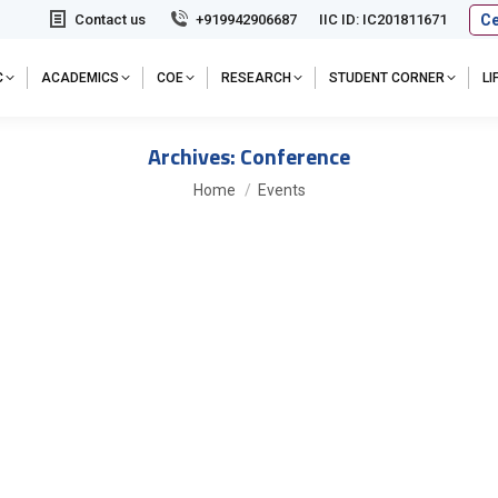
Ce
Contact us
+919942906687
IIC ID: IC201811671
C
ACADEMICS
COE
RESEARCH
STUDENT CORNER
L
Archives:
Conference
You are here:
Home
Events