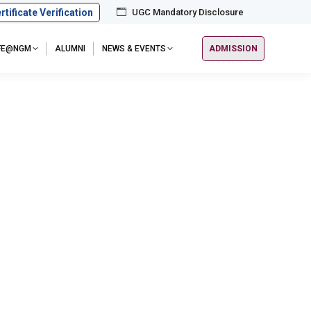
rtificate Verification
UGC Mandatory Disclosure
IFE@NGM
ALUMNI
NEWS & EVENTS
ADMISSION