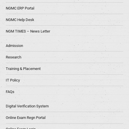
NGMC ERP Portal
NGMC Help Desk
NGM TIMES – News Letter
Admission
Research
Training & Placement
IT Policy
FAQs
Digital Verification System
Online Exam Regn Portal