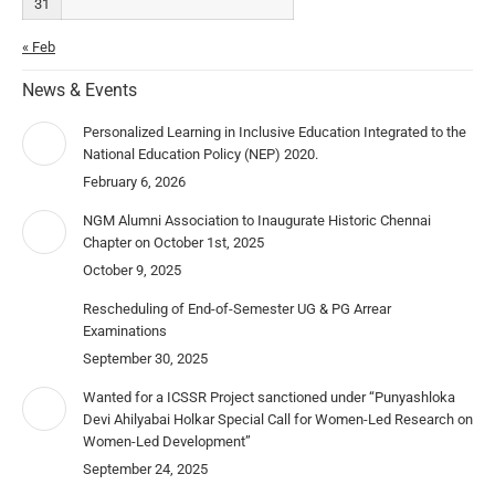
31
« Feb
News & Events
Personalized Learning in Inclusive Education Integrated to the
National Education Policy (NEP) 2020.
February 6, 2026
NGM Alumni Association to Inaugurate Historic Chennai
Chapter on October 1st, 2025
October 9, 2025
Rescheduling of End-of-Semester UG & PG Arrear
Examinations
September 30, 2025
Wanted for a ICSSR Project sanctioned under “Punyashloka
Devi Ahilyabai Holkar Special Call for Women-Led Research on
Women-Led Development”
September 24, 2025