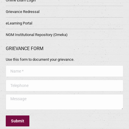
Online Exam Login
Grievance Redressal
eLearning Portal
NGM Institutional Repository (Omeka)
GRIEVANCE FORM
Use this form to document your grievance.
Name *
Telephone
Message
Submit