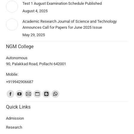
Test 1 August Examination Schedule Published
August 4, 2025
Academic Research Journal of Science and Technology
Announces Call for Papers for June 2025 Issue
May 29, 2025
NGM College
Autonomous
90, Palakkad Road, Pollachi 642001
Mobile:
+919942906687
Find us on:
Quick Links
Admission
Research