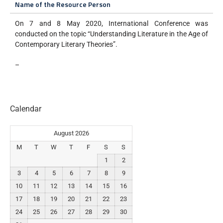
Name of the Resource Person
On 7 and 8 May 2020, International Conference was
conducted on the topic “Understanding Literature in the Age of
Contemporary Literary Theories”.
–
Calendar
August 2026
M
T
W
T
F
S
S
1
2
3
4
5
6
7
8
9
10
11
12
13
14
15
16
17
18
19
20
21
22
23
24
25
26
27
28
29
30