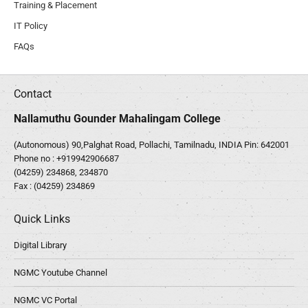
Training & Placement
IT Policy
FAQs
Contact
Nallamuthu Gounder Mahalingam College
(Autonomous) 90,Palghat Road, Pollachi, Tamilnadu, INDIA Pin: 642001
Phone no :
+919942906687
(04259) 234868, 234870
Fax : (04259) 234869
Quick Links
Digital Library
NGMC Youtube Channel
NGMC VC Portal