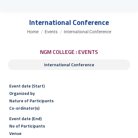
International Conference
You are here:
Home
Events
International Conference
NGM COLLEGE : EVENTS
International Conference
Event date (Start)
Organized by
Nature of Participants
Co-ordinator(s)
Event date (End)
No of Participants
Venue