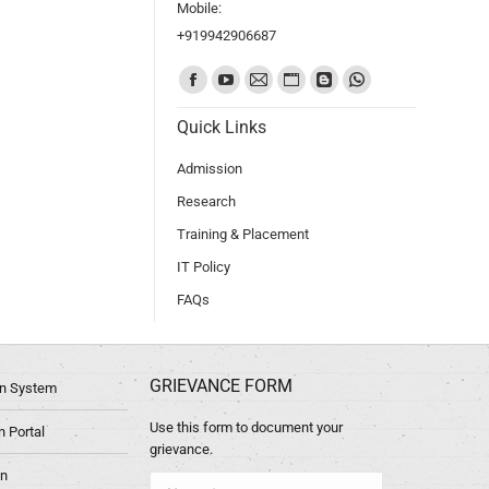
Mobile:
+919942906687
Find us on:
Quick Links
Admission
Research
Training & Placement
IT Policy
FAQs
GRIEVANCE FORM
ion System
Use this form to document your
 Portal
grievance.
in
Name *