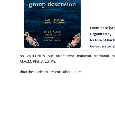
Event date (Sta
Organized by
Nature of Part
Co-ordinator(s
on 25-03-2019 our arutchelvar manavar sinthanai m
M.A.,M. Phil.,B. Ed.,Ph.
thus the students are learn about notes.