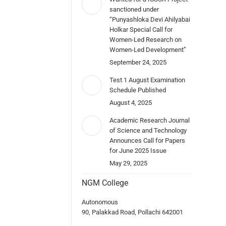
sanctioned under
“Punyashloka Devi Ahilyabai
Holkar Special Call for
Women-Led Research on
Women-Led Development”
September 24, 2025
Test 1 August Examination
Schedule Published
August 4, 2025
Academic Research Journal
of Science and Technology
Announces Call for Papers
for June 2025 Issue
May 29, 2025
NGM College
Autonomous
90, Palakkad Road, Pollachi 642001