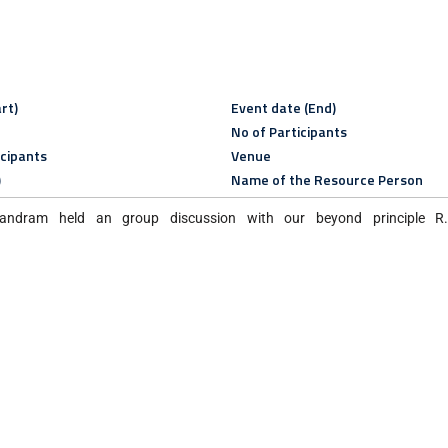
rt)
Event date (End)
No of Participants
icipants
Venue
)
Name of the Resource Person
andram held an group discussion with our beyond principle R