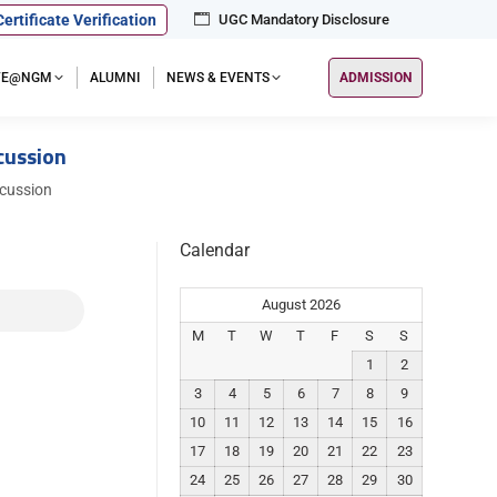
Certificate Verification
UGC Mandatory Disclosure
IFE@NGM
ALUMNI
NEWS & EVENTS
ADMISSION
ussion
ussion
Calendar
August 2026
M
T
W
T
F
S
S
1
2
3
4
5
6
7
8
9
10
11
12
13
14
15
16
17
18
19
20
21
22
23
24
25
26
27
28
29
30