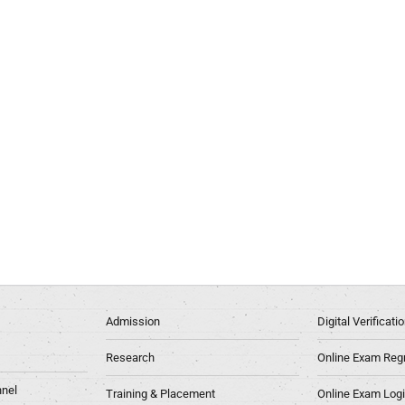
Admission
Digital Verificat
Research
Online Exam Regn
nel
Training & Placement
Online Exam Log