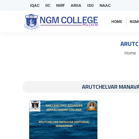
IQAC
IIC
NIRF
ARIIA
ISO
NAAC
HOME
NGM
ARUTC
You are
Home
ARUTCHELVAR MANAVAR