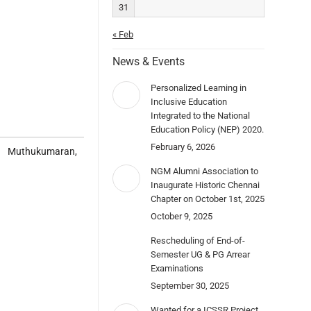
31
« Feb
News & Events
Personalized Learning in
Inclusive Education
Integrated to the National
Education Policy (NEP) 2020.
February 6, 2026
. Muthukumaran,
NGM Alumni Association to
Inaugurate Historic Chennai
Chapter on October 1st, 2025
October 9, 2025
Rescheduling of End-of-
Semester UG & PG Arrear
Examinations
September 30, 2025
Wanted for a ICSSR Project