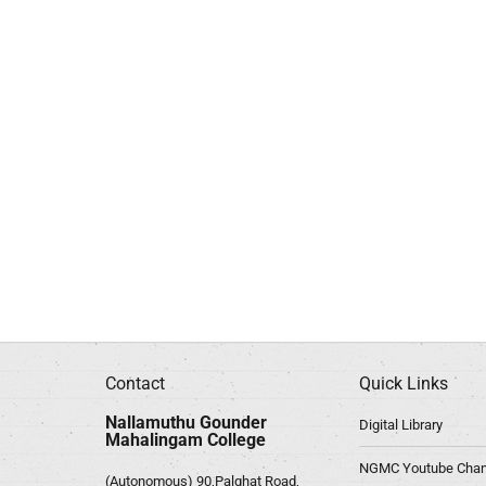
Contact
Quick Links
Nallamuthu Gounder
Digital Library
Mahalingam College
NGMC Youtube Chan
(Autonomous) 90,Palghat Road,