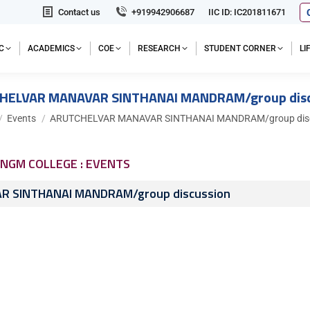
Contact us
+919942906687
IIC ID: IC201811671
C
ACADEMICS
COE
RESEARCH
STUDENT CORNER
L
HELVAR MANAVAR SINTHANAI MANDRAM/group disc
 here:
Events
ARUTCHELVAR MANAVAR SINTHANAI MANDRAM/group disc
NGM COLLEGE : EVENTS
 SINTHANAI MANDRAM/group discussion