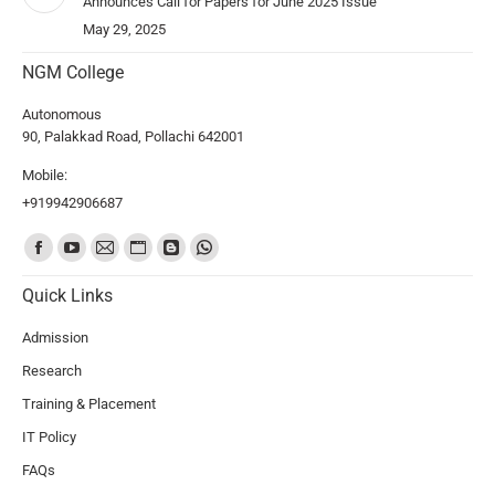
Announces Call for Papers for June 2025 Issue
May 29, 2025
NGM College
Autonomous
90, Palakkad Road, Pollachi 642001
Mobile:
+919942906687
Find us on:
Quick Links
Admission
Research
Training & Placement
IT Policy
FAQs