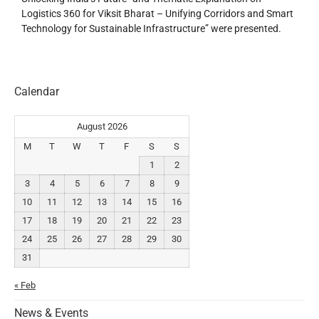
Logistics 360 for Viksit Bharat – Unifying Corridors and Smart
Technology for Sustainable Infrastructure” were presented.
Calendar
August 2026
M
T
W
T
F
S
S
1
2
3
4
5
6
7
8
9
10
11
12
13
14
15
16
17
18
19
20
21
22
23
24
25
26
27
28
29
30
31
« Feb
News & Events