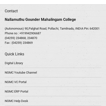
Contact
Nallamuthu Gounder Mahalingam College
(Autonomous) 90,Palghat Road, Pollachi, Tamilnadu, INDIA Pin: 642001
Phone no :
+919942906687
(04259) 234868, 234870
Fax : (04259) 234869
Quick Links
Digital Library
NGMC Youtube Channel
NGMC VC Portal
NGMC ERP Portal
NGMC Help Desk