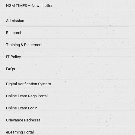
NGM TIMES – News Letter
Admission
Research
Training & Placement
IT Policy
FAQs
Digital Verification System
Online Exam Regn Portal
Online Exam Login
Grievance Redressal
eLearning Portal