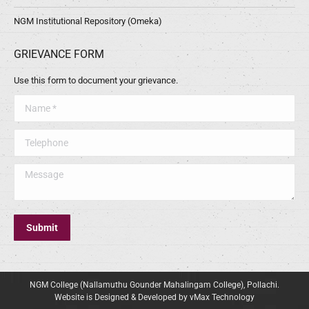
NGM Institutional Repository (Omeka)
GRIEVANCE FORM
Use this form to document your grievance.
Name *
Telephone
Message
Submit
NGM College (Nallamuthu Gounder Mahalingam College), Pollachi.
Website is Designed & Developed by vMax Technology