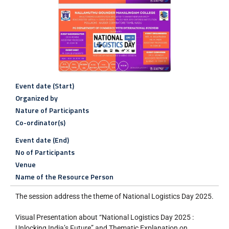
Event date (Start)
Organized by
Nature of Participants
Co-ordinator(s)
Event date (End)
No of Participants
Venue
Name of the Resource Person
The session address the theme of National Logistics Day 2025.
Visual Presentation about “National Logistics Day 2025 :
Unlocking India’s Future” and Thematic Explanation on