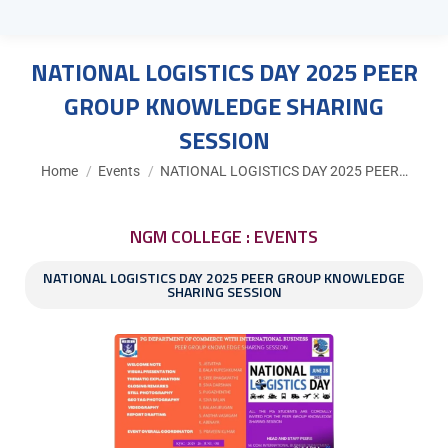
NATIONAL LOGISTICS DAY 2025 PEER
GROUP KNOWLEDGE SHARING
SESSION
You are here:
Home
Events
NATIONAL LOGISTICS DAY 2025 PEER…
NGM COLLEGE : EVENTS
NATIONAL LOGISTICS DAY 2025 PEER GROUP KNOWLEDGE
SHARING SESSION