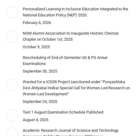
Personalized Learning in Inclusive Education Integrated to the
National Education Policy (NEP) 2020.
February 6, 2026
NGM Alumni Association to Inaugurate Historic Chennai
Chapter on October 1st, 2025
October 9, 2025
Rescheduling of End-of-Semester UG & PG Arrear
Examinations
September 30, 2025
Wanted for a ICSSR Project sanctioned under “Punyashloka
Devi Ahilyabai Holkar Special Call for Women-Led Research on
Women-Led Development”
September 24, 2025
Test 1 August Examination Schedule Published
August 4, 2025
Academic Research Journal of Science and Technology