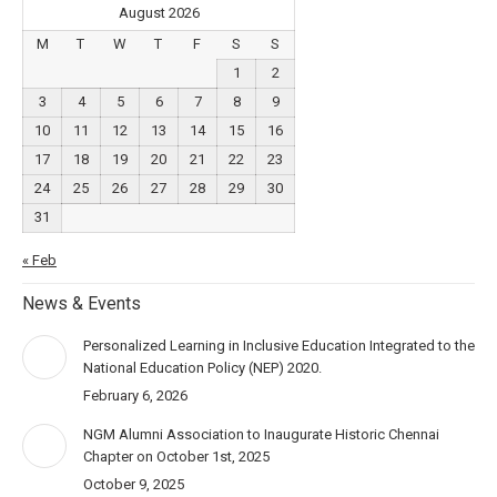
August 2026
M
T
W
T
F
S
S
1
2
3
4
5
6
7
8
9
10
11
12
13
14
15
16
17
18
19
20
21
22
23
24
25
26
27
28
29
30
31
« Feb
News & Events
Personalized Learning in Inclusive Education Integrated to the
National Education Policy (NEP) 2020.
February 6, 2026
NGM Alumni Association to Inaugurate Historic Chennai
Chapter on October 1st, 2025
October 9, 2025