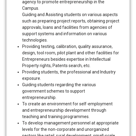
agency to promote entrepreneurship in the
Campus.
Guiding and Assisting students on various aspects
such as preparing project reports, obtaining project
approvals, loans and facilities from agencies of
support systems and information on various
technologies.
Providing testing, calibration, quality assurance,
design, tool room, pilot plant and other facilities for
Entrepreneurs besides expertise in Intellectual
Property rights, Patents search, etc.
Providing students, the professional and Industry
exposure.
Guiding students regarding the various
government schemes to support
entrepreneurship.
To create an environment for self-employment
and entrepreneurship development through
teaching and training programmes.
To develop management personnel at appropriate
levels for the non-corporate and unorganized
sectors like retail, rural development, small-scale