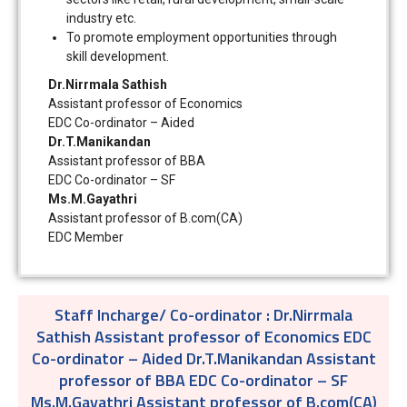
industry etc.
To promote employment opportunities through
skill development.
Dr.Nirrmala Sathish
Assistant professor of Economics
EDC Co-ordinator – Aided
Dr.T.Manikandan
Assistant professor of BBA
EDC Co-ordinator – SF
Ms.M.Gayathri
Assistant professor of B.com(CA)
EDC Member
Staff Incharge/ Co-ordinator :
Dr.Nirrmala
Sathish Assistant professor of Economics EDC
Co-ordinator – Aided Dr.T.Manikandan Assistant
professor of BBA EDC Co-ordinator – SF
Ms.M.Gayathri Assistant professor of B.com(CA)