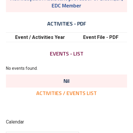
EDC Member
ACTIVITIES - PDF
Event / Activities Year
Event File - PDF
EVENTS - LIST
No events found.
Nil
ACTIVITIES / EVENTS LIST
Calendar