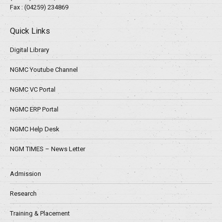
Fax : (04259) 234869
Quick Links
Digital Library
NGMC Youtube Channel
NGMC VC Portal
NGMC ERP Portal
NGMC Help Desk
NGM TIMES – News Letter
Admission
Research
Training & Placement