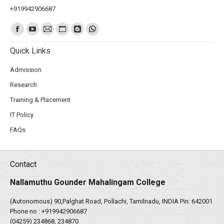
+919942906687
Find us on:
Quick Links
Admission
Research
Training & Placement
IT Policy
FAQs
Contact
Nallamuthu Gounder Mahalingam College
(Autonomous) 90,Palghat Road, Pollachi, Tamilnadu, INDIA Pin: 642001
Phone no :
+919942906687
(04259) 234868, 234870