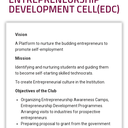
DEVELOPMENT CELL(EDC)
Vision
A Platform to nurture the budding entrepreneurs to
promote self-employment
Mission
Identifying and nurturing students and guiding them
to become self-starting skilled technocrats.
To create Entrepreneurial culture in the Institution.
Objectives of the Club
Organizing Entrepreneurship Awareness Camps,
Entrepreneurship Development Programmes.
Arranging visits to industries for prospective
entrepreneurs.
Preparing proposal to grant from the government