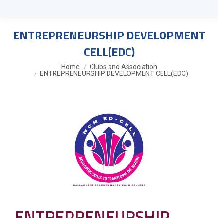
ENTREPRENEURSHIP DEVELOPMENT
CELL(EDC)
You are here:
Home
Clubs and Association
ENTREPRENEURSHIP DEVELOPMENT CELL(EDC)
ENTREPRENEURSHIP