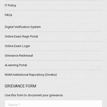
IT Policy
FAQs
Digital Verification System
Online Exam Regn Portal
Online Exam Login
Grievance Redressal
eLearning Portal
NGM Institutional Repository (Omeka)
GRIEVANCE FORM
Use this form to document your grievance.
Name *