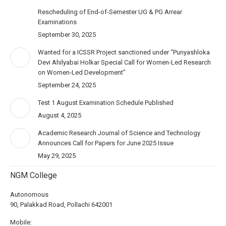
Rescheduling of End-of-Semester UG & PG Arrear
Examinations
September 30, 2025
Wanted for a ICSSR Project sanctioned under “Punyashloka
Devi Ahilyabai Holkar Special Call for Women-Led Research
on Women-Led Development”
September 24, 2025
Test 1 August Examination Schedule Published
August 4, 2025
Academic Research Journal of Science and Technology
Announces Call for Papers for June 2025 Issue
May 29, 2025
NGM College
Autonomous
90, Palakkad Road, Pollachi 642001
Mobile: