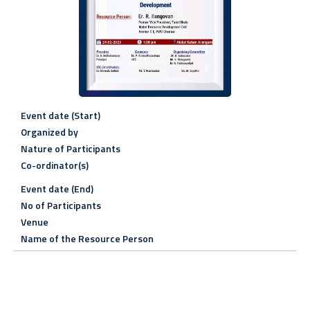
Event date (Start)
Organized by
Nature of Participants
Co-ordinator(s)
Event date (End)
No of Participants
Venue
Name of the Resource Person