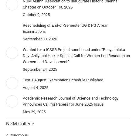
NGM Alumni Association to Inaugurate Historic Chennai
Chapter on October 1st, 2025
October 9, 2025
Rescheduling of End-of-Semester UG & PG Arrear
Examinations
September 30, 2025
Wanted for a ICSSR Project sanctioned under “Punyashloka
Devi Ahilyabai Holkar Special Call for Women-Led Research on
Women-Led Development”
September 24, 2025
Test 1 August Examination Schedule Published
August 4, 2025
Academic Research Journal of Science and Technology
Announces Call for Papers for June 2025 Issue
May 29, 2025
NGM College
Autonomous