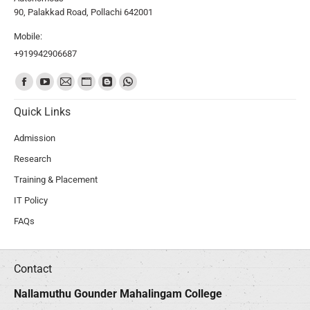
90, Palakkad Road, Pollachi 642001
Mobile:
+919942906687
Find us on:
Quick Links
Admission
Research
Training & Placement
IT Policy
FAQs
Contact
Nallamuthu Gounder Mahalingam College