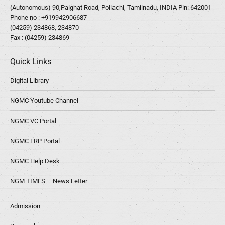
(Autonomous) 90,Palghat Road, Pollachi, Tamilnadu, INDIA Pin: 642001
Phone no :
+919942906687
(04259) 234868, 234870
Fax : (04259) 234869
Quick Links
Digital Library
NGMC Youtube Channel
NGMC VC Portal
NGMC ERP Portal
NGMC Help Desk
NGM TIMES – News Letter
Admission