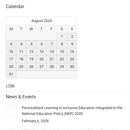
Calendar
August 2026
M
T
W
T
F
S
S
1
2
3
4
5
6
7
8
9
10
11
12
13
14
15
16
17
18
19
20
21
22
23
24
25
26
27
28
29
30
31
« Feb
News & Events
Personalized Learning in Inclusive Education Integrated to the
National Education Policy (NEP) 2020.
February 6, 2026