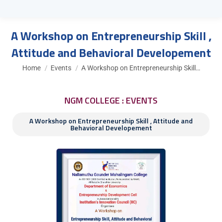
A Workshop on Entrepreneurship Skill ,
Attitude and Behavioral Developement
You are here:
Home
Events
A Workshop on Entrepreneurship Skill…
NGM COLLEGE : EVENTS
A Workshop on Entrepreneurship Skill , Attitude and
Behavioral Developement