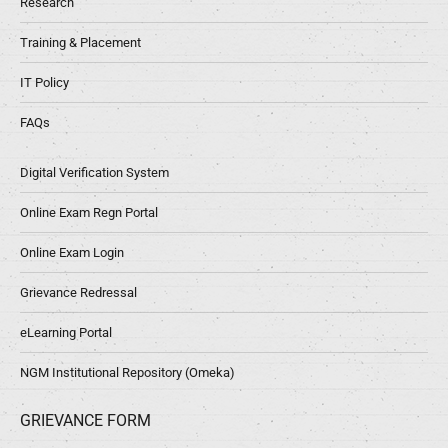
Research
Training & Placement
IT Policy
FAQs
Digital Verification System
Online Exam Regn Portal
Online Exam Login
Grievance Redressal
eLearning Portal
NGM Institutional Repository (Omeka)
GRIEVANCE FORM