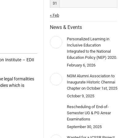
31
« Feb
News & Events
Personalized Learning in
Inclusive Education
Integrated to the National
Education Policy (NEP) 2020.
 Institute – EDII
February 6, 2026
NGM Alumni Association to
 legal formalities
Inaugurate Historic Chennai
dies which is
Chapter on October 1st, 2025
October 9, 2025
Rescheduling of End-of-
Semester UG & PG Arrear
Examinations
September 30, 2025
Wanted for a ICSSR Project