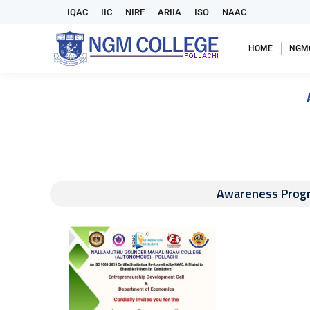
IQAC
IIC
NIRF
ARIIA
ISO
NAAC
HOME
NGM
Awareness Prog