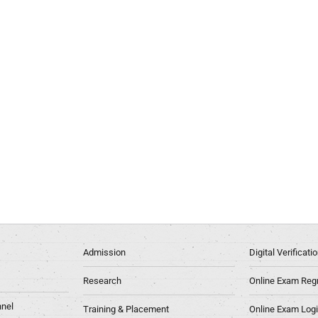
Admission
Digital Verificat
Research
Online Exam Regn
nel
Training & Placement
Online Exam Log