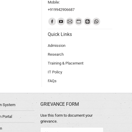
Mobile:
+919942906687
Find us on:
Quick Links
Admission
Research
Training & Placement
IT Policy
FAQs
GRIEVANCE FORM
ion System
Use this form to document your
 Portal
grievance.
in
Name *