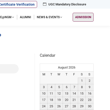
Certificate Verification
UGC Mandatory Disclosure
IFE@NGM
ALUMNI
NEWS & EVENTS
ADMISSION
p
Calendar
August 2026
M
T
W
T
F
S
S
1
2
3
4
5
6
7
8
9
10
11
12
13
14
15
16
17
18
19
20
21
22
23
24
25
26
27
28
29
30