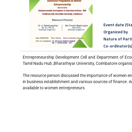
Event date (Sta
Organized by
Nature of Part
Co-ordinator(s
Entrepreneurship Development Cell and Department of Econ
Tamil Nadu Hub ,Bharathiyar University, Coimbatore orga
The resource person discussed the importance of women entr
in business establishment and various sources of finance. 
available to women entrepreneurs.