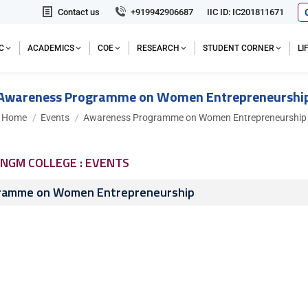
Contact us
+919942906687
IIC ID: IC201811671
C
ACADEMICS
COE
RESEARCH
STUDENT CORNER
L
Awareness Programme on Women Entrepreneurshi
You are here:
Home
Events
Awareness Programme on Women Entrepreneurship
NGM COLLEGE : EVENTS
ramme on Women Entrepreneurship