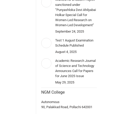
sanctioned under
“Punyashloka Devi Ahilyabai
Holkar Special Call for
Women-Led Research on
Women-Led Development”
September 24, 2025
Test 1 August Examination
Schedule Published
August 4, 2025
Academic Research Journal
of Science and Technology
Announces Call for Papers
for June 2025 Issue
May 29, 2025
NGM College
Autonomous
90, Palakkad Road, Pollachi 642001