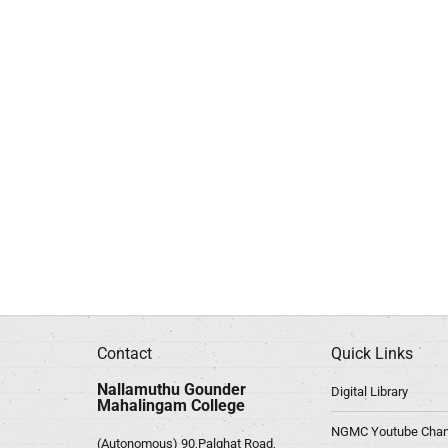
Contact
Quick Links
Nallamuthu Gounder
Digital Library
Mahalingam College
NGMC Youtube Chan
(Autonomous) 90,Palghat Road,