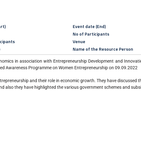
rt)
Event date (End)
No of Participants
icipants
Venue
)
Name of the Resource Person
omics in association with Entrepreneurship Development and Innovation
nised Awareness Programme on Women Entrepreneurship on 09.09.2022
epreneurship and their role in economic growth. They have discussed the
And also they have highlighted the various government schemes and subsi