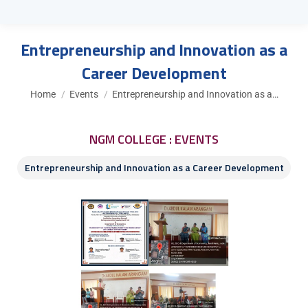
Entrepreneurship and Innovation as a
Career Development
You are here:
Home
Events
Entrepreneurship and Innovation as a…
NGM COLLEGE : EVENTS
Entrepreneurship and Innovation as a Career Development