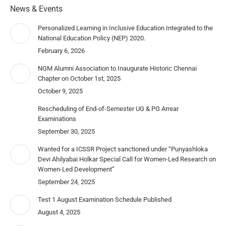
News & Events
Personalized Learning in Inclusive Education Integrated to the
National Education Policy (NEP) 2020.
February 6, 2026
NGM Alumni Association to Inaugurate Historic Chennai
Chapter on October 1st, 2025
October 9, 2025
Rescheduling of End-of-Semester UG & PG Arrear
Examinations
September 30, 2025
Wanted for a ICSSR Project sanctioned under “Punyashloka
Devi Ahilyabai Holkar Special Call for Women-Led Research on
Women-Led Development”
September 24, 2025
Test 1 August Examination Schedule Published
August 4, 2025