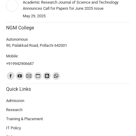
Academic Research Journal of Science and Technology
Announces Call for Papers for June 2025 Issue
May 29, 2025
NGM College
Autonomous
90, Palakkad Road, Pollachi 642001
Mobile:
+919942906687
Find us on:
Quick Links
Admission
Research
Training & Placement
IT Policy