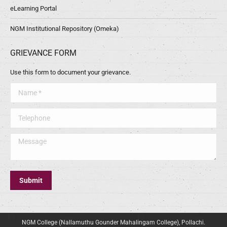
eLearning Portal
NGM Institutional Repository (Omeka)
GRIEVANCE FORM
Use this form to document your grievance.
Name *
Telephone
Message
Submit
NGM College (Nallamuthu Gounder Mahalingam College), Pollachi.