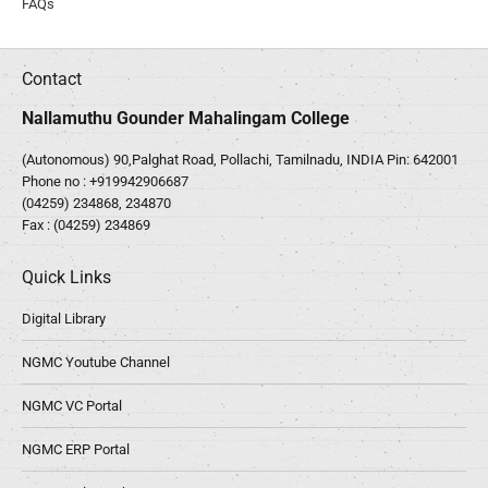
FAQs
Contact
Nallamuthu Gounder Mahalingam College
(Autonomous) 90,Palghat Road, Pollachi, Tamilnadu, INDIA Pin: 642001
Phone no :
+919942906687
(04259) 234868, 234870
Fax : (04259) 234869
Quick Links
Digital Library
NGMC Youtube Channel
NGMC VC Portal
NGMC ERP Portal