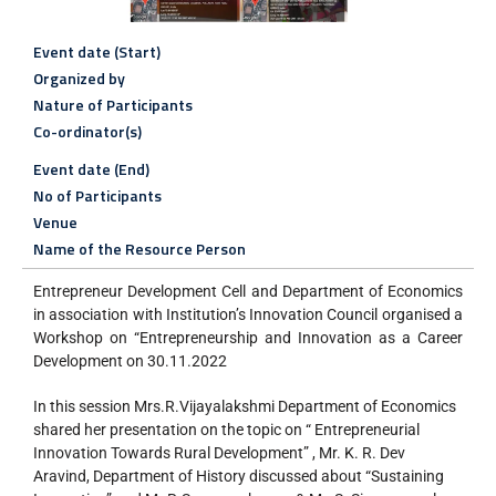
Event date (Start)
Organized by
Nature of Participants
Co-ordinator(s)
Event date (End)
No of Participants
Venue
Name of the Resource Person
Entrepreneur Development Cell and Department of Economics
in association with Institution’s Innovation Council organised a
Workshop on “Entrepreneurship and Innovation as a Career
Development on 30.11.2022
In this session Mrs.R.Vijayalakshmi Department of Economics
shared her presentation on the topic on “ Entrepreneurial
Innovation Towards Rural Development” , Mr. K. R. Dev
Aravind, Department of History discussed about “Sustaining