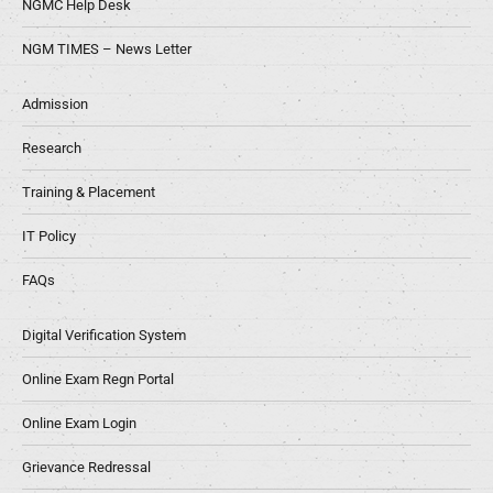
NGMC Help Desk
NGM TIMES – News Letter
Admission
Research
Training & Placement
IT Policy
FAQs
Digital Verification System
Online Exam Regn Portal
Online Exam Login
Grievance Redressal