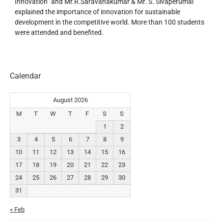
Innovation” and Mr.R.Saravanakumar & Mr. S. Sivaperumal
explained the importance of innovation for sustainable
development in the competitive world. More than 100 students
were attended and benefited.
Calendar
August 2026
M
T
W
T
F
S
S
1
2
3
4
5
6
7
8
9
10
11
12
13
14
15
16
17
18
19
20
21
22
23
24
25
26
27
28
29
30
31
« Feb