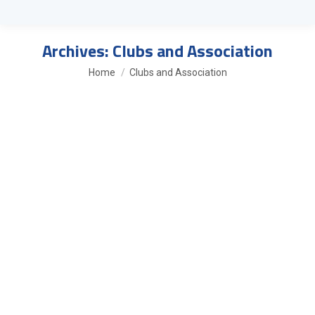
Archives:
Clubs and Association
You are here:
Home
Clubs and Association