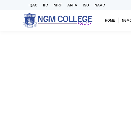
IQAC
IIC
NIRF
ARIIA
ISO
NAAC
HOME
NGM