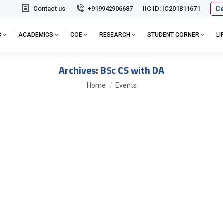
Ce
Contact us
+919942906687
IIC ID: IC201811671
C
ACADEMICS
COE
RESEARCH
STUDENT CORNER
L
Archives:
BSc CS with DA
You are here:
Home
Events