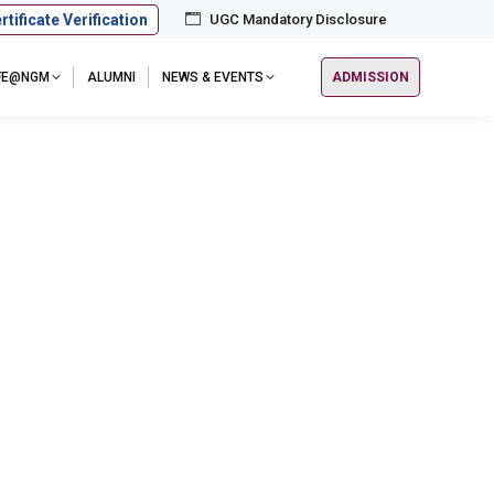
rtificate Verification
UGC Mandatory Disclosure
IFE@NGM
ALUMNI
NEWS & EVENTS
ADMISSION