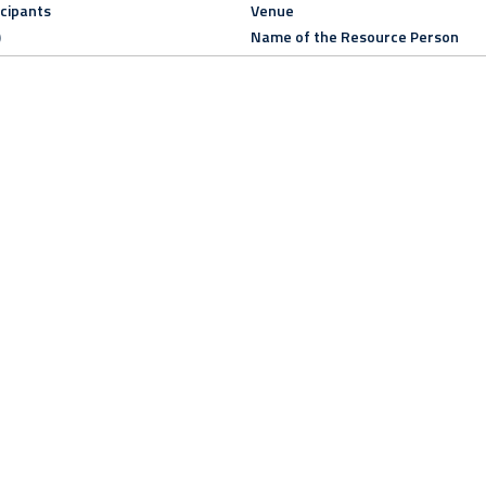
icipants
Venue
)
Name of the Resource Person