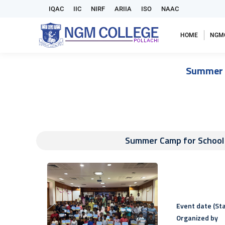
IQAC
IIC
NIRF
ARIIA
ISO
NAAC
HOME
NGM
Summer C
Summer Camp for School C
Event date (Sta
Organized by