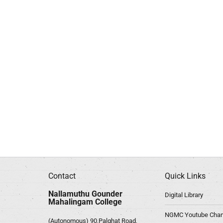
Contact
Quick Links
Nallamuthu Gounder
Digital Library
Mahalingam College
NGMC Youtube Chan
(Autonomous) 90,Palghat Road,