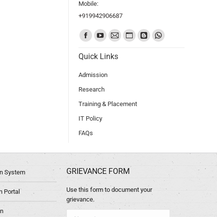
Mobile:
+919942906687
Find us on:
Quick Links
Admission
Research
Training & Placement
IT Policy
FAQs
GRIEVANCE FORM
ion System
Use this form to document your
 Portal
grievance.
in
Name *