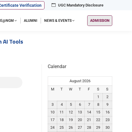
Certificate Verification
UGC Mandatory Disclosure
IFE@NGM
ALUMNI
NEWS & EVENTS
ADMISSION
 AI Tools
Calendar
August 2026
M
T
W
T
F
S
S
1
2
3
4
5
6
7
8
9
10
11
12
13
14
15
16
17
18
19
20
21
22
23
24
25
26
27
28
29
30