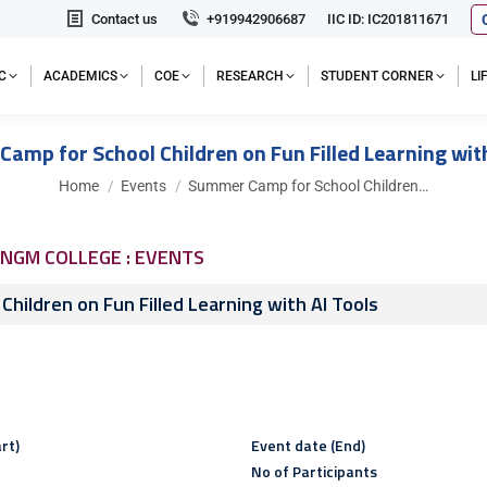
Contact us
+919942906687
IIC ID: IC201811671
C
ACADEMICS
COE
RESEARCH
STUDENT CORNER
L
amp for School Children on Fun Filled Learning with
You are here:
Home
Events
Summer Camp for School Children…
NGM COLLEGE : EVENTS
hildren on Fun Filled Learning with AI Tools
rt)
Event date (End)
No of Participants