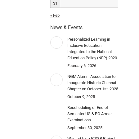
31
« Feb
News & Events
Personalized Learning in
Inclusive Education
Integrated to the National
Education Policy (NEP) 2020.
February 6, 2026
NGM Alumni Association to
Inaugurate Historic Chennai
Chapter on October 1st, 2025
October 9, 2025
Rescheduling of End-of-
Semester UG & PG Arrear
Examinations
September 30, 2025
Wanted for a ICSSR Project