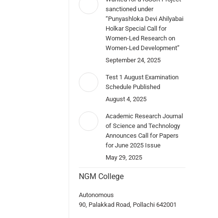
sanctioned under
“Punyashloka Devi Ahilyabai
Holkar Special Call for
Women-Led Research on
Women-Led Development”
September 24, 2025
Test 1 August Examination
Schedule Published
August 4, 2025
Academic Research Journal
of Science and Technology
Announces Call for Papers
for June 2025 Issue
May 29, 2025
NGM College
Autonomous
90, Palakkad Road, Pollachi 642001