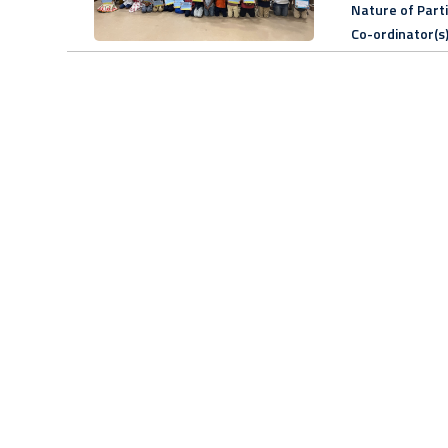
Nature of Part
Co-ordinator(s