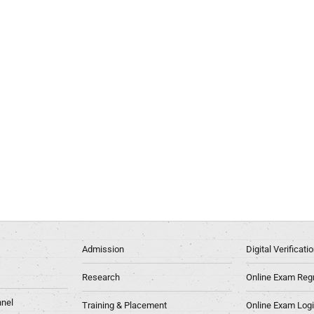
Admission
Digital Verificat
Research
Online Exam Regn
nel
Training & Placement
Online Exam Log