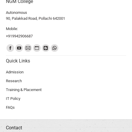
NGM College
Autonomous
90, Palakkad Road, Pollachi 642001
Mobile:
+919942906687
Find us on:
Quick Links
Admission
Research
Training & Placement
IT Policy
FAQs
Contact