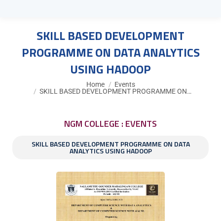
SKILL BASED DEVELOPMENT
PROGRAMME ON DATA ANALYTICS
USING HADOOP
You are here:
Home
Events
SKILL BASED DEVELOPMENT PROGRAMME ON…
NGM COLLEGE : EVENTS
SKILL BASED DEVELOPMENT PROGRAMME ON DATA
ANALYTICS USING HADOOP