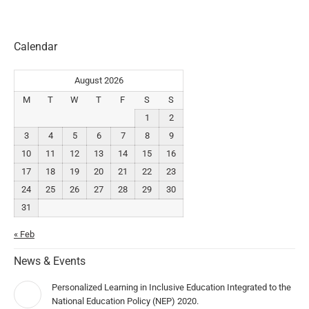
Calendar
August 2026
M
T
W
T
F
S
S
1
2
3
4
5
6
7
8
9
10
11
12
13
14
15
16
17
18
19
20
21
22
23
24
25
26
27
28
29
30
31
« Feb
News & Events
Personalized Learning in Inclusive Education Integrated to the
National Education Policy (NEP) 2020.