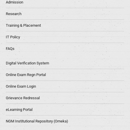
Admission
Research
Training & Placement
IT Policy
FAQs
Digital Verification System
Online Exam Regn Portal
Online Exam Login
Grievance Redressal
eLearning Portal
NGM Institutional Repository (Omeka)