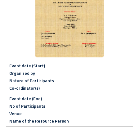
Event date (Start)
Organized by
Nature of Participants
Co-ordinator(s)
Event date (End)
No of Participants
Venue
Name of the Resource Person