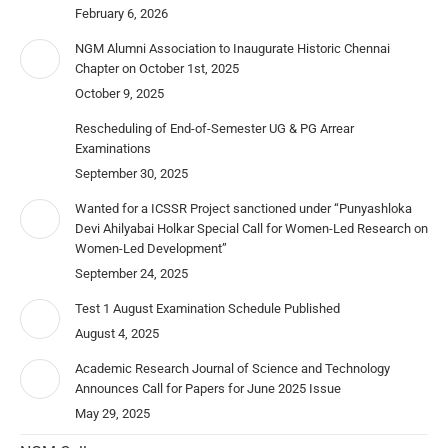
February 6, 2026
NGM Alumni Association to Inaugurate Historic Chennai
Chapter on October 1st, 2025
October 9, 2025
Rescheduling of End-of-Semester UG & PG Arrear
Examinations
September 30, 2025
Wanted for a ICSSR Project sanctioned under “Punyashloka
Devi Ahilyabai Holkar Special Call for Women-Led Research on
Women-Led Development”
September 24, 2025
Test 1 August Examination Schedule Published
August 4, 2025
Academic Research Journal of Science and Technology
Announces Call for Papers for June 2025 Issue
May 29, 2025