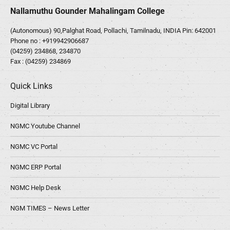
Nallamuthu Gounder Mahalingam College
(Autonomous) 90,Palghat Road, Pollachi, Tamilnadu, INDIA Pin: 642001
Phone no :
+919942906687
(04259) 234868, 234870
Fax : (04259) 234869
Quick Links
Digital Library
NGMC Youtube Channel
NGMC VC Portal
NGMC ERP Portal
NGMC Help Desk
NGM TIMES – News Letter